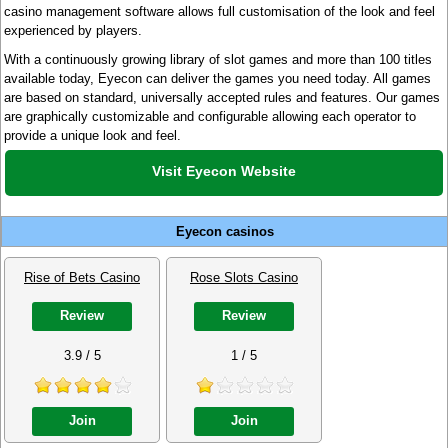
casino management software allows full customisation of the look and feel
experienced by players.
With a continuously growing library of slot games and more than 100 titles
available today, Eyecon can deliver the games you need today. All games
are based on standard, universally accepted rules and features. Our games
are graphically customizable and configurable allowing each operator to
provide a unique look and feel.
Visit Eyecon Website
Eyecon casinos
Rise of Bets Casino
Rose Slots Casino
Review
Review
3.9 / 5
1 / 5
Join
Join