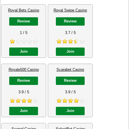
Royal Bets Casino
Royal Swipe Casino
Review
Review
1 / 5
3.7 / 5
Join
Join
Royale500 Casino
Scarabet Casino
Review
Review
3.9 / 5
3.9 / 5
Join
Join
Scored Casino
SelectBet Casino