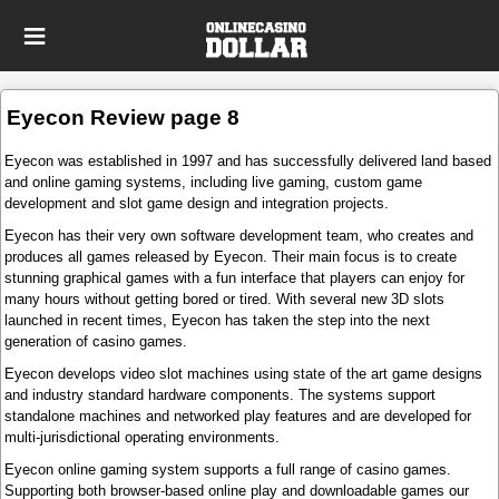
Eyecon Review page 8
Eyecon was established in 1997 and has successfully delivered land based
and online gaming systems, including live gaming, custom game
development and slot game design and integration projects.
Eyecon has their very own software development team, who creates and
produces all games released by Eyecon. Their main focus is to create
stunning graphical games with a fun interface that players can enjoy for
many hours without getting bored or tired. With several new 3D slots
launched in recent times, Eyecon has taken the step into the next
generation of casino games.
Eyecon develops video slot machines using state of the art game designs
and industry standard hardware components. The systems support
standalone machines and networked play features and are developed for
multi-jurisdictional operating environments.
Eyecon online gaming system supports a full range of casino games.
Supporting both browser-based online play and downloadable games our