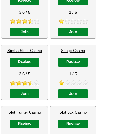
Review
Review
3.6 / 5
1 / 5
Join
Join
Simba Slots Casino
Slingo Casino
Review
Review
3.6 / 5
1 / 5
Join
Join
Slot Hunter Casino
Slot Lux Casino
Review
Review