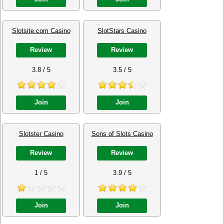
Slotsite.com Casino
SlotStars Casino
Review
Review
3.8 / 5
3.5 / 5
Join
Join
Slotster Casino
Sons of Slots Casino
Review
Review
1 / 5
3.9 / 5
Join
Join