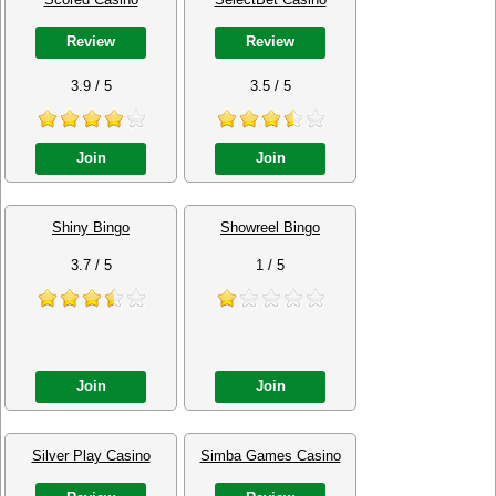
Review
Review
3.9 / 5
3.5 / 5
Join
Join
Shiny Bingo
Showreel Bingo
3.7 / 5
1 / 5
Join
Join
Silver Play Casino
Simba Games Casino