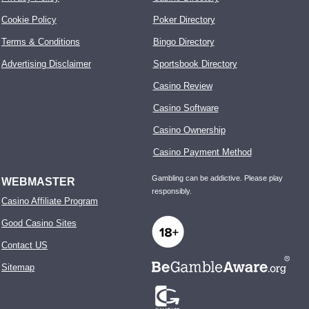
Cookie Policy
Poker Directory
Terms & Conditions
Bingo Directory
Advertising Disclaimer
Sportsbook Directory
Casino Review
Casino Software
Casino Ownership
Casino Payment Method
Gambling can be addictive. Please play
WEBMASTER
responsibly.
Casino Affiliate Program
Good Casino Sites
Contact US
Sitemap