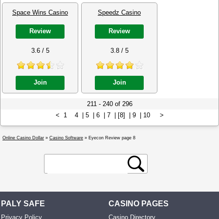
Space Wins Casino
Speedz Casino
Review
Review
3.6 / 5
3.8 / 5
Join
Join
211 - 240 of 296
<
1
4
|
5
|
6
|
7
| [8] |
9
|
10
>
Online Casino Dollar
»
Casino Software
» Eyecon Review page 8
PALY SAFE
CASINO PAGES
Privacy Policy
Casino Directory