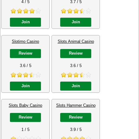
4 / 5
3.7 / 5
Join
Join
Slotimo Casino
Slots Animal Casino
Review
Review
3.6 / 5
3.6 / 5
Join
Join
Slots Baby Casino
Slots Hammer Casino
Review
Review
1 / 5
3.9 / 5