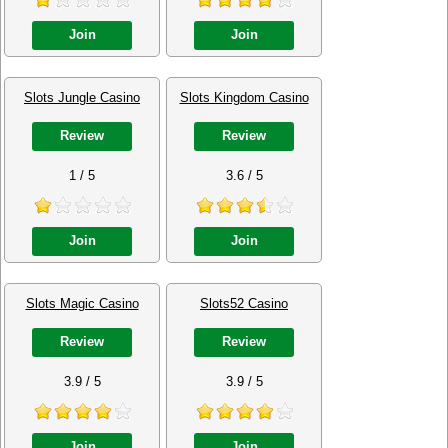
Join
Join
Slots Jungle Casino
Slots Kingdom Casino
Review
Review
1 / 5
3.6 / 5
Join
Join
Slots Magic Casino
Slots52 Casino
Review
Review
3.9 / 5
3.9 / 5
Join
Join