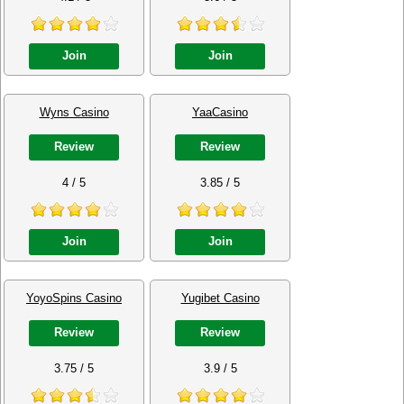
Join
Join
Wyns Casino
YaaCasino
Review
Review
4 / 5
3.85 / 5
Join
Join
YoyoSpins Casino
Yugibet Casino
Review
Review
3.75 / 5
3.9 / 5