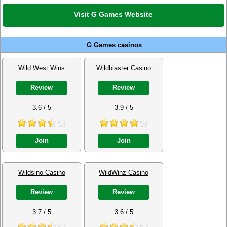
Visit G Games Website
G Games casinos
Wild West Wins
Wildblaster Casino
Review
Review
3.6 / 5
3.9 / 5
Join
Join
Wildsino Casino
WildWinz Casino
Review
Review
3.7 / 5
3.6 / 5