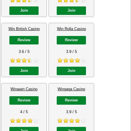
Join
Join
Win British Casino
Win Rolla Casino
Review
Review
3.6 / 5
3.9 / 5
Join
Join
Winawin Casino
Wingaga Casino
Review
Review
4 / 5
3.9 / 5
Join
Join