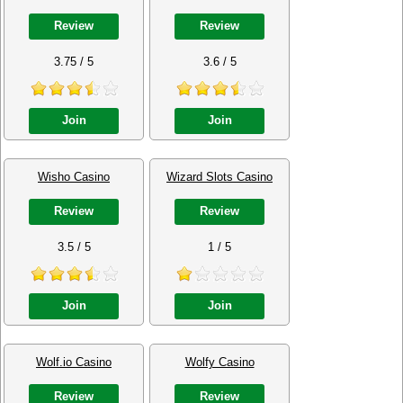
Review
Review
3.75 / 5
3.6 / 5
Join
Join
Wisho Casino
Wizard Slots Casino
Review
Review
3.5 / 5
1 / 5
Join
Join
Wolf.io Casino
Wolfy Casino
Review
Review