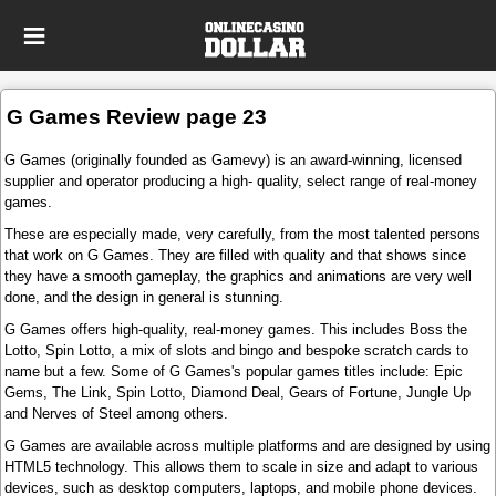
G Games Review page 23
G Games (originally founded as Gamevy) is an award-winning, licensed
supplier and operator producing a high- quality, select range of real-money
games.
These are especially made, very carefully, from the most talented persons
that work on G Games. They are filled with quality and that shows since
they have a smooth gameplay, the graphics and animations are very well
done, and the design in general is stunning.
G Games offers high-quality, real-money games. This includes Boss the
Lotto, Spin Lotto, a mix of slots and bingo and bespoke scratch cards to
name but a few. Some of G Games's popular games titles include: Epic
Gems, The Link, Spin Lotto, Diamond Deal, Gears of Fortune, Jungle Up
and Nerves of Steel among others.
G Games are available across multiple platforms and are designed by using
HTML5 technology. This allows them to scale in size and adapt to various
devices, such as desktop computers, laptops, and mobile phone devices.