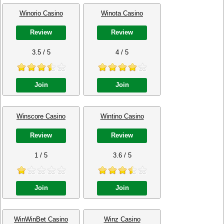
Winorio Casino
Winota Casino
Review
Review
3.5 / 5
4 / 5
Join
Join
Winscore Casino
Wintino Casino
Review
Review
1 / 5
3.6 / 5
Join
Join
WinWinBet Casino
Winz Casino