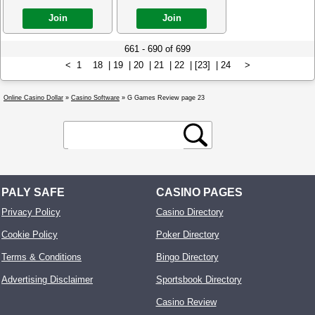
Join
Join
661 - 690 of 699
<
1
18
|
19
|
20
|
21
|
22
| [23] |
24
>
Online Casino Dollar
»
Casino Software
» G Games Review page 23
PALY SAFE
CASINO PAGES
Privacy Policy
Casino Directory
Cookie Policy
Poker Directory
Terms & Conditions
Bingo Directory
Advertising Disclaimer
Sportsbook Directory
Casino Review