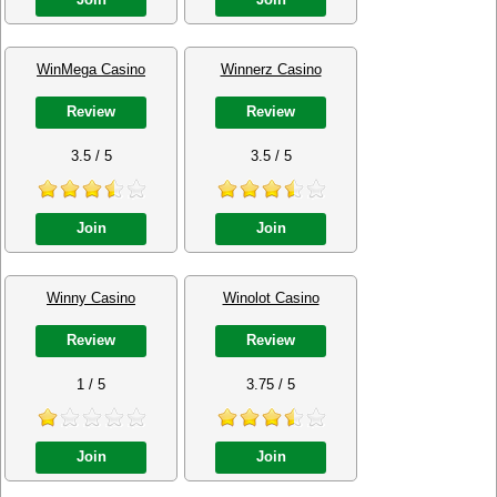
WinMega Casino
Winnerz Casino
Review
Review
3.5 / 5
3.5 / 5
Join
Join
Winny Casino
Winolot Casino
Review
Review
1 / 5
3.75 / 5
Join
Join