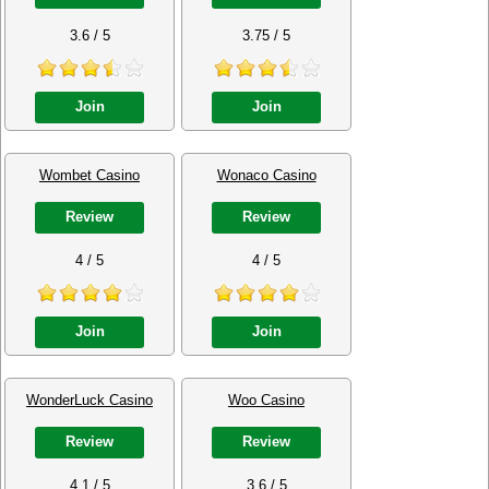
3.6 / 5
3.75 / 5
Join
Join
Wombet Casino
Wonaco Casino
Review
Review
4 / 5
4 / 5
Join
Join
WonderLuck Casino
Woo Casino
Review
Review
4.1 / 5
3.6 / 5