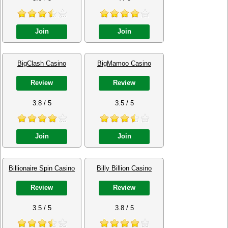
Join
Join
BigClash Casino
BigMamoo Casino
Review
Review
3.8 / 5
3.5 / 5
Join
Join
Billionaire Spin Casino
Billy Billion Casino
Review
Review
3.5 / 5
3.8 / 5