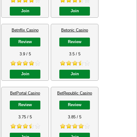
Join
Join
Betnflix Casino
Betonic Casino
Review
Review
3.9 / 5
3.5 / 5
Join
Join
BetPortal Casino
BetRepublic Casino
Review
Review
3.75 / 5
3.85 / 5
Join
Join