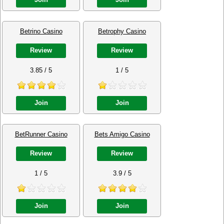
Betrino Casino
Betrophy Casino
Review
Review
3.85 / 5
1 / 5
Join
Join
BetRunner Casino
Bets Amigo Casino
Review
Review
1 / 5
3.9 / 5
Join
Join