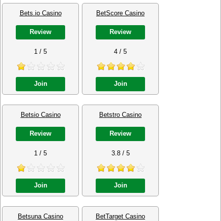
Bets.io Casino
BetScore Casino
Review
Review
1 / 5
4 / 5
Join
Join
Betsio Casino
Betstro Casino
Review
Review
1 / 5
3.8 / 5
Join
Join
Betsuna Casino
BetTarget Casino