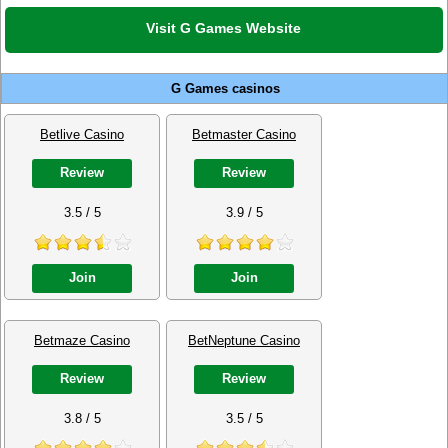
Visit G Games Website
G Games casinos
Betlive Casino
Betmaster Casino
Review
Review
3.5 / 5
3.9 / 5
Join
Join
Betmaze Casino
BetNeptune Casino
Review
Review
3.8 / 5
3.5 / 5