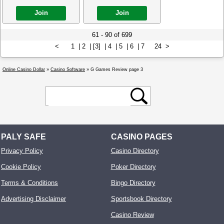
Join
Join
61 - 90 of 699
<
1
|
2
| [3] |
4
|
5
|
6
|
7
24
>
Online Casino Dollar
»
Casino Software
» G Games Review page 3
PALY SAFE
CASINO PAGES
Privacy Policy
Casino Directory
Cookie Policy
Poker Directory
Terms & Conditions
Bingo Directory
Advertising Disclaimer
Sportsbook Directory
Casino Review