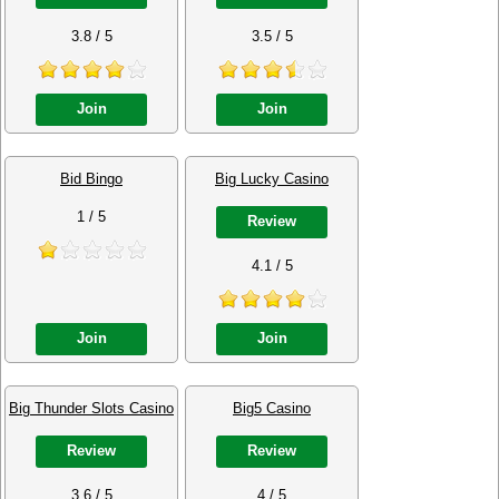
3.8 / 5
3.5 / 5
Join
Join
Bid Bingo
Big Lucky Casino
1 / 5
Review
4.1 / 5
Join
Join
Big Thunder Slots Casino
Big5 Casino
Review
Review
3.6 / 5
4 / 5