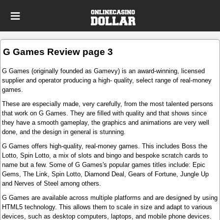
G Games Review page 3
G Games (originally founded as Gamevy) is an award-winning, licensed
supplier and operator producing a high- quality, select range of real-money
games.
These are especially made, very carefully, from the most talented persons
that work on G Games. They are filled with quality and that shows since
they have a smooth gameplay, the graphics and animations are very well
done, and the design in general is stunning.
G Games offers high-quality, real-money games. This includes Boss the
Lotto, Spin Lotto, a mix of slots and bingo and bespoke scratch cards to
name but a few. Some of G Games's popular games titles include: Epic
Gems, The Link, Spin Lotto, Diamond Deal, Gears of Fortune, Jungle Up
and Nerves of Steel among others.
G Games are available across multiple platforms and are designed by using
HTML5 technology. This allows them to scale in size and adapt to various
devices, such as desktop computers, laptops, and mobile phone devices.