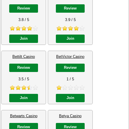
Review
Review
3.8 / 5
3.9 / 5
Join
Join
Bettilt Casino
BetVictor Casino
Review
Review
3.5 / 5
1 / 5
Join
Join
Betwarts Casino
Betya Casino
Review
Review