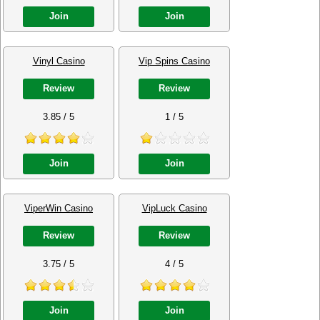
Join
Join
Vinyl Casino
Vip Spins Casino
Review
Review
3.85 / 5
1 / 5
Join
Join
ViperWin Casino
VipLuck Casino
Review
Review
3.75 / 5
4 / 5
Join
Join