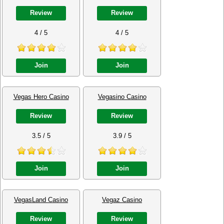
Review
Review
4 / 5
4 / 5
Join
Join
Vegas Hero Casino
Vegasino Casino
Review
Review
3.5 / 5
3.9 / 5
Join
Join
VegasLand Casino
Vegaz Casino
Review
Review