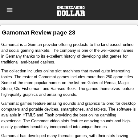
Gamomat Review page 23
Gamomat is a German provider offering products to the land based, online
and social gaming markets. The company is one of the well-known names
in Germany thanks to its excellent history of developing slot games for
traditional land-based casinos.
The collection includes online slot machines that reveal quite interesting
topics. The roster of Gamomat games includes more than 250 game titles.
Some of the more popular names on the list are Gates of Persia, Magic
Stone, Old Fisherman, and Ramses Book. The games themselves feature
high-quality graphics and amazing sounds.
Gamomat games feature amazing sounds and graphics tailored for desktop
computers and portable devices, smartphones, and tablets. The software is
available in HTML5 and Flash providing the best online gambling
experience. The Gamomat video slots feature amazing sounds and high-
quality graphics beautifully incorporated into unique themes.
Gamomat has developed many thematic games, with their slots having