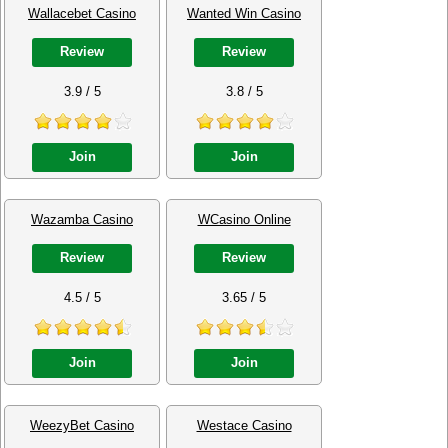
Wallacebet Casino
Wanted Win Casino
Review
Review
3.9 / 5
3.8 / 5
Join
Join
Wazamba Casino
WCasino Online
Review
Review
4.5 / 5
3.65 / 5
Join
Join
WeezyBet Casino
Westace Casino