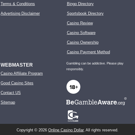
Terms & Conditions
Bingo Directory
Advertising Disclaimer
Sportsbook Directory
Casino Review
Casino Software
Casino Ownership
Casino Payment Method
Gambling can be addictive. Please play
WEBMASTER
responsibly.
Casino Affiliate Program
Good Casino Sites
Contact US
Sitemap
Copyright © 2026
Online Casino Dollar
, All rights reserved.