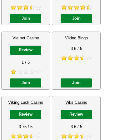
Join
Join
Vie.bet Casino
Viking Bingo
3.6 / 5
Review
1 / 5
Join
Join
Viking Luck Casino
Viks Casino
Review
Review
3.75 / 5
3.6 / 5