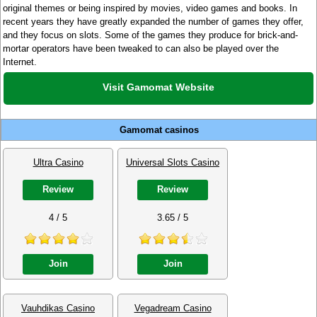
original themes or being inspired by movies, video games and books. In
recent years they have greatly expanded the number of games they offer,
and they focus on slots. Some of the games they produce for brick-and-
mortar operators have been tweaked to can also be played over the
Internet.
Visit Gamomat Website
Gamomat casinos
Ultra Casino
Universal Slots Casino
Review
Review
4 / 5
3.65 / 5
Join
Join
Vauhdikas Casino
Vegadream Casino