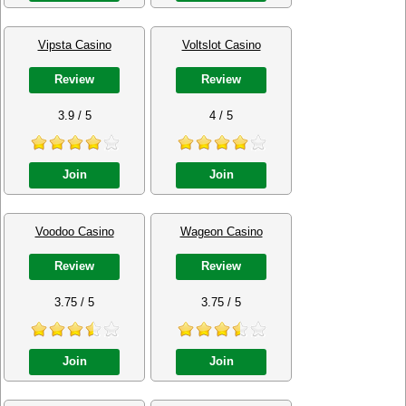
Vipsta Casino
Voltslot Casino
Review
Review
3.9 / 5
4 / 5
Join
Join
Voodoo Casino
Wageon Casino
Review
Review
3.75 / 5
3.75 / 5
Join
Join