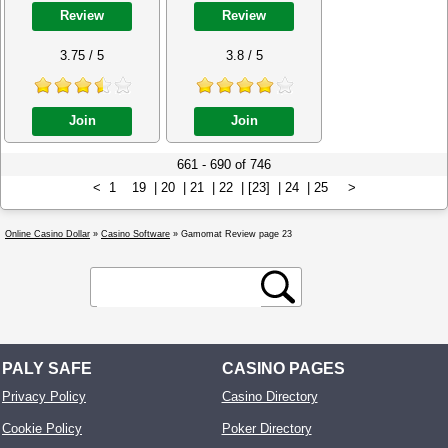
Review
Review
3.75 / 5
3.8 / 5
Join
Join
661 - 690 of 746
<
1
19
|
20
|
21
|
22
| [23] |
24
|
25
>
Online Casino Dollar
»
Casino Software
» Gamomat Review page 23
PALY SAFE
CASINO PAGES
Privacy Policy
Casino Directory
Cookie Policy
Poker Directory