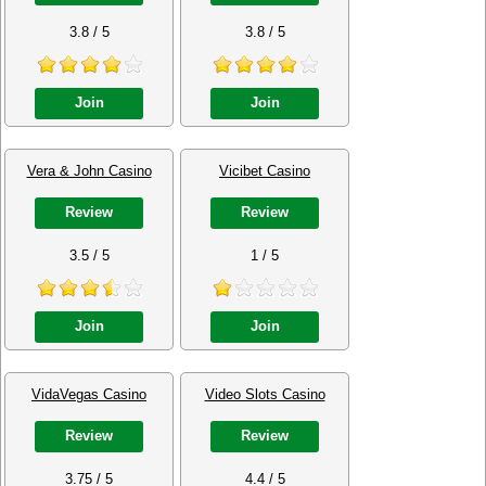
3.8 / 5
3.8 / 5
Join
Join
Vera & John Casino
Vicibet Casino
Review
Review
3.5 / 5
1 / 5
Join
Join
VidaVegas Casino
Video Slots Casino
Review
Review
3.75 / 5
4.4 / 5