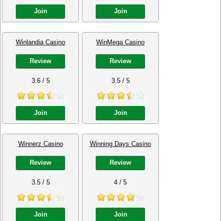
Join
Join
Winlandia Casino
WinMega Casino
Review
Review
3.6 / 5
3.5 / 5
Join
Join
Winnerz Casino
Winning Days Casino
Review
Review
3.5 / 5
4 / 5
Join
Join