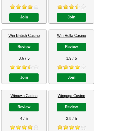
Join
Join
Win British Casino
Win Rolla Casino
Review
Review
3.6 / 5
3.9 / 5
Join
Join
Winawin Casino
Wingaga Casino
Review
Review
4 / 5
3.9 / 5