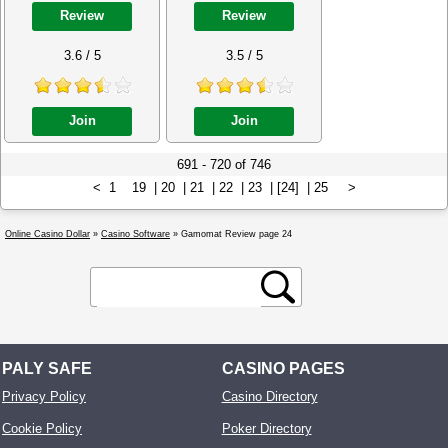
Review
Review
3.6 / 5
3.5 / 5
Join
Join
691 - 720 of 746
<
1
19
|
20
|
21
|
22
|
23
| [24] |
25
>
Online Casino Dollar
»
Casino Software
» Gamomat Review page 24
PALY SAFE
CASINO PAGES
Privacy Policy
Casino Directory
Cookie Policy
Poker Directory