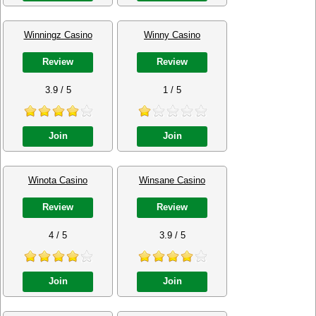
Winningz Casino
Winny Casino
Review
Review
3.9 / 5
1 / 5
Join
Join
Winota Casino
Winsane Casino
Review
Review
4 / 5
3.9 / 5
Join
Join