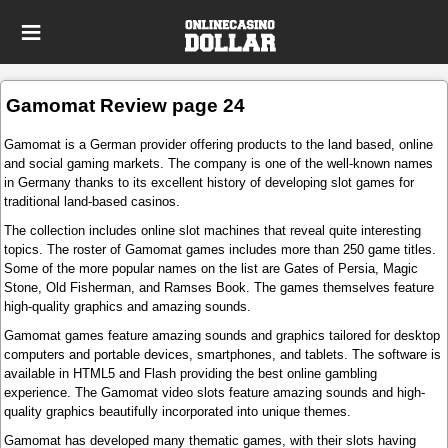
Gamomat Review page 24
Gamomat is a German provider offering products to the land based, online
and social gaming markets. The company is one of the well-known names
in Germany thanks to its excellent history of developing slot games for
traditional land-based casinos.
The collection includes online slot machines that reveal quite interesting
topics. The roster of Gamomat games includes more than 250 game titles.
Some of the more popular names on the list are Gates of Persia, Magic
Stone, Old Fisherman, and Ramses Book. The games themselves feature
high-quality graphics and amazing sounds.
Gamomat games feature amazing sounds and graphics tailored for desktop
computers and portable devices, smartphones, and tablets. The software is
available in HTML5 and Flash providing the best online gambling
experience. The Gamomat video slots feature amazing sounds and high-
quality graphics beautifully incorporated into unique themes.
Gamomat has developed many thematic games, with their slots having