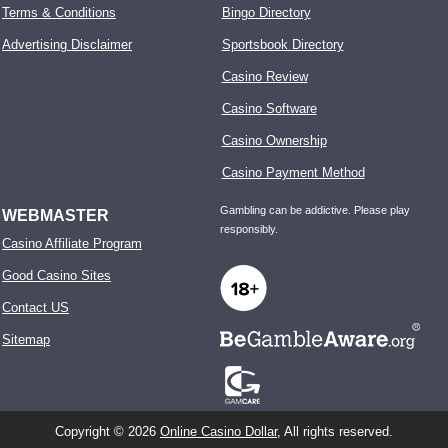
Terms & Conditions
Bingo Directory
Advertising Disclaimer
Sportsbook Directory
Casino Review
Casino Software
Casino Ownership
Casino Payment Method
Gambling can be addictive. Please play
WEBMASTER
responsibly.
Casino Affiliate Program
Good Casino Sites
Contact US
Sitemap
Copyright © 2026
Online Casino Dollar
, All rights reserved.