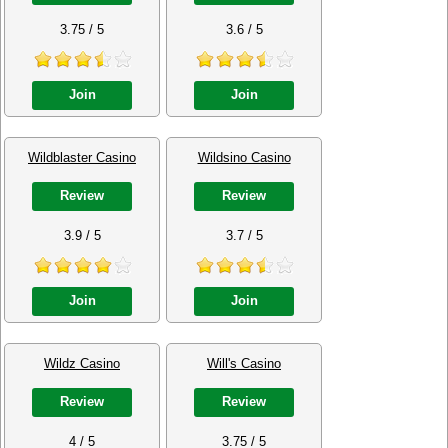
3.75 / 5
3.6 / 5
Join
Join
Wildblaster Casino
Wildsino Casino
Review
Review
3.9 / 5
3.7 / 5
Join
Join
Wildz Casino
Will's Casino
Review
Review
4 / 5
3.75 / 5