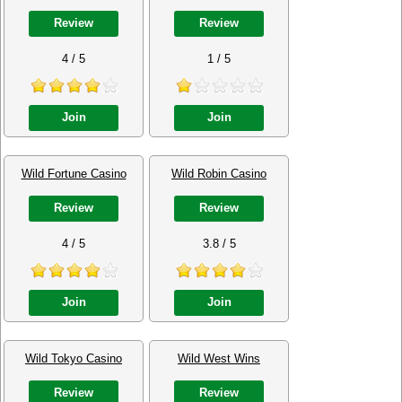
Review
Review
4 / 5
1 / 5
Join
Join
Wild Fortune Casino
Wild Robin Casino
Review
Review
4 / 5
3.8 / 5
Join
Join
Wild Tokyo Casino
Wild West Wins
Review
Review