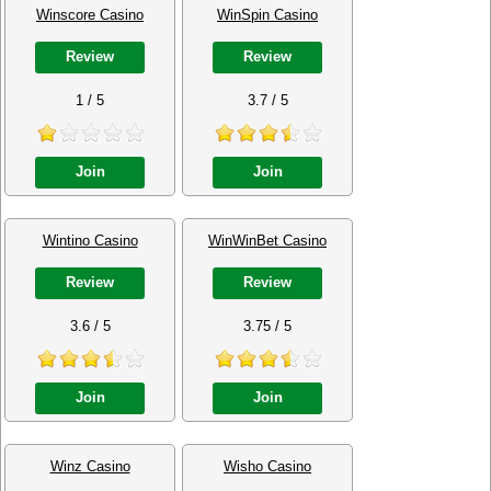
Winscore Casino
WinSpin Casino
Review
Review
1 / 5
3.7 / 5
Join
Join
Wintino Casino
WinWinBet Casino
Review
Review
3.6 / 5
3.75 / 5
Join
Join
Winz Casino
Wisho Casino