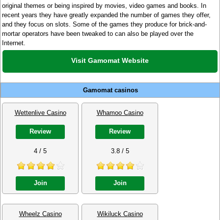
original themes or being inspired by movies, video games and books. In
recent years they have greatly expanded the number of games they offer,
and they focus on slots. Some of the games they produce for brick-and-
mortar operators have been tweaked to can also be played over the
Internet.
Visit Gamomat Website
Gamomat casinos
Wettenlive Casino
Whamoo Casino
Review
Review
4 / 5
3.8 / 5
Join
Join
Wheelz Casino
Wikiluck Casino