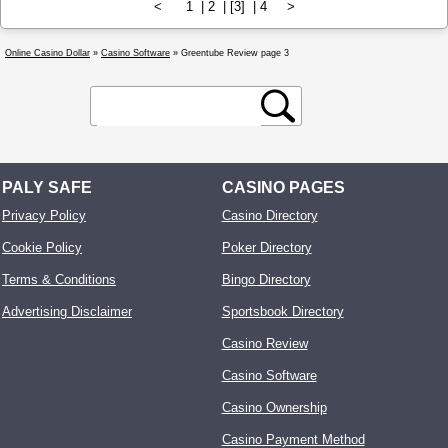
<
1
|
2
| [3] |
4
>
Online Casino Dollar
»
Casino Software
» Greentube Review page 3
PALY SAFE
CASINO PAGES
Privacy Policy
Casino Directory
Cookie Policy
Poker Directory
Terms & Conditions
Bingo Directory
Advertising Disclaimer
Sportsbook Directory
Casino Review
Casino Software
Casino Ownership
Casino Payment Method