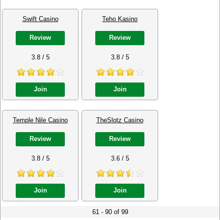
Swift Casino
Teho Kasino
Review
Review
3.8 / 5
3.8 / 5
Join
Join
Temple Nile Casino
TheSlotz Casino
Review
Review
3.8 / 5
3.6 / 5
Join
Join
61 - 90 of 99