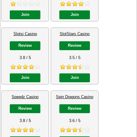
Join
Join
Slotsi Casino
SlotStars Casino
Review
Review
3.8 / 5
3.5 / 5
Join
Join
Speedz Casino
Spin Dragons Casino
Review
Review
3.8 / 5
3.6 / 5