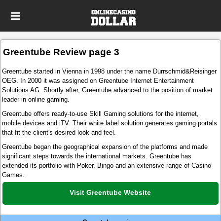
Greentube Review page 3
Greentube started in Vienna in 1998 under the name Durrschmid&Reisinger
OEG. In 2000 it was assigned on Greentube Internet Entertainment
Solutions AG. Shortly after, Greentube advanced to the position of market
leader in online gaming.
Greentube offers ready-to-use Skill Gaming solutions for the internet,
mobile devices and iTV. Their white label solution generates gaming portals
that fit the client's desired look and feel.
Greentube began the geographical expansion of the platforms and made
significant steps towards the international markets. Greentube has
extended its portfolio with Poker, Bingo and an extensive range of Casino
Games.
Visit Greentube Website