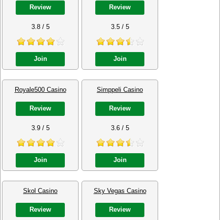
Review
Review
3.8 / 5
3.5 / 5
Join
Join
Royale500 Casino
Simppeli Casino
Review
Review
3.9 / 5
3.6 / 5
Join
Join
Skol Casino
Sky Vegas Casino
Review
Review