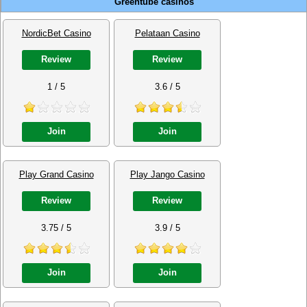
Greentube casinos
NordicBet Casino
Pelataan Casino
Review
Review
1 / 5
3.6 / 5
Join
Join
Play Grand Casino
Play Jango Casino
Review
Review
3.75 / 5
3.9 / 5
Join
Join