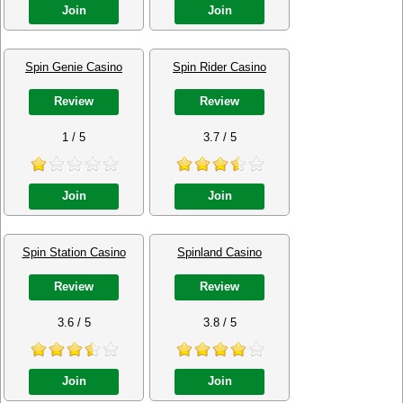
Join
Join
Spin Genie Casino
Spin Rider Casino
Review
Review
1 / 5
3.7 / 5
Join
Join
Spin Station Casino
Spinland Casino
Review
Review
3.6 / 5
3.8 / 5
Join
Join