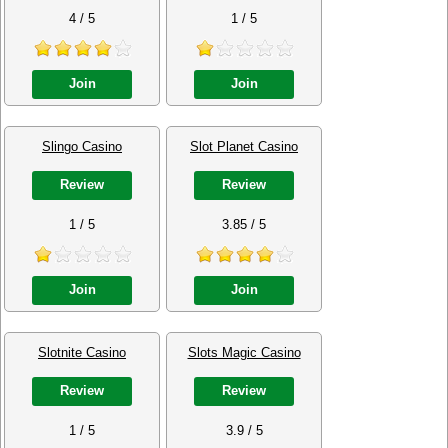
4 / 5
1 / 5
Join
Join
Slingo Casino
Slot Planet Casino
Review
Review
1 / 5
3.85 / 5
Join
Join
Slotnite Casino
Slots Magic Casino
Review
Review
1 / 5
3.9 / 5