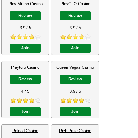
Play Million Casino
PlayOJO Casino
Review
Review
3.9 / 5
3.9 / 5
Join
Join
Playtoro Casino
Queen Vegas Casino
Review
Review
4 / 5
3.9 / 5
Join
Join
Reload Casino
Rich Prize Casino