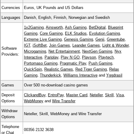
Currencies
Euros, UK Pounds and US Dollars
Languages
Danish, English, Finnish, Norwegian and Swedish
1x2Gaming
,
Ainsworth
,
Ash Gaming
,
BetDigital
,
Blueprint
Gaming
,
Core Gaming
,
ELK Studios
,
Evolution Gaming
,
Extreme Live Gaming
,
Genesis Gaming
,
Genii
,
Greentube
,
IGT
,
iSoftBet
,
Join Games
,
Leander Games
,
Light & Wonder
,
Software
Microgaming
,
Net Entertainment
,
NextGen Gaming
,
Nyx
Providers:
Interactive
,
Pariplay
,
Play N GO
,
Playson
,
Playtech
,
Portomaso Gaming
,
Pragmatic Play
,
Push Gaming
,
QuickSpin
,
Realistic Games
,
Red Tiger Gaming
,
Relax
Gaming
,
Thunderkick
,
Williams Interactive
and
Yggdrasil
Games
Over 500 no-download casino games
Deposit
ClickandBuy
,
EntroPay
,
Master Card
,
Neteller
,
Skrill
,
Visa
,
Options
WebMoney
and
Wire Transfer
Withdraw
Neteller, Skrill, WebMoney and Wire Transfer
Options
Telephone
00356 2132 3638
or Chat