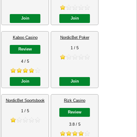
Join
Join
Kaboo Casino
NordicBet Poker
1 / 5
Review
4 / 5
Join
Join
NordicBet Sportsbook
Rizk Casino
1 / 5
Review
3.8 / 5