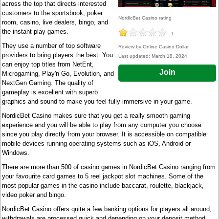
across the top that directs interested
customers to the sportsbook, poker
NordicBet Casino
rating
room, casino, live dealers, bingo, and
the instant play games.
1
They use a number of top software
Review by
Online Casino Dollar
providers to bring players the best. You
Last updated: March 18, 2024
can enjoy top titles from NetEnt,
Join
Microgaming, Play'n Go, Evolution, and
NextGen Gaming. The quality of
gameplay is excellent with superb
graphics and sound to make you feel fully immersive in your game.
NordicBet Casino makes sure that you get a really smooth gaming
experience and you will be able to play from any computer you choose
since you play directly from your browser. It is accessible on compatible
mobile devices running operating systems such as iOS, Android or
Windows.
There are more than 500 of casino games in NordicBet Casino ranging from
your favourite card games to 5 reel jackpot slot machines. Some of the
most popular games in the casino include baccarat, roulette, blackjack,
video poker and bingo.
NordicBet Casino offers quite a few banking options for players all around,
withdrawals are processed quick and depending on your deposit method