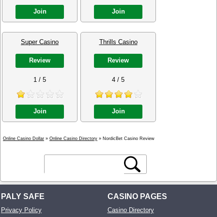
Join
Join
Super Casino
Thrills Casino
Review
Review
1 / 5
4 / 5
Join
Join
Online Casino Dollar
»
Online Casino Directory
» NordicBet Casino Review
PALY SAFE
CASINO PAGES
Privacy Policy
Casino Directory