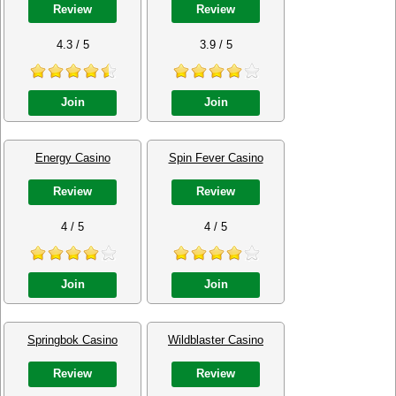
Review
Review
4.3 / 5
3.9 / 5
Join
Join
Energy Casino
Spin Fever Casino
Review
Review
4 / 5
4 / 5
Join
Join
Springbok Casino
Wildblaster Casino
Review
Review