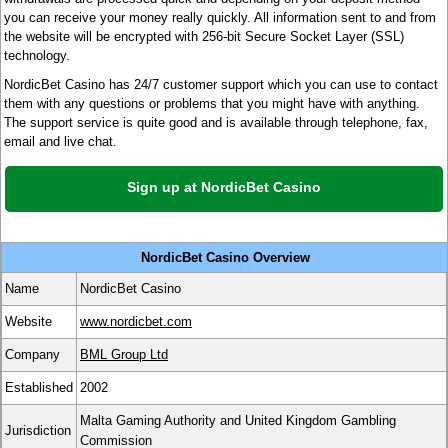
you can receive your money really quickly. All information sent to and from
the website will be encrypted with 256-bit Secure Socket Layer (SSL)
technology.
NordicBet Casino has 24/7 customer support which you can use to contact
them with any questions or problems that you might have with anything.
The support service is quite good and is available through telephone, fax,
email and live chat.
Sign up at NordicBet Casino
NordicBet Casino Overview
Name
NordicBet Casino
Website
www.nordicbet.com
Company
BML Group Ltd
Established
2002
Malta Gaming Authority and United Kingdom Gambling
Jurisdiction
Commission