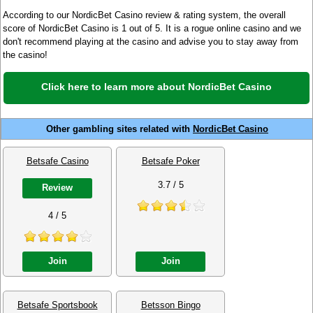
According to our NordicBet Casino review & rating system, the overall
score of NordicBet Casino is 1 out of 5. It is a rogue online casino and we
don't recommend playing at the casino and advise you to stay away from
the casino!
Click here to learn more about NordicBet Casino
Other gambling sites related with
NordicBet Casino
Betsafe Casino
Betsafe Poker
3.7 / 5
Review
4 / 5
Join
Join
Betsafe Sportsbook
Betsson Bingo