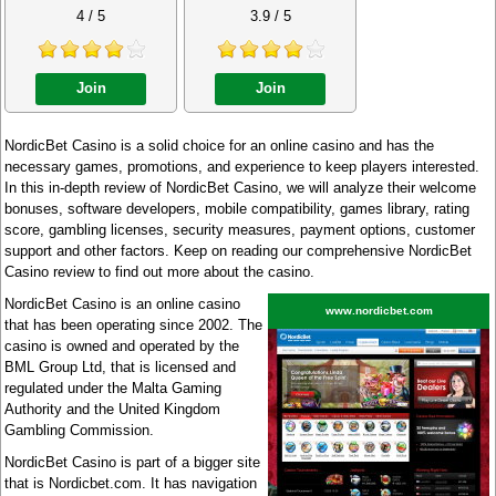
4 / 5
3.9 / 5
Join
Join
NordicBet Casino is a solid choice for an online casino and has the
necessary games, promotions, and experience to keep players interested.
In this in-depth review of NordicBet Casino, we will analyze their welcome
bonuses, software developers, mobile compatibility, games library, rating
score, gambling licenses, security measures, payment options, customer
support and other factors. Keep on reading our comprehensive NordicBet
Casino review to find out more about the casino.
NordicBet Casino is an online casino
www.nordicbet.com
that has been operating since 2002. The
casino is owned and operated by the
BML Group Ltd, that is licensed and
regulated under the Malta Gaming
Authority and the United Kingdom
Gambling Commission.
NordicBet Casino is part of a bigger site
that is Nordicbet.com. It has navigation