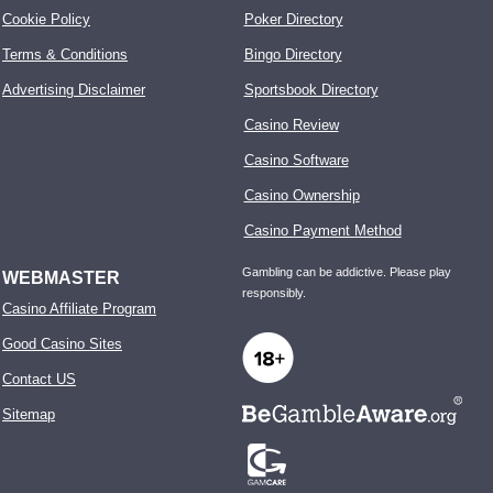
Cookie Policy
Poker Directory
Terms & Conditions
Bingo Directory
Advertising Disclaimer
Sportsbook Directory
Casino Review
Casino Software
Casino Ownership
Casino Payment Method
Gambling can be addictive. Please play
WEBMASTER
responsibly.
Casino Affiliate Program
Good Casino Sites
Contact US
Sitemap