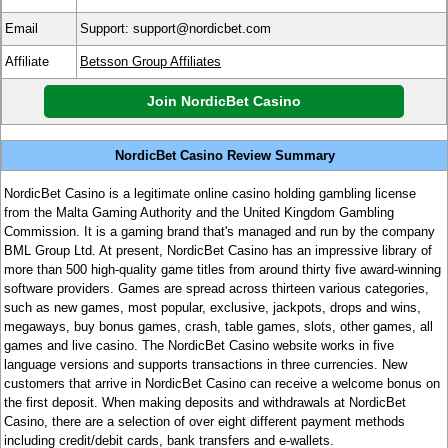
Email
Support: support@nordicbet.com
Affiliate
Betsson Group Affiliates
Join NordicBet Casino
NordicBet Casino Review Summary
NordicBet Casino is a legitimate online casino holding gambling license
from the Malta Gaming Authority and the United Kingdom Gambling
Commission. It is a gaming brand that's managed and run by the company
BML Group Ltd. At present, NordicBet Casino has an impressive library of
more than 500 high-quality game titles from around thirty five award-winning
software providers. Games are spread across thirteen various categories,
such as new games, most popular, exclusive, jackpots, drops and wins,
megaways, buy bonus games, crash, table games, slots, other games, all
games and live casino. The NordicBet Casino website works in five
language versions and supports transactions in three currencies. New
customers that arrive in NordicBet Casino can receive a welcome bonus on
the first deposit. When making deposits and withdrawals at NordicBet
Casino, there are a selection of over eight different payment methods
including credit/debit cards, bank transfers and e-wallets.