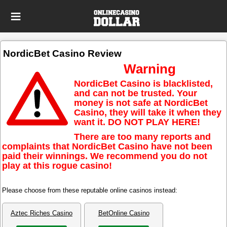
NordicBet Casino Review
Warning
NordicBet Casino is blacklisted,
and can not be trusted. Your
money is not safe at NordicBet
Casino, they will take it when they
want it. DO NOT PLAY HERE!
There are too many reports and
complaints that NordicBet Casino have not been
paid their winnings. We recommend you do not
play at this rogue casino!
Please choose from these reputable online casinos instead:
Aztec Riches Casino
BetOnline Casino