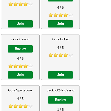
4 / 5
Join
Join
Guts Casino
Guts Poker
4 / 5
Review
4 / 5
Join
Join
Guts Sportsbook
Jackpot247 Casino
4 / 5
Review
1 / 5