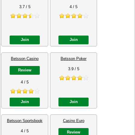
3.7 / 5
4 / 5
Join
Join
Betsson Casino
Betsson Poker
3.9 / 5
Review
4 / 5
Join
Join
Betsson Sportsbook
Casino Euro
4 / 5
Review