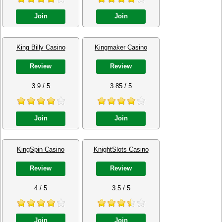
Join
Join
King Billy Casino
Kingmaker Casino
Review
Review
3.9 / 5
3.85 / 5
Join
Join
KingSpin Casino
KnightSlots Casino
Review
Review
4 / 5
3.5 / 5
Join
Join