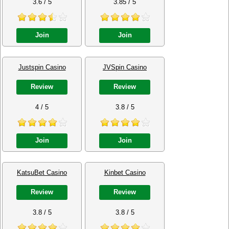
3.6 / 5
3.85 / 5
Join
Join
Justspin Casino
JVSpin Casino
Review
Review
4 / 5
3.8 / 5
Join
Join
KatsuBet Casino
Kinbet Casino
Review
Review
3.8 / 5
3.8 / 5