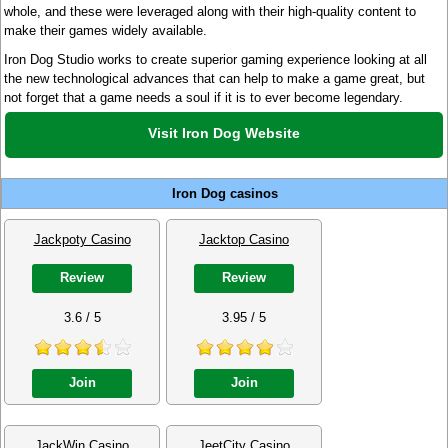
whole, and these were leveraged along with their high-quality content to
make their games widely available.
Iron Dog Studio works to create superior gaming experience looking at all
the new technological advances that can help to make a game great, but
not forget that a game needs a soul if it is to ever become legendary.
Visit Iron Dog Website
Iron Dog casinos
Jackpoty Casino
Jacktop Casino
Review
Review
3.6 / 5
3.95 / 5
Join
Join
JackWin Casino
JeetCity Casino