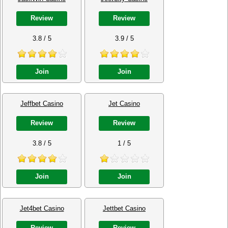
Review
Review
3.8 / 5
3.9 / 5
Join
Join
Jeffbet Casino
Jet Casino
Review
Review
3.8 / 5
1 / 5
Join
Join
Jet4bet Casino
Jettbet Casino
Review
Review