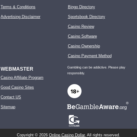
Terms & Conditions
Bingo Directory
Advertising Disclaimer
Sportsbook Directory
Casino Review
Casino Software
Casino Ownership
Casino Payment Method
Gambling can be addictive. Please play
WEBMASTER
responsibly.
Casino Affiliate Program
Good Casino Sites
Contact US
Sitemap
Copyright © 2026
Online Casino Dollar
, All rights reserved.