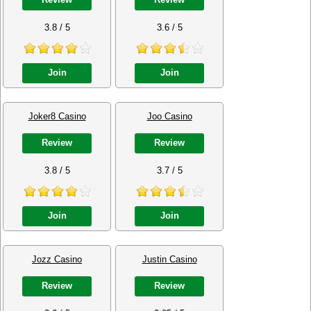
3.8 / 5
3.6 / 5
Join
Join
Joker8 Casino
Joo Casino
Review
Review
3.8 / 5
3.7 / 5
Join
Join
Jozz Casino
Justin Casino
Review
Review