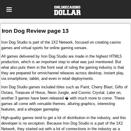
Iron Dog Review page 13
Iron Dog Studio is part of the 1X2 Network, focused on creating casino
games and virtual sports for online gaming venues.
All games delivered by Iron Dog Studio are made in the highest HTML5
production, which is an important step to what was just mentioned. But
what also puts them in the front seat of ruling the gaming industry is that
they are prepared for omnichannel releases across desktop, instant play,
via smartphone, tablet, and even in retail deployments.
Iron Dog Studio games included titles such as Paint, Cherry Blast, Gifts of
Ostara, Treasure of Horus, Neon Jungle, and Cosmic Crystal. Later on,
another 3 games have been released � with much more to come. These
games all come with versatile themes, alluring graphics, interesting
features, and a whopper gameplay
High-quality games tend to get a lot of distribution in the industry, and this
developer is no exception. Because Iron Dog Studio is a part of the 1X2
Network, they started out with a lot of connections in the industry as a