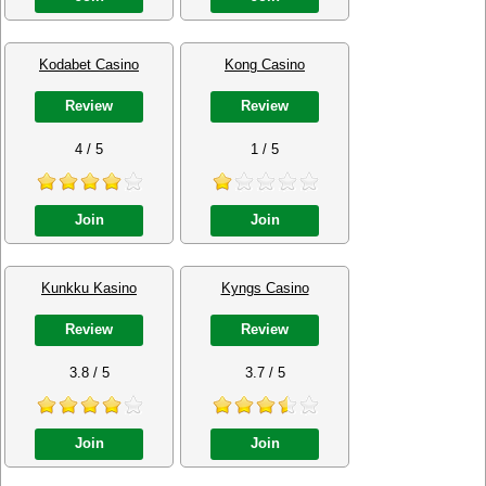
Kodabet Casino
Kong Casino
Review
Review
4 / 5
1 / 5
Join
Join
Kunkku Kasino
Kyngs Casino
Review
Review
3.8 / 5
3.7 / 5
Join
Join