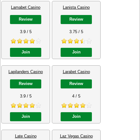
Lamabet Casino
Lanista Casino
Review
Review
3.9 / 5
3.75 / 5
Join
Join
Lapilanders Casino
Larabet Casino
Review
Review
3.9 / 5
4 / 5
Join
Join
Late Casino
Laz Vegas Casino