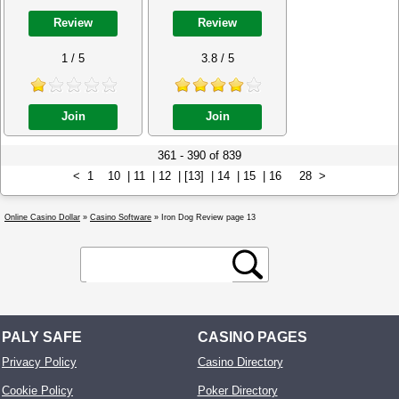
Review
Review
1 / 5
3.8 / 5
Join
Join
361 - 390 of 839
<
1
10
|
11
|
12
| [13] |
14
|
15
|
16
28
>
Online Casino Dollar
»
Casino Software
» Iron Dog Review page 13
PALY SAFE
CASINO PAGES
Privacy Policy
Casino Directory
Cookie Policy
Poker Directory