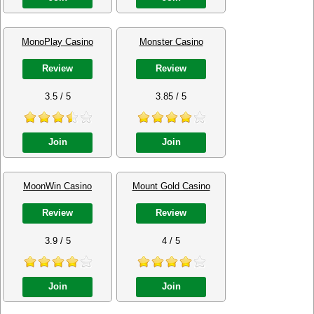
MonoPlay Casino
Monster Casino
Review
Review
3.5 / 5
3.85 / 5
Join
Join
MoonWin Casino
Mount Gold Casino
Review
Review
3.9 / 5
4 / 5
Join
Join