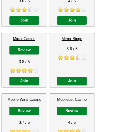
3.6 / 5
4 / 5
Join
Join
Mirax Casino
Mirror Bingo
3.6 / 5
Review
3.8 / 5
Join
Join
Mobile Wins Casino
Mobilebet Casino
Review
Review
3.7 / 5
4 / 5