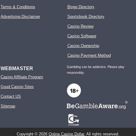
Terms & Conditions
Bingo Directory
Advertising Disclaimer
Sportsbook Directory
Casino Review
Casino Software
Casino Ownership
Casino Payment Method
Gambling can be addictive. Please play
WEBMASTER
responsibly.
Casino Affiliate Program
Good Casino Sites
Contact US
Sitemap
Copyright © 2026
Online Casino Dollar
, All rights reserved.