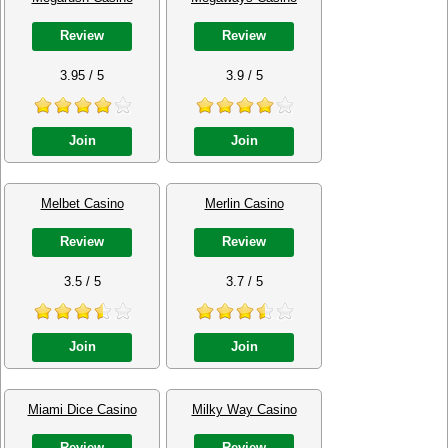
Review
Review
3.95 / 5
3.9 / 5
Join
Join
Melbet Casino
Merlin Casino
Review
Review
3.5 / 5
3.7 / 5
Join
Join
Miami Dice Casino
Milky Way Casino
Review
Review