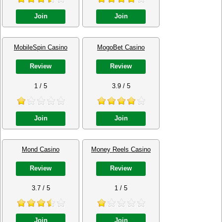
Join
Join
MobileSpin Casino
MogoBet Casino
Review
Review
1 / 5
3.9 / 5
Join
Join
Mond Casino
Money Reels Casino
Review
Review
3.7 / 5
1 / 5
Join
Join