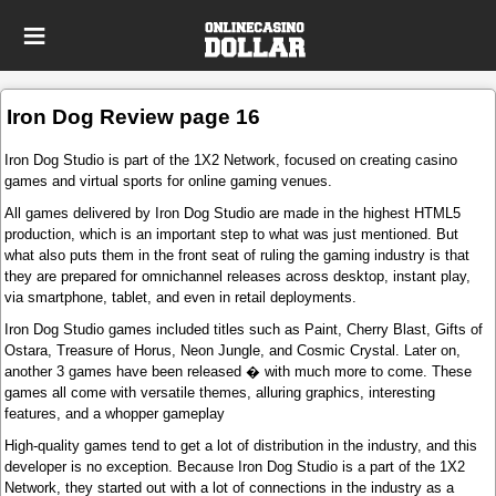
Iron Dog Review page 16
Iron Dog Studio is part of the 1X2 Network, focused on creating casino
games and virtual sports for online gaming venues.
All games delivered by Iron Dog Studio are made in the highest HTML5
production, which is an important step to what was just mentioned. But
what also puts them in the front seat of ruling the gaming industry is that
they are prepared for omnichannel releases across desktop, instant play,
via smartphone, tablet, and even in retail deployments.
Iron Dog Studio games included titles such as Paint, Cherry Blast, Gifts of
Ostara, Treasure of Horus, Neon Jungle, and Cosmic Crystal. Later on,
another 3 games have been released � with much more to come. These
games all come with versatile themes, alluring graphics, interesting
features, and a whopper gameplay
High-quality games tend to get a lot of distribution in the industry, and this
developer is no exception. Because Iron Dog Studio is a part of the 1X2
Network, they started out with a lot of connections in the industry as a