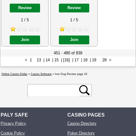
Review
Review
1 / 5
1 / 5
Join
Join
451 - 480 of 839
<
1
13
|
14
|
15
| [16] |
17
|
18
|
19
28
>
Online Casino Dollar
»
Casino Software
» Iron Dog Review page 16
PALY SAFE
CASINO PAGES
Privacy Policy
Casino Directory
Cookie Policy
Poker Directory