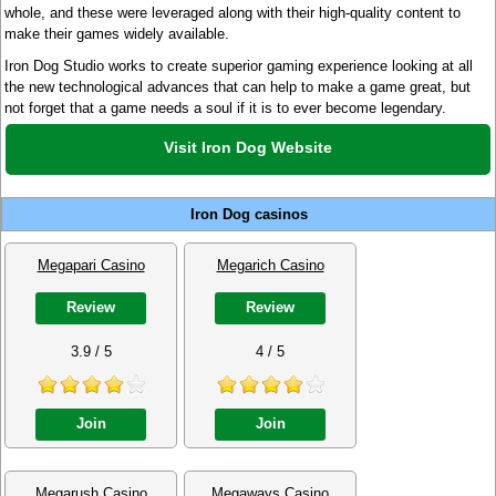
whole, and these were leveraged along with their high-quality content to
make their games widely available.
Iron Dog Studio works to create superior gaming experience looking at all
the new technological advances that can help to make a game great, but
not forget that a game needs a soul if it is to ever become legendary.
Visit Iron Dog Website
Iron Dog casinos
Megapari Casino
Megarich Casino
Review
Review
3.9 / 5
4 / 5
Join
Join
Megarush Casino
Megaways Casino