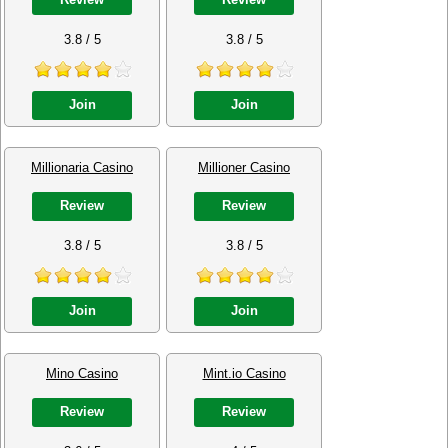
3.8 / 5
3.8 / 5
Join
Join
Millionaria Casino
Millioner Casino
Review
Review
3.8 / 5
3.8 / 5
Join
Join
Mino Casino
Mint.io Casino
Review
Review