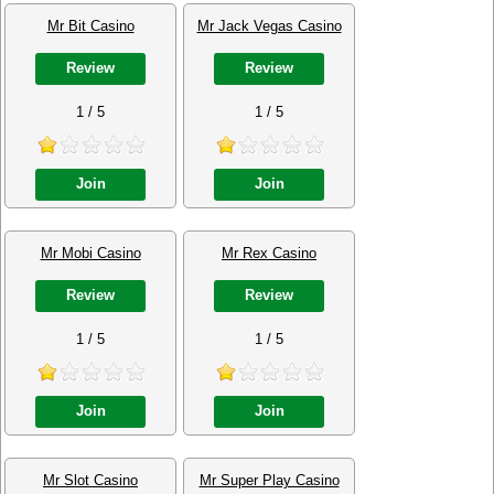
Mr Bit Casino
Mr Jack Vegas Casino
Review
Review
1 / 5
1 / 5
Join
Join
Mr Mobi Casino
Mr Rex Casino
Review
Review
1 / 5
1 / 5
Join
Join
Mr Slot Casino
Mr Super Play Casino