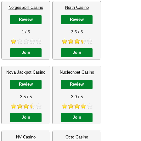
NorgesSpill Casino
North Casino
Review
Review
1 / 5
3.6 / 5
Join
Join
Nova Jackpot Casino
Nucleonbet Casino
Review
Review
3.5 / 5
3.9 / 5
Join
Join
NV Casino
Octo Casino