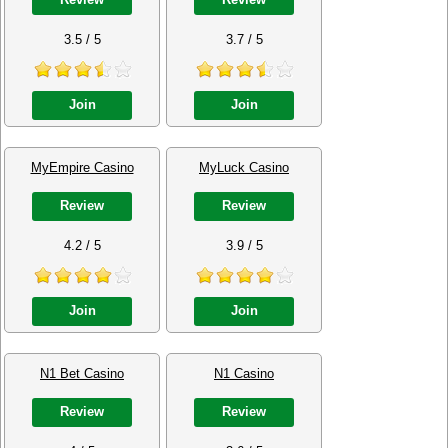
3.5 / 5
3.7 / 5
Join
Join
MyEmpire Casino
MyLuck Casino
Review
Review
4.2 / 5
3.9 / 5
Join
Join
N1 Bet Casino
N1 Casino
Review
Review