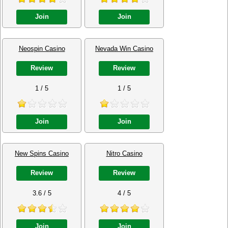
Join
Join
Neospin Casino
Nevada Win Casino
Review
Review
1 / 5
1 / 5
Join
Join
New Spins Casino
Nitro Casino
Review
Review
3.6 / 5
4 / 5
Join
Join