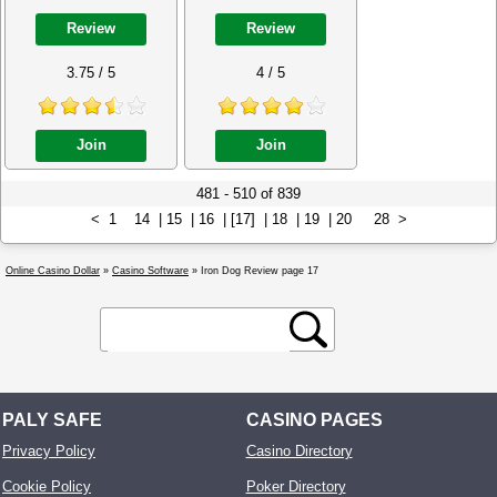
Review
Review
3.75 / 5
4 / 5
Join
Join
481 - 510 of 839
<
1
14
|
15
|
16
| [17] |
18
|
19
|
20
28
>
Online Casino Dollar
»
Casino Software
» Iron Dog Review page 17
PALY SAFE
CASINO PAGES
Privacy Policy
Casino Directory
Cookie Policy
Poker Directory