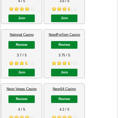
4 / 5
3.6 / 5
Join
Join
National Casino
NeedForSpin Casino
Review
Review
3.7 / 5
3.75 / 5
Join
Join
Neon Vegas Casino
Neon54 Casino
Review
Review
4 / 5
4.2 / 5