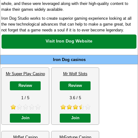
whole, and these were leveraged along with their high-quality content to
make their games widely available.
Iron Dog Studio works to create superior gaming experience looking at all
the new technological advances that can help to make a game great, but
not forget that a game needs a soul if it is to ever become legendary.
Visit Iron Dog Website
Iron Dog casinos
Mr Super Play Casino
Mr Wolf Slots
Review
Review
1 / 5
3.6 / 5
Join
Join
MrBet Casino
MrFortune Casino