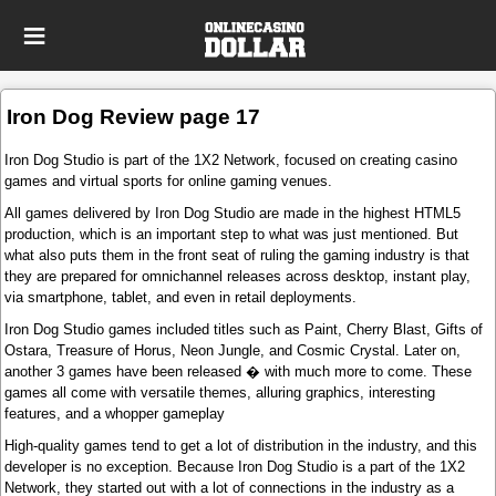
Iron Dog Review page 17
Iron Dog Studio is part of the 1X2 Network, focused on creating casino
games and virtual sports for online gaming venues.
All games delivered by Iron Dog Studio are made in the highest HTML5
production, which is an important step to what was just mentioned. But
what also puts them in the front seat of ruling the gaming industry is that
they are prepared for omnichannel releases across desktop, instant play,
via smartphone, tablet, and even in retail deployments.
Iron Dog Studio games included titles such as Paint, Cherry Blast, Gifts of
Ostara, Treasure of Horus, Neon Jungle, and Cosmic Crystal. Later on,
another 3 games have been released � with much more to come. These
games all come with versatile themes, alluring graphics, interesting
features, and a whopper gameplay
High-quality games tend to get a lot of distribution in the industry, and this
developer is no exception. Because Iron Dog Studio is a part of the 1X2
Network, they started out with a lot of connections in the industry as a