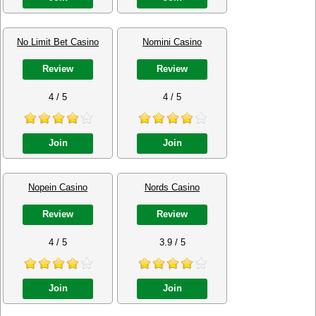
No Limit Bet Casino
Nomini Casino
Review
Review
4 / 5
4 / 5
Join
Join
Nopein Casino
Nords Casino
Review
Review
4 / 5
3.9 / 5
Join
Join