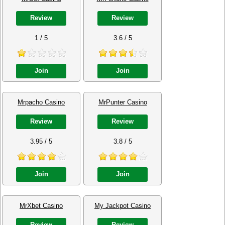
Review
Review
1 / 5
3.6 / 5
Join
Join
Mrpacho Casino
MrPunter Casino
Review
Review
3.95 / 5
3.8 / 5
Join
Join
MrXbet Casino
My Jackpot Casino
Review
Review