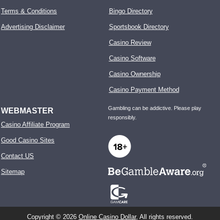
Terms & Conditions
Bingo Directory
Advertising Disclaimer
Sportsbook Directory
Casino Review
Casino Software
Casino Ownership
Casino Payment Method
Gambling can be addictive. Please play
WEBMASTER
responsibly.
Casino Affiliate Program
Good Casino Sites
Contact US
Sitemap
Copyright © 2026
Online Casino Dollar
, All rights reserved.