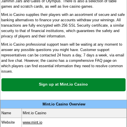
Jammin Jars and Gates of Olympus. There is also a selection of table
games and scratch cards, as well as live casino games.
Mint.io Casino supplies their players with an assortment of secure and safe
banking alternatives to finance your accounts withdraw your winnings. All
transactions are fully encrypted with 256 SSL Security certificate, a similar
security to that of financial institutions, which guarantees the safety and
privacy of players and their information.
Mint.io Casino professional support team will be waiting at any moment to
answer any possible questions you might have. Customer support
representatives can be contacted 24 hours a day, 7 days a week, via email
and live chat. However, the casino has a comprehensive FAQ page on
which players can find essential information they need to resolve common
issues.
Sign up at Mint.io Casino
Mint.io Casino Overview
Name
Mint.io Casino
Website
www.mint.io