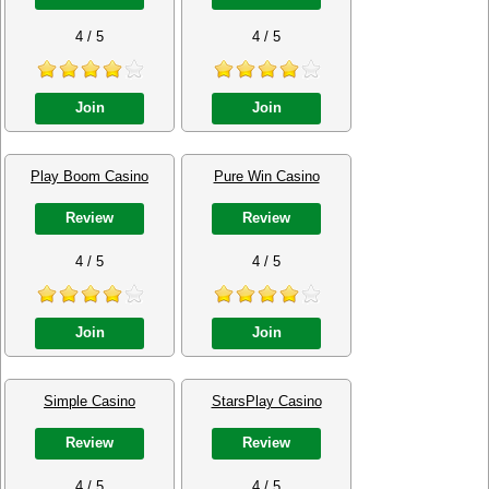
4 / 5
4 / 5
Join
Join
Play Boom Casino
Pure Win Casino
Review
Review
4 / 5
4 / 5
Join
Join
Simple Casino
StarsPlay Casino
Review
Review
4 / 5
4 / 5