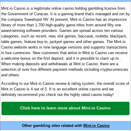
Mint.io Casino is a legitimate online casino holding gambling license from
the Government of Curacao. It is a gaming brand that's managed and run by
the company Sweetspot NV. At present, Mint.io Casino has an impressive
library of more than 1,700 high-quality game titles from around fifty one
award-winning software providers. Games are spread across ten various
categories, such as recent, new, slot games, baccarat, roulette, blackjack,
table games, feature buy-in, jackpot games and other games. The Mint.io
Casino website works in nine language versions and supports transactions
in four currencies. New customers that arrive in Mint.io Casino can receive
a welcome bonus on the first deposit, and it is possible to claim up to .
When making deposits and withdrawals at Mint.io Casino, there are a
selection of over five different payment methods including cryptocurrencies
and others.
According to our Mint.io Casino review & rating system, the overall score of
Mint.io Casino is 4 out of 5. It is an excellent online casino and we
definitely recommend you check out the highly rated casino today!
Click here to learn more about Mint.io Casino
Other gambling sites related with
Mint.io Casino