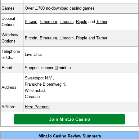
Games
Over 1,700 no-download casino games
Deposit
Bitcoin
,
Ethereum
,
Litecoin
,
Ripple
and
Tether
Options
Withdraw
Bitcoin, Ethereum, Litecoin, Ripple and Tether
Options
Telephone
Live Chat
or Chat
Email
Support: support@mint.io
Sweetspot N.V.,
Fransche Bloemweg 4,
Address
Willemstad,
Curacao
Affiliate
Hero Partners
Join Mint.io Casino
Mint.io Casino Review Summary