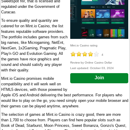
Sweetspot NV, that is licensed and
regulated under the Government of
Curacao.
To ensure quality and quantity are
catered for on Mint.io Casino, the list
features reputable software providers.
The portfolio includes games from such
big names, like Microgaming, NetEnt,
Mint.io Casino
rating
NextGen, 1x2Gaming, Pragmatic Play,
Play'n GO and Evolution Gaming. All
4
the games have nice graphics and
Review by
Online Casino Dollar
sound and should satisfy any player
Last updated: October 03, 2024
with their quality.
Join
Mint.io Casino promises mobile
compatibility and it will work well on
HTML5 devices, with those powered by
Apple iOS and Android delivering the best performance. For players who
would like to play on the go, you need simply open your mobile browser and
their games can be played anytime, anywhere.
The selection of games at Mint.io Casino is crazy good, there are more
than 1,700 to choose from. Players can find here popular slots such as
Book of Dead, Starburst, Moon Princess, Sweet Bonanza, Gonzo's Quest,