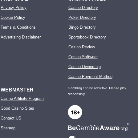
Privacy Policy
Casino Directory
Cookie Policy
Poker Directory
Terms & Conditions
Bingo Directory
Advertising Disclaimer
Sportsbook Directory
Casino Review
Casino Software
Casino Ownership
Casino Payment Method
Gambling can be addictive. Please play
WEBMASTER
responsibly.
Casino Affiliate Program
Good Casino Sites
Contact US
Sitemap