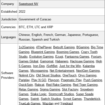
Company
Sweetspot NV
Established
2022
Jurisdiction
Government of Curacao
Currencies
BTC, ETH, LTC and XRP
Chinese, English, French, German, Japanese, Portuguese,
Languages
Russian, Spanish and Turkish
1x2Gaming
,
4ThePlayer
,
Betsoft Gaming
,
BGaming
,
Big Time
Gaming
,
Blueprint Gaming
,
Booming Games
,
Crazy Tooth
Studio
,
Evolution Gaming
,
Ezugi
,
Fantasma Games
,
Foxium
,
Games Global
,
Gamomat
,
Habanero
,
Hacksaw Gaming
,
High
5 Games
,
Iron Dog
,
iSoftBet
,
Just for the Win
,
Kalamba
Games
,
Microgaming
,
Net Entertainment
,
NextGen Gaming
,
Software
Nolimit City
,
Old Skool Studios
,
OneTouch
,
Oryx Gaming
,
Providers:
Pariplay
,
Play N GO
,
Playson
,
Pragmatic Play
,
Push Gaming
,
QuickSpin
,
Rabcat
,
Red Rake Gaming
,
Red Tiger Gaming
,
Relax Gaming
,
Sigma Gaming
,
Slot Factory
,
Snowborn
Games
,
Stake Logic
,
Stormcraft Studios
,
Super Spade
Games
,
Swintt
,
Switch Studios
,
Synot Games
,
Thunderkick
,
TrueLab Games
,
Wazdan
and
Yggdrasil