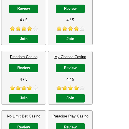
Review
Review
4 / 5
4 / 5
Join
Join
Freedom Casino
My Chance Casino
Review
Review
4 / 5
4 / 5
Join
Join
No Limit Bet Casino
Paradise Play Casino
Review
Review