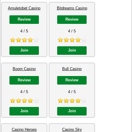
Amuletobet Casino
Bitdreams Casino
Review
Review
4 / 5
4 / 5
Join
Join
Boom Casino
Bull Casino
Review
Review
4 / 5
4 / 5
Join
Join
Casino Heroes
Casino Sky