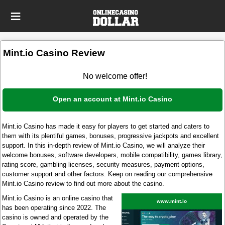
Mint.io Casino Review
No welcome offer!
Open an account at Mint.io Casino
Mint.io Casino has made it easy for players to get started and caters to
them with its plentiful games, bonuses, progressive jackpots and excellent
support. In this in-depth review of Mint.io Casino, we will analyze their
welcome bonuses, software developers, mobile compatibility, games library,
rating score, gambling licenses, security measures, payment options,
customer support and other factors. Keep on reading our comprehensive
Mint.io Casino review to find out more about the casino.
Mint.io Casino is an online casino that
www.mint.io
has been operating since 2022. The
casino is owned and operated by the