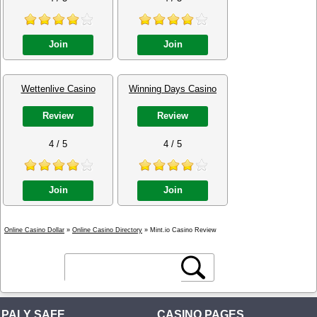
Join
Join
Wettenlive Casino
Winning Days Casino
Review
Review
4 / 5
4 / 5
Join
Join
Online Casino Dollar
»
Online Casino Directory
» Mint.io Casino Review
PALY SAFE
CASINO PAGES