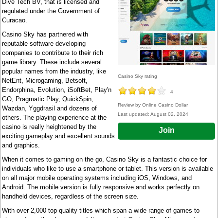
Dive Tech BV, that is licensed and
regulated under the Government of
Curacao.
Casino Sky has partnered with
reputable software developing
companies to contribute to their rich
game library. These include several
popular names from the industry, like
Casino Sky
rating
NetEnt, Microgaming, Betsoft,
Endorphina, Evolution, iSoftBet, Play'n
4
GO, Pragmatic Play, QuickSpin,
Review by
Online Casino Dollar
Wazdan, Yggdrasil and dozens of
Last updated: August 02, 2024
others. The playing experience at the
casino is really heightened by the
Join
exciting gameplay and excellent sounds
and graphics.
When it comes to gaming on the go, Casino Sky is a fantastic choice for
individuals who like to use a smartphone or tablet. This version is available
on all major mobile operating systems including iOS, Windows, and
Android. The mobile version is fully responsive and works perfectly on
handheld devices, regardless of the screen size.
With over 2,000 top-quality titles which span a wide range of games to