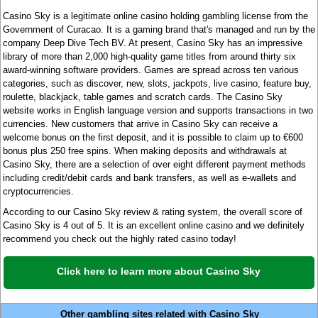
Casino Sky is a legitimate online casino holding gambling license from the
Government of Curacao. It is a gaming brand that's managed and run by the
company Deep Dive Tech BV. At present, Casino Sky has an impressive
library of more than 2,000 high-quality game titles from around thirty six
award-winning software providers. Games are spread across ten various
categories, such as discover, new, slots, jackpots, live casino, feature buy,
roulette, blackjack, table games and scratch cards. The Casino Sky
website works in English language version and supports transactions in two
currencies. New customers that arrive in Casino Sky can receive a
welcome bonus on the first deposit, and it is possible to claim up to €600
bonus plus 250 free spins. When making deposits and withdrawals at
Casino Sky, there are a selection of over eight different payment methods
including credit/debit cards and bank transfers, as well as e-wallets and
cryptocurrencies.
According to our Casino Sky review & rating system, the overall score of
Casino Sky is 4 out of 5. It is an excellent online casino and we definitely
recommend you check out the highly rated casino today!
Click here to learn more about Casino Sky
Other gambling sites related with
Casino Sky