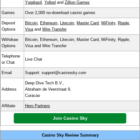
Yggdrasil
,
Yolted
and
Zillion Games
Games
Over 2,000 no-download casino games
Deposit
Bitcoin
,
Ethereum
,
Litecoin
,
Master Card
,
MiFinity
,
Ripple
,
Options
Visa
and
Wire Transfer
Withdraw
Bitcoin, Ethereum, Litecoin, Master Card, MiFinity, Ripple,
Options
Visa and Wire Transfer
Telephone
Live Chat
or Chat
Email
Support: support@casinosky.com
Deep Dive Tech B.V.,
Address
Abraham de Veerstraat 9,
Curacao
Affiliate
Hero Partners
Join Casino Sky
Casino Sky Review Summary