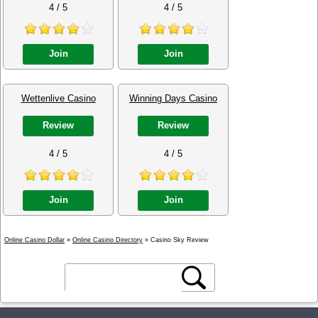
4 / 5
4 / 5
Join
Join
Wettenlive Casino
Winning Days Casino
Review
Review
4 / 5
4 / 5
Join
Join
Online Casino Dollar
»
Online Casino Directory
» Casino Sky Review