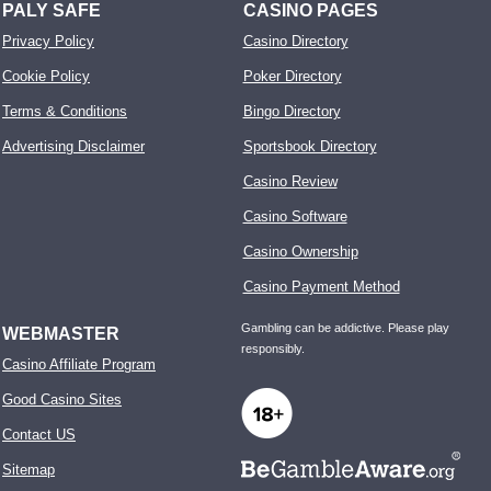
PALY SAFE
CASINO PAGES
Privacy Policy
Casino Directory
Cookie Policy
Poker Directory
Terms & Conditions
Bingo Directory
Advertising Disclaimer
Sportsbook Directory
Casino Review
Casino Software
Casino Ownership
Casino Payment Method
Gambling can be addictive. Please play
WEBMASTER
responsibly.
Casino Affiliate Program
Good Casino Sites
Contact US
Sitemap