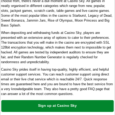
choose from, there's never a dull moment at Casino Sky. All games in
neatly organised in different categories which range from new, popular,
slots, jackpot games, scratch cards, table games and live casino games.
Some of the most popular titles in the casino is Starburst, Legacy of Dead,
Sweet Bonanza, Jammin Jars, Rise of Olympus, Moon Princess and Big
Bass Splash.
When depositing and withdrawing funds at Casino Sky, players are
presented with an extensive array of options to cater to their preferences.
The transactions that you will make in the casino are encrypted with SSL
128bit encryption technology, which makes them next to impossible to get
hacked. All games are tested by independent auditors to ensure they are
fair, and their Random Number Generator is regularly checked for
randomness and unpredictability.
Casino Sky prides itself in having top-quality, highly efficient, and helpful
customer support services. You can reach customer support using direct
email or their live chat service which is reachable 24/7. Quick response
times are guaranteed here and you are bound to have the best service from
a very knowledgeable team. They also have a pretty good FAQ page that
can answer a lot of the most common questions.
Sign up at Casino Sky