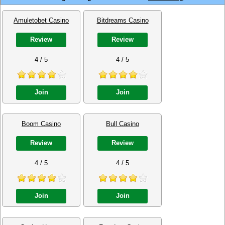
Amuletobet Casino
Bitdreams Casino
Review
Review
4 / 5
4 / 5
Join
Join
Boom Casino
Bull Casino
Review
Review
4 / 5
4 / 5
Join
Join