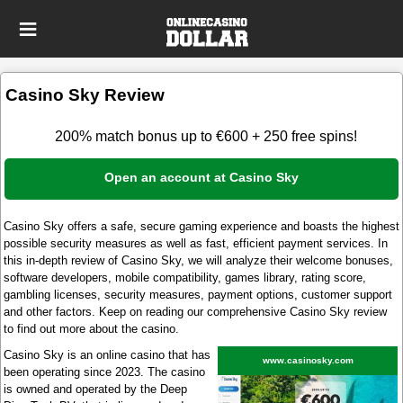
Casino Sky Review
200% match bonus up to €600 + 250 free spins!
Open an account at Casino Sky
Casino Sky offers a safe, secure gaming experience and boasts the highest
possible security measures as well as fast, efficient payment services. In
this in-depth review of Casino Sky, we will analyze their welcome bonuses,
software developers, mobile compatibility, games library, rating score,
gambling licenses, security measures, payment options, customer support
and other factors. Keep on reading our comprehensive Casino Sky review
to find out more about the casino.
Casino Sky is an online casino that has
www.casinosky.com
been operating since 2023. The casino
is owned and operated by the Deep