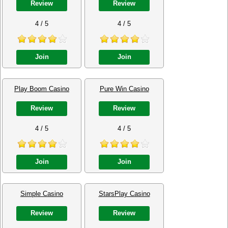
Review
Review
4 / 5
4 / 5
Join
Join
Play Boom Casino
Pure Win Casino
Review
Review
4 / 5
4 / 5
Join
Join
Simple Casino
StarsPlay Casino
Review
Review