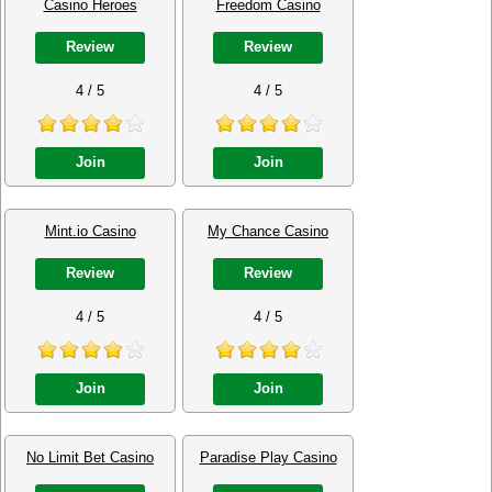
Casino Heroes
Freedom Casino
Review
Review
4 / 5
4 / 5
Join
Join
Mint.io Casino
My Chance Casino
Review
Review
4 / 5
4 / 5
Join
Join
No Limit Bet Casino
Paradise Play Casino