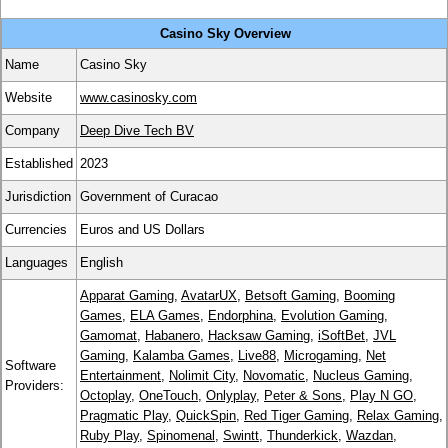
Casino Sky Overview
Name
Casino Sky
Website
www.casinosky.com
Company
Deep Dive Tech BV
Established
2023
Jurisdiction
Government of Curacao
Currencies
Euros and US Dollars
Languages
English
Apparat Gaming
,
AvatarUX
,
Betsoft Gaming
,
Booming
Games
,
ELA Games
,
Endorphina
,
Evolution Gaming
,
Gamomat
,
Habanero
,
Hacksaw Gaming
,
iSoftBet
,
JVL
Gaming
,
Kalamba Games
,
Live88
,
Microgaming
,
Net
Software
Entertainment
,
Nolimit City
,
Novomatic
,
Nucleus Gaming
,
Providers:
Octoplay
,
OneTouch
,
Onlyplay
,
Peter & Sons
,
Play N GO
,
Pragmatic Play
,
QuickSpin
,
Red Tiger Gaming
,
Relax Gaming
,
Ruby Play
,
Spinomenal
,
Swintt
,
Thunderkick
,
Wazdan
,