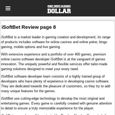
iSoftBet Review page 8
iSoftBet is a market leader in gaming creation and development, its range
of products includes software for online casinos and online poker, bingo
gaming, mobile options and live gaming.
With extensive experience and a portfolio of over 400 games, premium
online casino software developer iSoftBet is at the vanguard of games
innovation. The uniquely powerful and flexible services offer tailor-made
gaming solutions designed to meet your every need.
iSoftBet software developer team consists of a highly trained group of
developers who have plenty of experience in developing casino software.
They are dedicated towards the pleasure of customers, so they try to add
many unique features for the games.
iSoftBet use cutting-edge technology to develop the most original and
entertaining games. Every game is carefully created with genuine attention
to detail to ensure a truly memorable experience for the player.