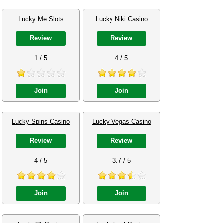
Lucky Me Slots
Lucky Niki Casino
Review
Review
1 / 5
4 / 5
Join
Join
Lucky Spins Casino
Lucky Vegas Casino
Review
Review
4 / 5
3.7 / 5
Join
Join