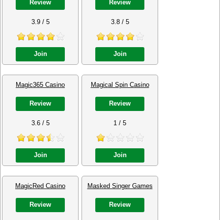
Review
Review
3.9 / 5
3.8 / 5
Join
Join
Magic365 Casino
Magical Spin Casino
Review
Review
3.6 / 5
1 / 5
Join
Join
MagicRed Casino
Masked Singer Games
Review
Review