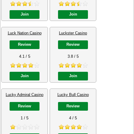
Join
Join
Luck Nation Casino
Luckster Casino
Review
Review
4.1 / 5
3.8 / 5
Join
Join
Lucky Admiral Casino
Lucky Bull Casino
Review
Review
1 / 5
4 / 5