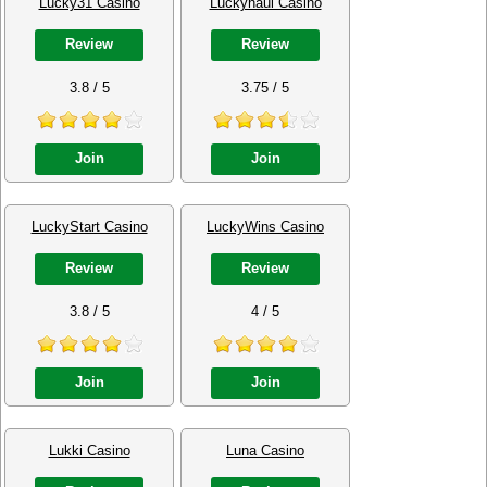
Lucky31 Casino
Luckyhaul Casino
Review
Review
3.8 / 5
3.75 / 5
Join
Join
LuckyStart Casino
LuckyWins Casino
Review
Review
3.8 / 5
4 / 5
Join
Join
Lukki Casino
Luna Casino