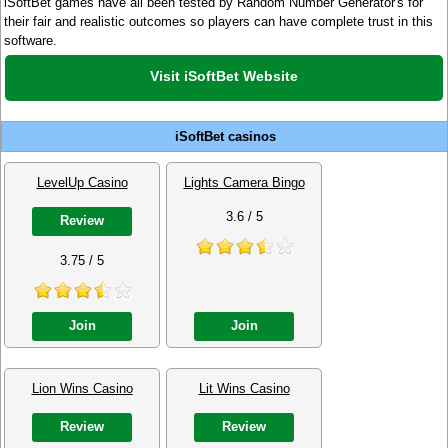
iSoftBet games have all been tested by Random Number Generator's for
their fair and realistic outcomes so players can have complete trust in this
software.
Visit iSoftBet Website
iSoftBet casinos
LevelUp Casino
Lights Camera Bingo
3.6 / 5
Review
3.75 / 5
Join
Join
Lion Wins Casino
Lit Wins Casino
Review
Review