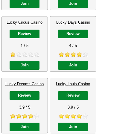
Join
Join
Lucky Circus Casino
Lucky Days Casino
Review
Review
1 / 5
4 / 5
Join
Join
Lucky Dreams Casino
Lucky Louis Casino
Review
Review
3.9 / 5
3.9 / 5
Join
Join