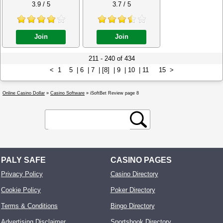
3.9 / 5
3.7 / 5
Join
Join
211 - 240 of 434
<
1
5
|
6
|
7
| [8] |
9
|
10
|
11
15
>
Online Casino Dollar
»
Casino Software
» iSoftBet Review page 8
PALY SAFE
CASINO PAGES
Privacy Policy
Casino Directory
Cookie Policy
Poker Directory
Terms & Conditions
Bingo Directory
Advertising Disclaimer
Sportsbook Directory