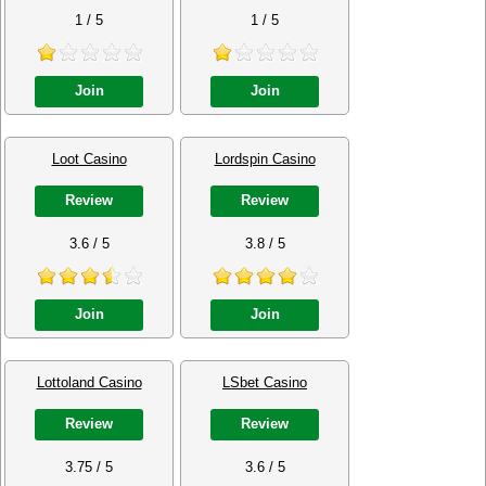
1 / 5
1 / 5
Join
Join
Loot Casino
Lordspin Casino
Review
Review
3.6 / 5
3.8 / 5
Join
Join
Lottoland Casino
LSbet Casino
Review
Review
3.75 / 5
3.6 / 5