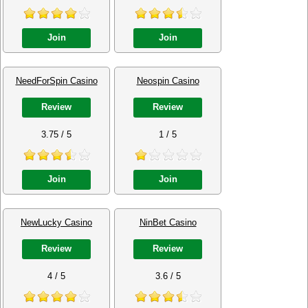
Join
Join
NeedForSpin Casino
Neospin Casino
Review
Review
3.75 / 5
1 / 5
Join
Join
NewLucky Casino
NinBet Casino
Review
Review
4 / 5
3.6 / 5