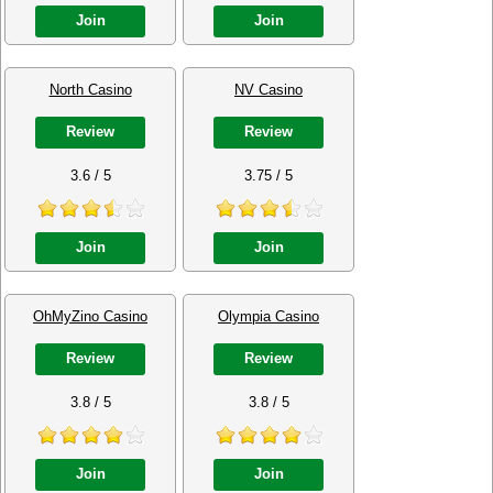
Join
Join
North Casino
NV Casino
Review
Review
3.6 / 5
3.75 / 5
Join
Join
OhMyZino Casino
Olympia Casino
Review
Review
3.8 / 5
3.8 / 5
Join
Join