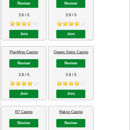
Review
Review
3.6 / 5
3.9 / 5
Join
Join
PlayMojo Casino
Queen Spins Casino
Review
Review
3.8 / 5
3.9 / 5
Join
Join
R7 Casino
Rakoo Casino
Review
Review