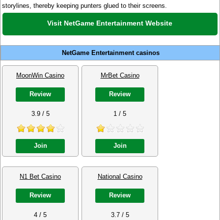
storylines, thereby keeping punters glued to their screens.
Visit NetGame Entertainment Website
NetGame Entertainment casinos
MoonWin Casino
MrBet Casino
Review
Review
3.9 / 5
1 / 5
Join
Join
N1 Bet Casino
National Casino
Review
Review
4 / 5
3.7 / 5