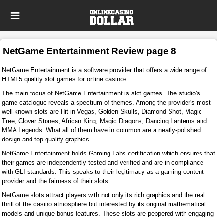
NetGame Entertainment Review page 8
NetGame Entertainment is a software provider that offers a wide range of
HTML5 quality slot games for online casinos.
The main focus of NetGame Entertainment is slot games. The studio's
game catalogue reveals a spectrum of themes. Among the provider's most
well-known slots are Hit in Vegas, Golden Skulls, Diamond Shot, Magic
Tree, Clover Stones, African King, Magic Dragons, Dancing Lanterns and
MMA Legends. What all of them have in common are a neatly-polished
design and top-quality graphics.
NetGame Entertainment holds Gaming Labs certification which ensures that
their games are independently tested and verified and are in compliance
with GLI standards. This speaks to their legitimacy as a gaming content
provider and the fairness of their slots.
NetGame slots attract players with not only its rich graphics and the real
thrill of the casino atmosphere but interested by its original mathematical
models and unique bonus features. These slots are peppered with engaging