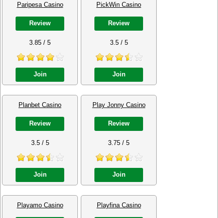
Paripesa Casino
PickWin Casino
Review
Review
3.85 / 5
3.5 / 5
Join
Join
Planbet Casino
Play Jonny Casino
Review
Review
3.5 / 5
3.75 / 5
Join
Join
Playamo Casino
Playfina Casino