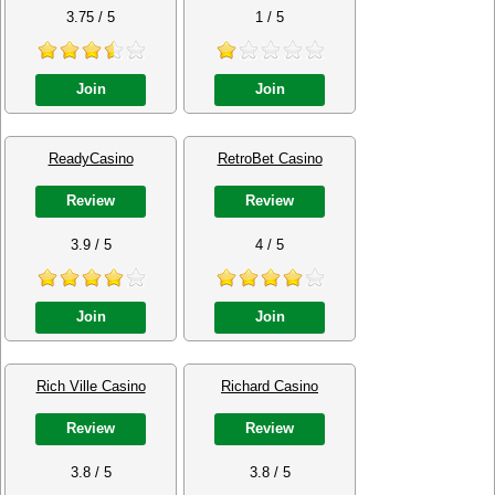
3.75 / 5
1 / 5
Join
Join
ReadyCasino
RetroBet Casino
Review
Review
3.9 / 5
4 / 5
Join
Join
Rich Ville Casino
Richard Casino
Review
Review
3.8 / 5
3.8 / 5