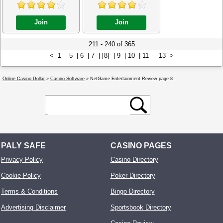
Join
Join
211 - 240 of 365
<
1
5
|
6
|
7
| [8] |
9
|
10
|
11
13
>
Online Casino Dollar
»
Casino Software
» NetGame Entertainment Review page 8
PALY SAFE
CASINO PAGES
Privacy Policy
Casino Directory
Cookie Policy
Poker Directory
Terms & Conditions
Bingo Directory
Advertising Disclaimer
Sportsbook Directory