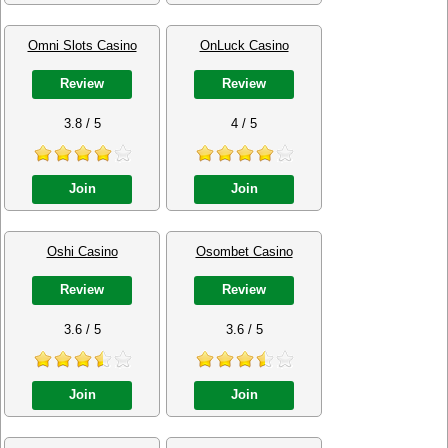
Omni Slots Casino
OnLuck Casino
Review
Review
3.8 / 5
4 / 5
Join
Join
Oshi Casino
Osombet Casino
Review
Review
3.6 / 5
3.6 / 5
Join
Join