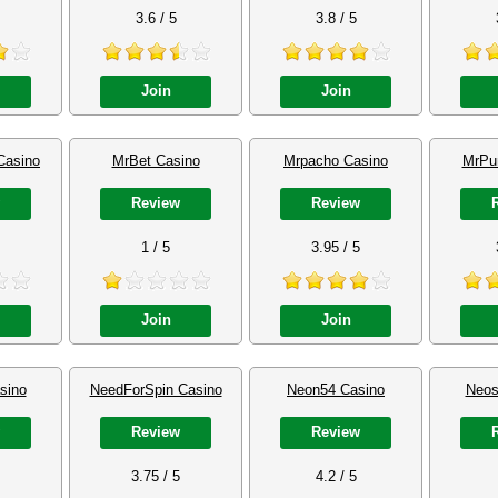
3.6 / 5
3.8 / 5
Join
Join
Casino
MrBet Casino
Mrpacho Casino
MrPun
Review
Review
1 / 5
3.95 / 5
Join
Join
sino
NeedForSpin Casino
Neon54 Casino
Neos
Review
Review
3.75 / 5
4.2 / 5