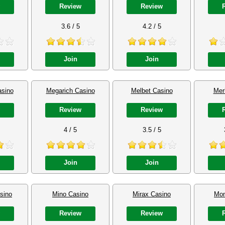
Review
Review
3.6 / 5
4.2 / 5
Join
Join
asino
Megarich Casino
Melbet Casino
Mer
Review
Review
4 / 5
3.5 / 5
Join
Join
asino
Mino Casino
Mirax Casino
Mon
Review
Review