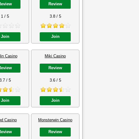
Review
Review
1 / 5
3.8 / 5
Join
Join
lin Casino
Miki Casino
Review
Review
3.7 / 5
3.6 / 5
Join
Join
d Casino
Monsterwin Casino
Review
Review