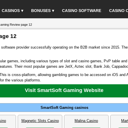
CASINOS
BONUSES
CASINO SOFTWARE
CASINO 
Gaming Review page 12
age 12
 software provider successfully operating on the B2B market since 2015. T
ular games, including various types of slot and casino games, PvP table and
eatures. Their most popular games are JetX, Aztec slot, Bank Job, Cappado
s is cross-platform, allowing gambling games to be accessed on iOS and An
or the various platforms.
Visit SmartSoft Gaming Website
SmartSoft Gaming casinos
sino
Magnetic Slots Casino
Malina Casino
Mar