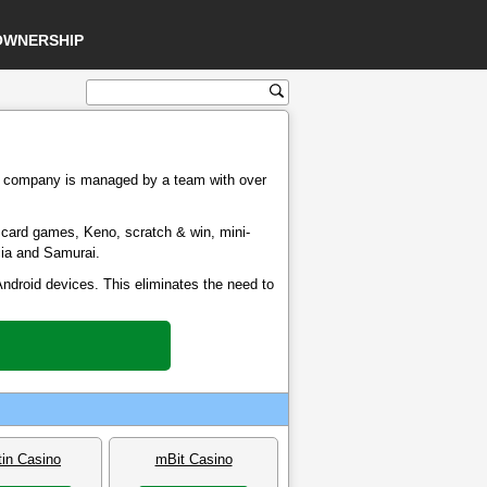
OWNERSHIP
he company is managed by a team with over
 card games, Keno, scratch & win, mini-
cia and Samurai.
droid devices. This eliminates the need to
tin Casino
mBit Casino