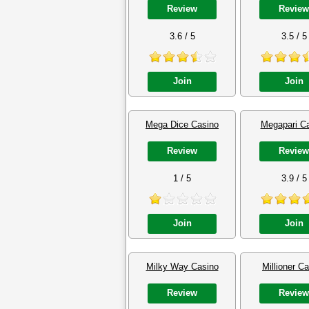
Review
Review
3.6 / 5
3.5 / 5
Join
Join
Mega Dice Casino
Megapari C
Review
Review
1 / 5
3.9 / 5
Join
Join
Milky Way Casino
Millioner C
Review
Review