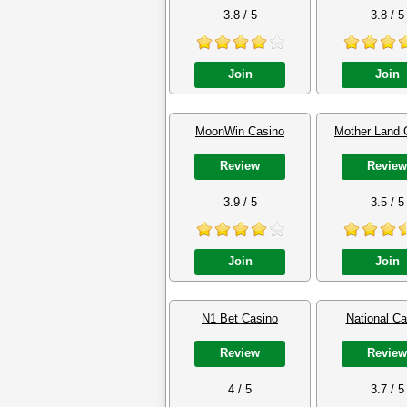
3.8 / 5
3.8 / 5
Join
Join
MoonWin Casino
Mother Land 
Review
Review
3.9 / 5
3.5 / 5
Join
Join
N1 Bet Casino
National Ca
Review
Review
4 / 5
3.7 / 5