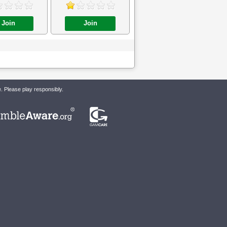
Join
Join
. Please play responsibly.