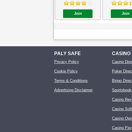
Join
Join
PALY SAFE
CASINO
Privacy Policy
Casino Dire
Cookie Policy
Poker Direc
Terms & Conditions
Bingo Direc
Advertising Disclaimer
Sportsbook 
Casino Rev
Casino Sof
Casino Own
Casino Pa