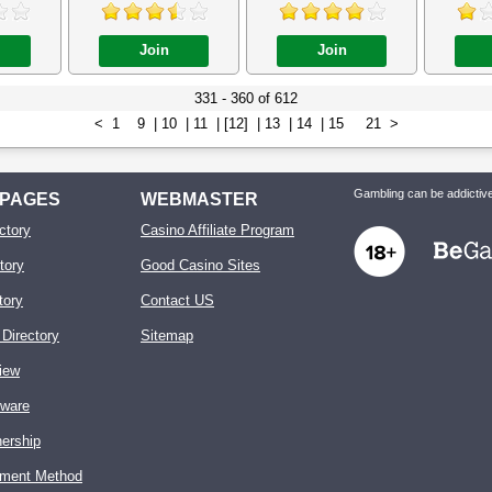
Join
Join
331 - 360 of 612
<
1
9
|
10
|
11
| [12] |
13
|
14
|
15
21
>
Gambling can be addictive
 PAGES
WEBMASTER
ctory
Casino Affiliate Program
tory
Good Casino Sites
tory
Contact US
Directory
Sitemap
iew
tware
ership
yment Method