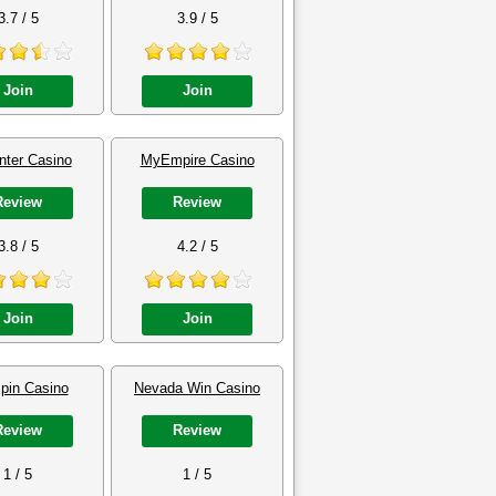
3.7 / 5
3.9 / 5
Join
Join
ter Casino
MyEmpire Casino
Review
Review
3.8 / 5
4.2 / 5
Join
Join
pin Casino
Nevada Win Casino
Review
Review
1 / 5
1 / 5