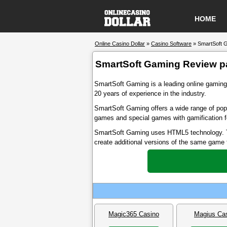
HOME
Online Casino Dollar
»
Casino Software
» SmartSoft 
SmartSoft Gaming Review p
SmartSoft Gaming is a leading online gaming
20 years of experience in the industry.
SmartSoft Gaming offers a wide range of pop
games and special games with gamification f
SmartSoft Gaming uses HTML5 technology. Thi
create additional versions of the same game f
Magic365 Casino
Magius Ca