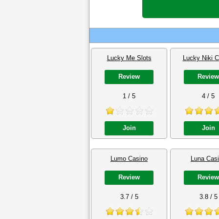
Lucky Me Slots
Lucky Niki C
Review
Review
1 / 5
4 / 5
Join
Join
Lumo Casino
Luna Cas
Review
Review
3.7 / 5
3.8 / 5