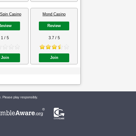
eSpin Casino
Mond Casino
Review
Review
1 / 5
3.7 / 5
Join
Join
. Please play responsibly.