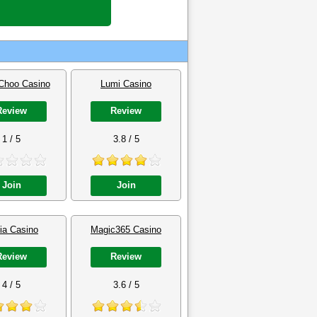
Choo Casino
Lumi Casino
Review
Review
1 / 5
3.8 / 5
Join
Join
ia Casino
Magic365 Casino
Review
Review
4 / 5
3.6 / 5