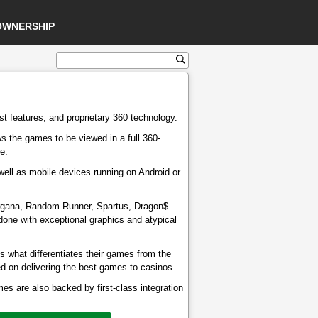
OWNERSHIP
st features, and proprietary 360 technology.
 the games to be viewed in a full 360-
e.
ell as mobile devices running on Android or
Morgana, Random Runner, Spartus, Dragon$
one with exceptional graphics and atypical
s what differentiates their games from the
d on delivering the best games to casinos.
mes are also backed by first-class integration