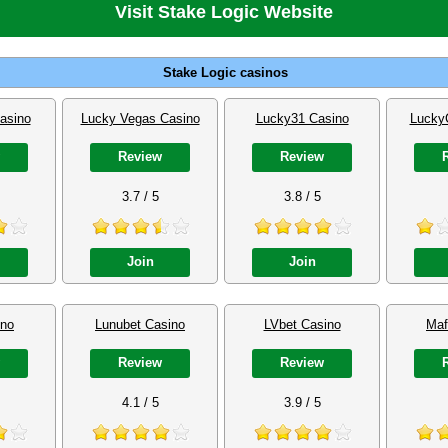
Visit Stake Logic Website
Stake Logic casinos
asino
Lucky Vegas Casino
Lucky31 Casino
Lucky
Review
Review
3.7 / 5
3.8 / 5
Join
Join
ino
Lunubet Casino
LVbet Casino
Maf
Review
Review
4.1 / 5
3.9 / 5