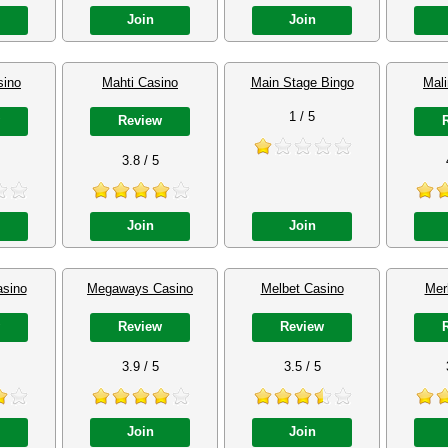
Join
Join
sino
Mahti Casino
Main Stage Bingo
Mal
1 / 5
Review
3.8 / 5
Join
Join
asino
Megaways Casino
Melbet Casino
Mer
Review
Review
3.9 / 5
3.5 / 5
Join
Join