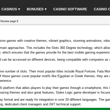
CASINOS
BONUSES
CASINO SOFTWARE
CASINO 
 Review page 8
asino games with creative themes, vibrant graphics, stunning animations, robu
ain approaches. This includes the Slots 360 Degree technology, which allows
, which ensures that the games provide for the best mobile gaming experienc
can be accessed on different devices, being compatible with computers as w
ive number of slots. Their most popular titles include Royal Fortune, Fata 
hese games cover popular motifs like Egyptian or Greek themes, they are d
perience.
 platform that ables players to play their games through a smartphone, this i
mazing themes and also great features, Stake Logic game developer is focuse
ay format and are ready for integration in over 20 different languages. The ga
ting, dedicated client managers and 24/7 technical support.