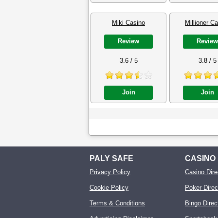
Miki Casino
Millioner C
Review
Review
3.6 / 5
3.8 / 5
Join
Join
PALY SAFE
CASINO
Privacy Policy
Casino Dire
Cookie Policy
Poker Direc
Terms & Conditions
Bingo Direc