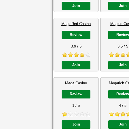
Join
Join
MagicRed Casino
Magius Ca
Review
Review
3.9 / 5
3.5 / 5
Join
Join
Mega Casino
Megarich C
Review
Review
1 / 5
4 / 5
Join
Join