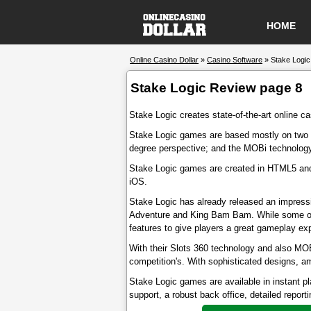
HOME
Online Casino Dollar
»
Casino Software
» Stake Logic
Stake Logic Review page 8
Stake Logic creates state-of-the-art online c
Stake Logic games are based mostly on two m
degree perspective; and the MOBi technology
Stake Logic games are created in HTML5 and 
iOS.
Stake Logic has already released an impress
Adventure and King Bam Bam. While some of t
features to give players a great gameplay ex
With their Slots 360 technology and also MOBi
competition's. With sophisticated designs, a
Stake Logic games are available in instant pl
support, a robust back office, detailed repor