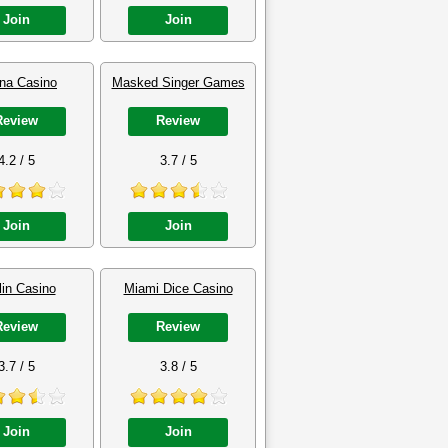
Join
Join
ina Casino
Masked Singer Games
Review
Review
4.2 / 5
3.7 / 5
Join
Join
lin Casino
Miami Dice Casino
Review
Review
3.7 / 5
3.8 / 5
Join
Join