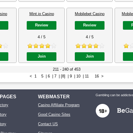
asino
Mint.io Casino
Mobilebet Casino
Mobil
Review
Review
4 / 5
4 / 5
Join
Join
211 - 240 of 453
<
1
5
|
6
|
7
| [8] |
9
|
10
|
11
16
>
Gambling can be addictive
 PAGES
WEBMASTER
ctory
Casino Affiliate Program
tory
Good Casino Sites
tory
Contact US