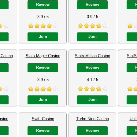
Review
Review
3.9 / 5
3.9 / 5
Join
Join
 Casino
Slots Magic Casino
Slots Million Casino
SlotS
Review
Review
3.9 / 5
4.1 / 5
Join
Join
asino
Swift Casino
Turbo Nino Casino
Uni
Review
Review