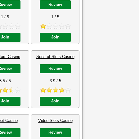
Review
Review
1 / 5
1 / 5
Join
Join
tars Casino
Sons of Slots Casino
Review
Review
3.5 / 5
3.9 / 5
Join
Join
bet Casino
Video Slots Casino
Review
Review