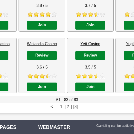
3.8 / 5
3.7 / 5
Join
Join
Casino
Winlandia Casino
Yeti Casino
Yugi
Review
Review
3.6 / 5
3.5 / 5
Join
Join
61 - 83 of 83
<
1
|
2
| [3]
Gambling can be addictive
 PAGES
WEBMASTER