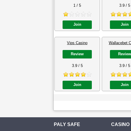
1 / 5
3.9 / 5
Join
Join
Vips Casino
Wallacebet 
Review
Review
3.9 / 5
3.9 / 5
Join
Join
PALY SAFE
CASINO