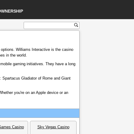
OWNERSHIP
ptions. Williams Interactive is the casino
s in the world.
d mobile gaming initiatives. They have a long
s: Spartacus Gladiator of Rome and Giant
 Whether you're on an Apple device or an
Games Casino
Sky Vegas Casino