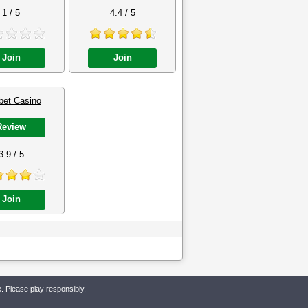
1 / 5
4.4 / 5
Join
Join
bet Casino
Review
3.9 / 5
Join
. Please play responsibly.