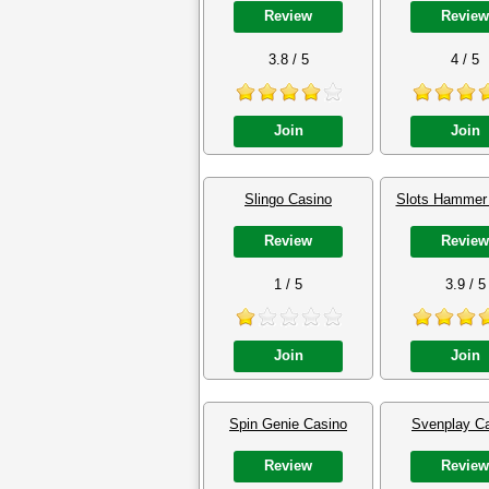
Review
Review
3.8 / 5
4 / 5
Join
Join
Slingo Casino
Slots Hammer
Review
Review
1 / 5
3.9 / 5
Join
Join
Spin Genie Casino
Svenplay C
Review
Review