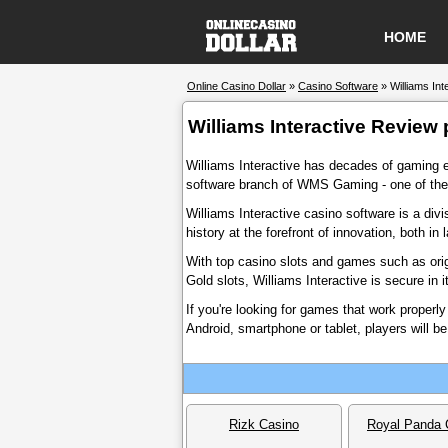
HOME
Online Casino Dollar
»
Casino Software
» Williams Int
Williams Interactive Review
Williams Interactive has decades of gaming e
software branch of WMS Gaming - one of the 
Williams Interactive casino software is a div
history at the forefront of innovation, both
With top casino slots and games such as ori
Gold slots, Williams Interactive is secure in 
If you're looking for games that work properl
Android, smartphone or tablet, players will be
Rizk Casino
Royal Panda 