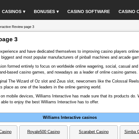
CASINOS
BONUSES
CASINO SOFTWARE
CASINO 
eractive Review page 3
 page 3
xperience and have dedicated themselves to improving casino players online o
biggest and most popular manufacturers of pinball machines and arcade game
ision formed entirely to focus on worldwide online wagering, social, casual an
 in land-based casino games, and nowadays as a leader of online casino games.
ginal The Wizard of Oz slot and Zeus slot, newcomers like the Colossal Reel
its place as one of the leaders in the online gaming world.
y on mobile devices, Williams Interactive has made sure that its products do.
 able to enjoy the best Williams Interactive has to offer.
Williams Interactive casinos
Casino
Royale500 Casino
Scarabet Casino
Simba 