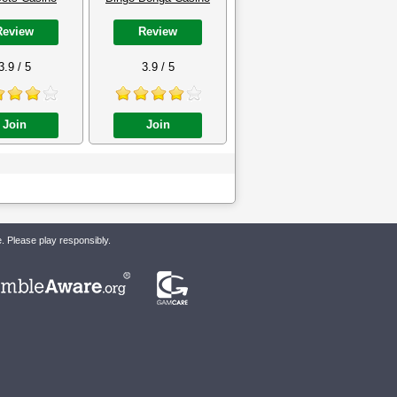
Review
Review
3.9 / 5
3.9 / 5
Join
Join
. Please play responsibly.