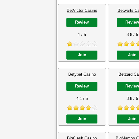
BetVictor Casino
Betwarts C
Review
Review
1 / 5
3.8 / 5
Join
Join
Betybet Casino
Betzard Ca
Review
Review
4.1 / 5
3.8 / 5
Join
Join
BigClash Casino
BigMamoo C