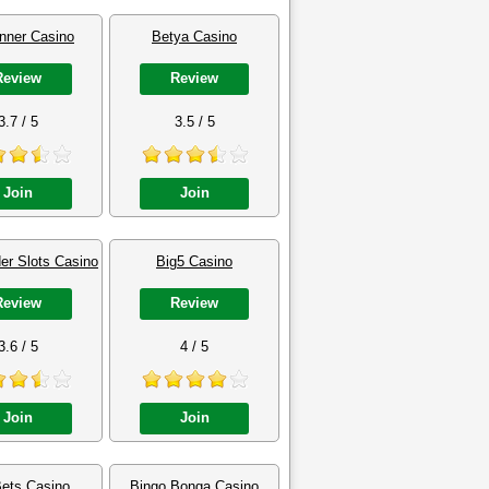
nner Casino
Betya Casino
Review
Review
3.7 / 5
3.5 / 5
Join
Join
er Slots Casino
Big5 Casino
Review
Review
3.6 / 5
4 / 5
Join
Join
Bets Casino
Bingo Bonga Casino