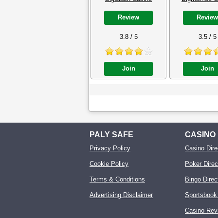
Review
Review
3.8 / 5
3.5 / 5
Join
Join
PALY SAFE
CASINO
Privacy Policy
Casino Dire
Cookie Policy
Poker Direc
Terms & Conditions
Bingo Direc
Advertising Disclaimer
Sportsbook 
Casino Rev