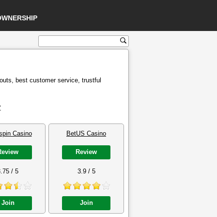
OWNERSHIP
outs, best customer service, trustful
Z
spin Casino
BetUS Casino
Review
Review
.75 / 5
3.9 / 5
Join
Join