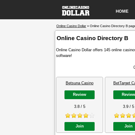
HOME
Online Casino Dollar
» Online Casino Directory B pag
Online Casino Directory B
Online Casino Dollar offers 145 online casino
software!
Betsuna Casino
BetTarget C
Review
Review
3.8 / 5
3.9 / 5
Join
Join