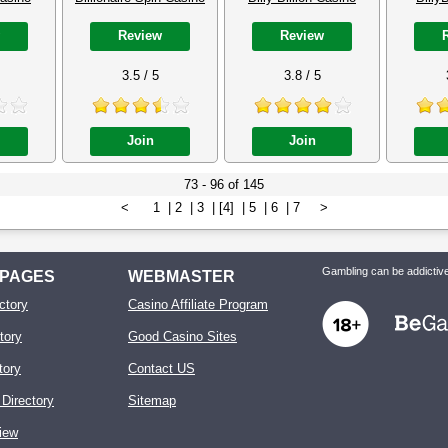
Review
Review
3.5 / 5
3.8 / 5
Join
Join
73 - 96 of 145
<
1
|
2
|
3
| [4] |
5
|
6
|
7
>
Gambling can be addictive
 PAGES
WEBMASTER
ctory
Casino Affiliate Program
tory
Good Casino Sites
tory
Contact US
Directory
Sitemap
iew