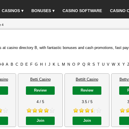
CASINOS
BONUSES
CASINO SOFTWARE
CASINO 
e 4
s at casino directory B, with fantastic bonuses and cash promotions, fast pay
0-9
A
B
C
D
E
F
G
H
I
J
K
L
M
N
O
P
Q
R
S
T
U
V
W
X
Y
asino
Betti Casino
Bettilt Casino
Betty
Review
Review
4 / 5
3.5 / 5
3
Join
Join