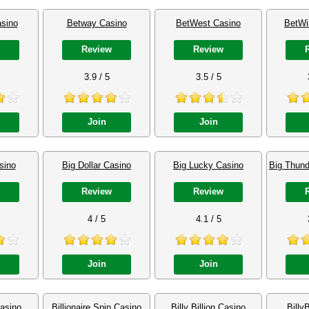
asino
Betway Casino
BetWest Casino
BetWi
Review
Review
3.9 / 5
3.5 / 5
Join
Join
sino
Big Dollar Casino
Big Lucky Casino
Big Thund
Review
Review
4 / 5
4.1 / 5
Join
Join
asino
Billionaire Spin Casino
Billy Billion Casino
Billy