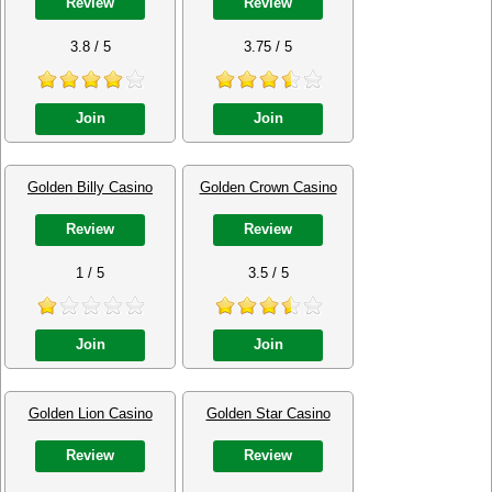
Review
Review
3.8 / 5
3.75 / 5
Join
Join
Golden Billy Casino
Golden Crown Casino
Review
Review
1 / 5
3.5 / 5
Join
Join
Golden Lion Casino
Golden Star Casino
Review
Review