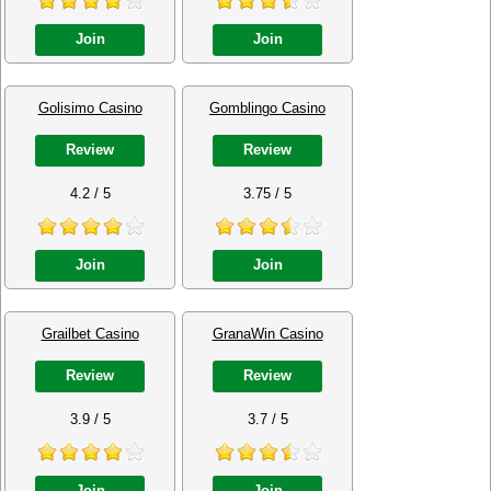
Join
Join
Golisimo Casino
Gomblingo Casino
Review
Review
4.2 / 5
3.75 / 5
Join
Join
Grailbet Casino
GranaWin Casino
Review
Review
3.9 / 5
3.7 / 5
Join
Join