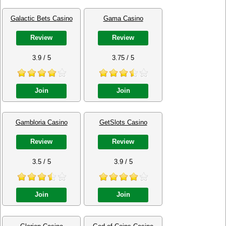
Galactic Bets Casino
Gama Casino
Review
Review
3.9 / 5
3.75 / 5
Join
Join
Gambloria Casino
GetSlots Casino
Review
Review
3.5 / 5
3.9 / 5
Join
Join