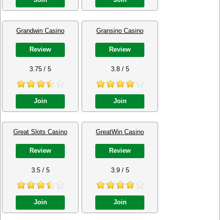
Grandwin Casino
Gransino Casino
Review
Review
3.75 / 5
3.8 / 5
Join
Join
Great Slots Casino
GreatWin Casino
Review
Review
3.5 / 5
3.9 / 5
Join
Join