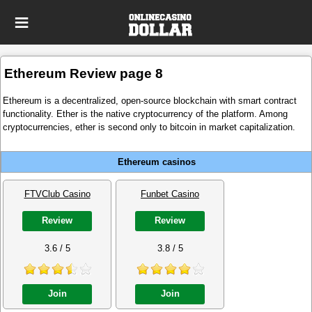
Ethereum Review page 8
Ethereum is a decentralized, open-source blockchain with smart contract
functionality. Ether is the native cryptocurrency of the platform. Among
cryptocurrencies, ether is second only to bitcoin in market capitalization.
Ethereum casinos
FTVClub Casino
Funbet Casino
Review
Review
3.6 / 5
3.8 / 5
Join
Join