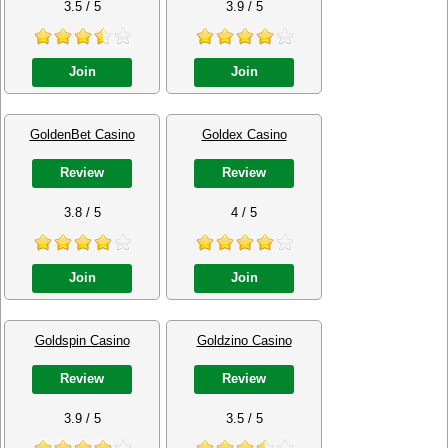
3.5 / 5
3.9 / 5
Join
Join
GoldenBet Casino
Goldex Casino
Review
Review
3.8 / 5
4 / 5
Join
Join
Goldspin Casino
Goldzino Casino
Review
Review
3.9 / 5
3.5 / 5