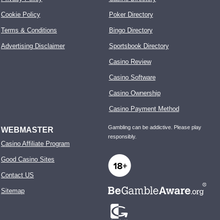
Cookie Policy
Poker Directory
Terms & Conditions
Bingo Directory
Advertising Disclaimer
Sportsbook Directory
Casino Review
Casino Software
Casino Ownership
Casino Payment Method
Gambling can be addictive. Please play
WEBMASTER
responsibly.
Casino Affiliate Program
Good Casino Sites
Contact US
Sitemap