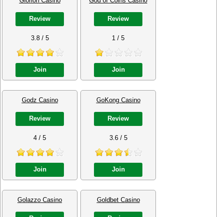
Glorion Casino
God of Coins Casino
Review
Review
3.8 / 5
1 / 5
Join
Join
Godz Casino
GoKong Casino
Review
Review
4 / 5
3.6 / 5
Join
Join
Golazzo Casino
Goldbet Casino