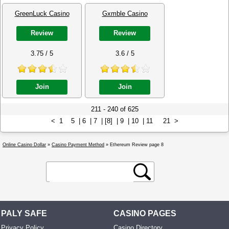
GreenLuck Casino
Gxmble Casino
Review
Review
3.75 / 5
3.6 / 5
Join
Join
211 - 240 of 625
<
1
5
|
6
|
7
| [8] |
9
|
10
|
11
21
>
Online Casino Dollar
»
Casino Payment Method
» Ethereum Review page 8
PALY SAFE
CASINO PAGES
Privacy Policy
Casino Directory