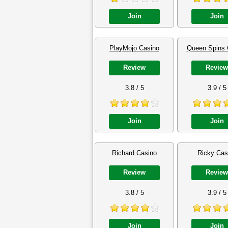
Join
Join
PlayMojo Casino
Queen Spins 
Review
Review
3.8 / 5
3.9 / 5
Join
Join
Richard Casino
Ricky Cas
Review
Review
3.8 / 5
3.9 / 5
Join
Join