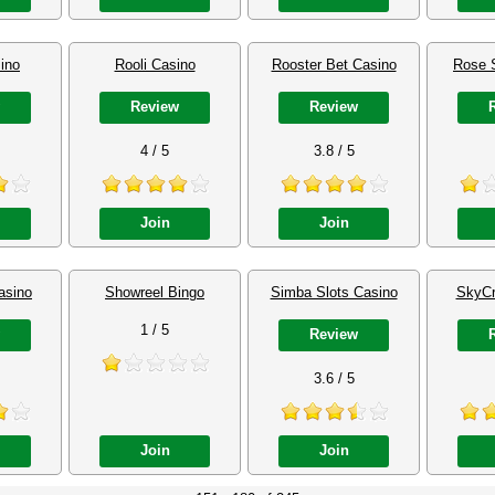
ino
Rooli Casino
Rooster Bet Casino
Rose 
Review
Review
4 / 5
3.8 / 5
Join
Join
asino
Showreel Bingo
Simba Slots Casino
SkyCr
1 / 5
Review
3.6 / 5
Join
Join