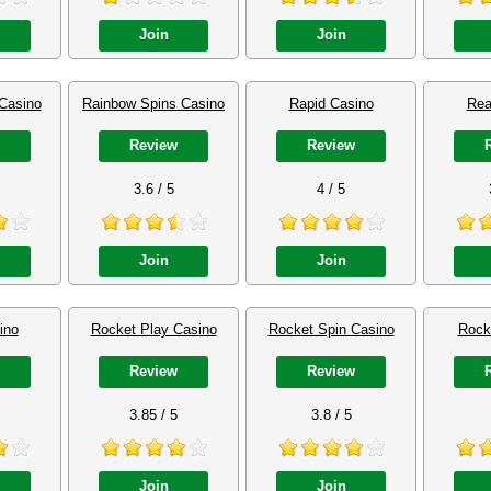
Join
Join
Casino
Rainbow Spins Casino
Rapid Casino
Rea
Review
Review
3.6 / 5
4 / 5
Join
Join
ino
Rocket Play Casino
Rocket Spin Casino
Rock
Review
Review
3.85 / 5
3.8 / 5
Join
Join