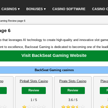
CASINOS
BONUSES
CASINO SOFTWARE
CASINO 
aming Review page 6
age 6
o that leverages AI technology to create high-quality and innovative slot gam
nt to excellence, Backseat Gaming is dedicated to becoming one of the leadin
Visit BackSeat Gaming Website
BackSeat Gaming casinos
ino
Pinball Slots Casino
Pirate Slots Casino
Play
Review
Review
1 / 5
3.6 / 5