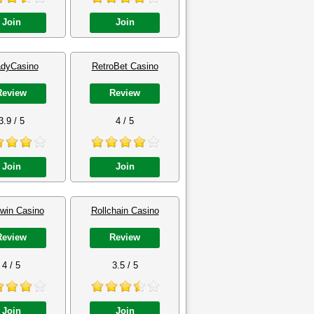
Join
Join
dyCasino
RetroBet Casino
Review
Review
3.9 / 5
4 / 5
Join
Join
win Casino
Rollchain Casino
Review
Review
4 / 5
3.5 / 5
Join
Join