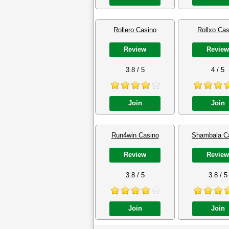
Rollero Casino
Rollxo Cas
Review
Review
3.8 / 5
4 / 5
Join
Join
Run4win Casino
Shambala C
Review
Review
3.8 / 5
3.8 / 5
Join
Join