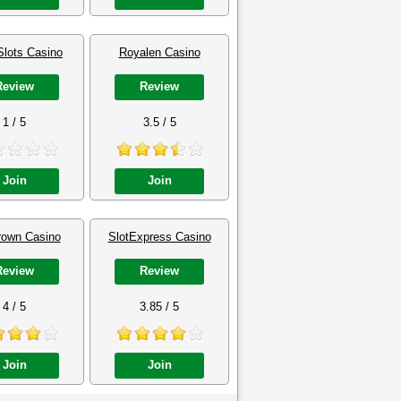
Slots Casino
Royalen Casino
Review
Review
1 / 5
3.5 / 5
Join
Join
own Casino
SlotExpress Casino
Review
Review
4 / 5
3.85 / 5
Join
Join