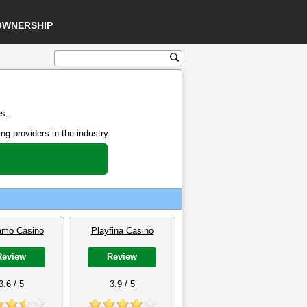
OWNERSHIP
es.
g providers in the industry.
amo Casino
Playfina Casino
Review
Review
3.6 / 5
3.9 / 5