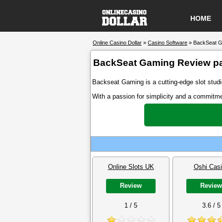
HOME
Online Casino Dollar
»
Casino Software
» BackSeat G
BackSeat Gaming Review p
Backseat Gaming is a cutting-edge slot studi
With a passion for simplicity and a commitme
Online Slots UK
Oshi Cas
Review
Review
1 / 5
3.6 / 5