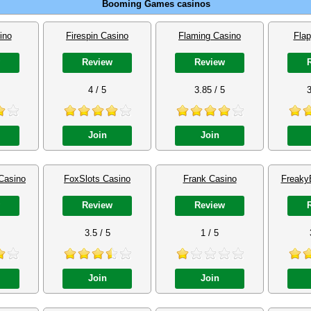
Booming Games casinos
ino
Firespin Casino
Flaming Casino
Fla
Review
Review
4 / 5
3.85 / 5
3
Join
Join
Casino
FoxSlots Casino
Frank Casino
FreakyB
Review
Review
3.5 / 5
1 / 5
Join
Join