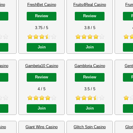
ino
FreshBet Casino
Fruits4Real Casino
Frum
Review
Review
3.75 / 5
3.8 / 5
Join
Join
asino
Gambeta10 Casino
Gambloria Casino
Gent
Review
Review
4 / 5
3.5 / 5
Join
Join
ino
Giant Wins Casino
Glitch Spin Casino
Glor