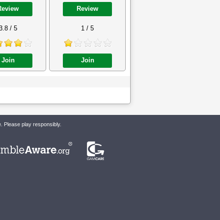
Review
Review
3.8 / 5
1 / 5
Join
Join
. Please play responsibly.