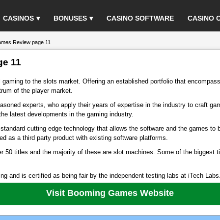
CASINOS
BONUSES
CASINO SOFTWARE
CASINO 
mes Review page 11
e 11
 gaming to the slots market. Offering an established portfolio that encompa
ctrum of the player market.
oned experts, who apply their years of expertise in the industry to craft ga
he latest developments in the gaming industry.
tandard cutting edge technology that allows the software and the games to b
 as a third party product with existing software platforms.
 50 titles and the majority of these are slot machines. Some of the biggest t
 and is certified as being fair by the independent testing labs at iTech Labs
Visit Booming Games Website