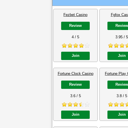
Fezbet Casino
Fgfox Cas
Review
Review
4 / 5
3.95 / 5
Join
Join
Fortune Clock Casino
Fortune Play 
Review
Review
3.6 / 5
3.8 / 5
Join
Join