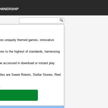
OWNERSHIP
sses uniquely themed games, innovative
mes to the highest of standards, harnessing
e accessed in download or instant play
itles are Sweet Robots, Stellar Stones, Reel
.