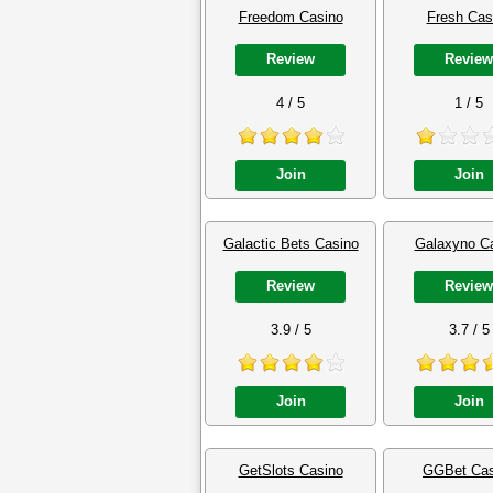
Freedom Casino
Fresh Cas
Review
Review
4 / 5
1 / 5
Join
Join
Galactic Bets Casino
Galaxyno C
Review
Review
3.9 / 5
3.7 / 5
Join
Join
GetSlots Casino
GGBet Cas