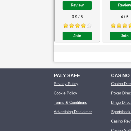
Review
Review
3.9 / 5
4 / 5
Join
Join
PALY SAFE
CASINO
Privacy Policy
Casino Dire
Cookie Policy
Poker Direc
Terms & Conditions
Bingo Direc
Advertising Disclaimer
Sportsbook 
Casino Rev
Casino Sof