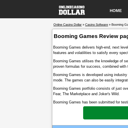
HOME
Online Casino Dollar
»
Casino Software
» Booming Ga
Booming Games Review pag
Booming Games delivers high-end, next level
features and volatilities to satisfy every spe
Booming Games utilises the knowledge of seas
proven formulas for success, combined with t
Booming Games is developed using industry s
mode. The games can also be easily integrated
Booming Games portfolio consists of just over
Fear, The Marketplace and Joker's Wild.
Booming Games has been submitted for testing