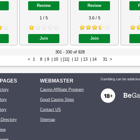
Review
Review
1 / 5
3.6 / 5
Join
Join
301 - 330 of 928
<
1
8
|
9
|
10
| [11] |
12
|
13
|
14
31
>
Gambling can be addictive
 PAGES
WEBMASTER
ctory
Casino Affiliate Program
tory
Good Casino Sites
tory
Contact US
Directory
Sitemap
iew
tware