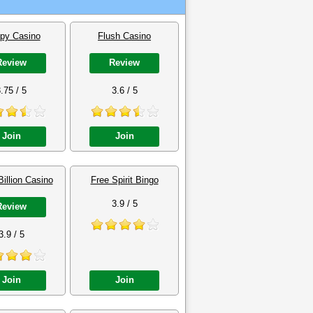
ppy Casino
Flush Casino
Review
Review
.75 / 5
3.6 / 5
Join
Join
illion Casino
Free Spirit Bingo
3.9 / 5
Review
3.9 / 5
Join
Join