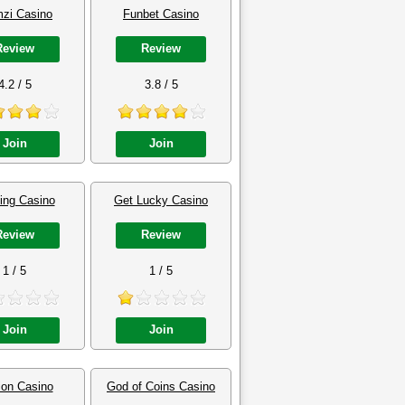
zi Casino
Funbet Casino
Review
Review
4.2 / 5
3.8 / 5
Join
Join
ing Casino
Get Lucky Casino
Review
Review
1 / 5
1 / 5
Join
Join
ion Casino
God of Coins Casino