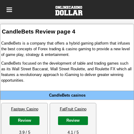
CandleBets Review page 4
CandleBets is a company that offers a hybrid gaming platform that infuses
the best concepts of Forex trading & casino gaming to provide a new level
of game play, strategy & entertainment.
CandleBets focused on the development of table and trading games such
as its Wall Street Baccarat, Wall Street Roulette, and Roulette FX which all
features a revolutionary approach to iGaming to deliver greater winning
opportunities.
CandleBets casinos
Fastpay Casino
FatFruit Casino
Review
Review
3.9 / 5
4.1 / 5