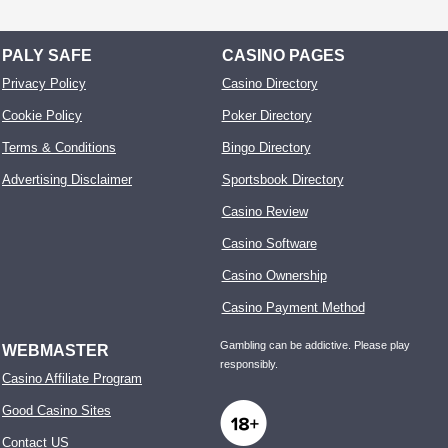
PALY SAFE
CASINO PAGES
Privacy Policy
Casino Directory
Cookie Policy
Poker Directory
Terms & Conditions
Bingo Directory
Advertising Disclaimer
Sportsbook Directory
Casino Review
Casino Software
Casino Ownership
Casino Payment Method
Gambling can be addictive. Please play
WEBMASTER
responsibly.
Casino Affiliate Program
Good Casino Sites
Contact US