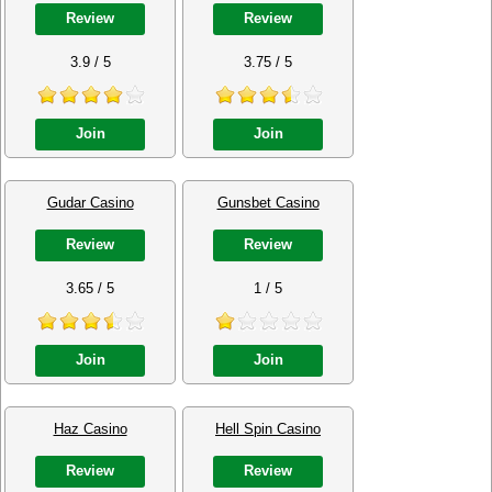
Review
Review
3.9 / 5
3.75 / 5
Join
Join
Gudar Casino
Gunsbet Casino
Review
Review
3.65 / 5
1 / 5
Join
Join
Haz Casino
Hell Spin Casino
Review
Review