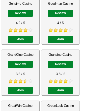
Golisimo Casino
Goodman Casino
Review
Review
4.2 / 5
4 / 5
Join
Join
GrandClub Casino
Gransino Casino
Review
Review
3.5 / 5
3.8 / 5
Join
Join
GreatWin Casino
GreenLuck Casino