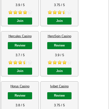
3.9 / 5
3.75 / 5
Join
Join
Hercules Casino
HeroSpin Casino
Review
Review
3.7 / 5
3.9 / 5
Join
Join
Horus Casino
Ivibet Casino
Review
Review
3.8 / 5
3.75 / 5