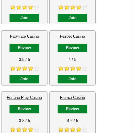
Join
Join
FatPirate Casino
Fezbet Casino
Review
Review
3.8 / 5
4 / 5
Join
Join
Fortune Play Casino
Frumzi Casino
Review
Review
3.8 / 5
4.2 / 5