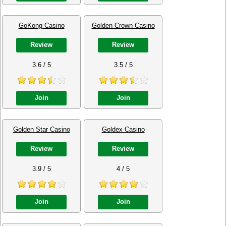
GoKong Casino
Golden Crown Casino
Review
Review
3.6 / 5
3.5 / 5
Join
Join
Golden Star Casino
Goldex Casino
Review
Review
3.9 / 5
4 / 5
Join
Join