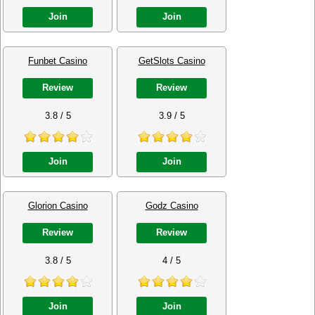
Join
Join
Funbet Casino
GetSlots Casino
Review
Review
3.8 / 5
3.9 / 5
Join
Join
Glorion Casino
Godz Casino
Review
Review
3.8 / 5
4 / 5
Join
Join