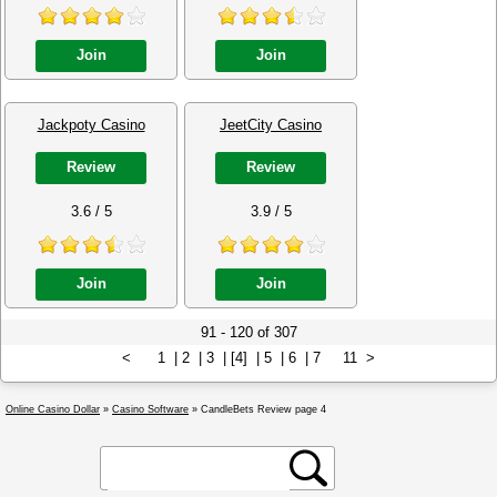
Join
Join
Jackpoty Casino
JeetCity Casino
Review
Review
3.6 / 5
3.9 / 5
Join
Join
91 - 120 of 307
<
1
|
2
|
3
| [4] |
5
|
6
|
7
11
>
Online Casino Dollar
»
Casino Software
» CandleBets Review page 4