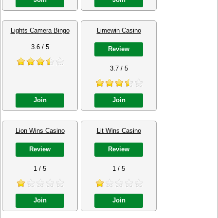
Lights Camera Bingo
Limewin Casino
3.6 / 5
Review
3.7 / 5
Join
Join
Lion Wins Casino
Lit Wins Casino
Review
Review
1 / 5
1 / 5
Join
Join