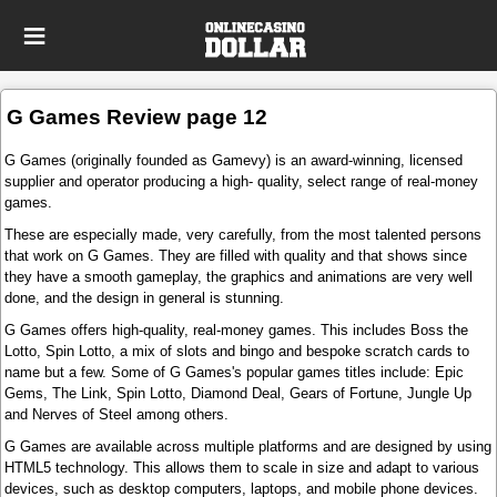
G Games Review page 12
G Games (originally founded as Gamevy) is an award-winning, licensed
supplier and operator producing a high- quality, select range of real-money
games.
These are especially made, very carefully, from the most talented persons
that work on G Games. They are filled with quality and that shows since
they have a smooth gameplay, the graphics and animations are very well
done, and the design in general is stunning.
G Games offers high-quality, real-money games. This includes Boss the
Lotto, Spin Lotto, a mix of slots and bingo and bespoke scratch cards to
name but a few. Some of G Games's popular games titles include: Epic
Gems, The Link, Spin Lotto, Diamond Deal, Gears of Fortune, Jungle Up
and Nerves of Steel among others.
G Games are available across multiple platforms and are designed by using
HTML5 technology. This allows them to scale in size and adapt to various
devices, such as desktop computers, laptops, and mobile phone devices.