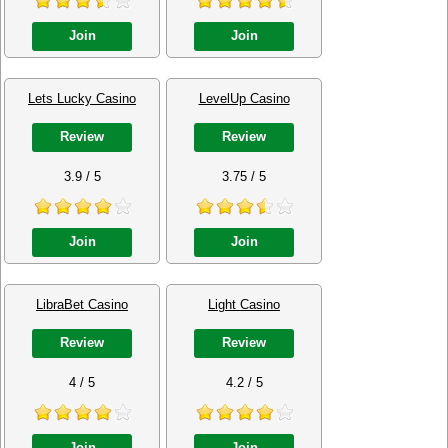
Join
Join
Lets Lucky Casino
LevelUp Casino
Review
Review
3.9 / 5
3.75 / 5
Join
Join
LibraBet Casino
Light Casino
Review
Review
4 / 5
4.2 / 5
Join
Join