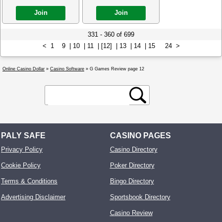
Join
Join
331 - 360 of 699
<
1
9
|
10
|
11
| [12] |
13
|
14
|
15
24
>
Online Casino Dollar
»
Casino Software
» G Games Review page 12
PALY SAFE
CASINO PAGES
Privacy Policy
Casino Directory
Cookie Policy
Poker Directory
Terms & Conditions
Bingo Directory
Advertising Disclaimer
Sportsbook Directory
Casino Review