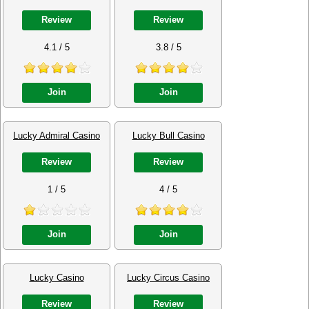
Review
Review
4.1 / 5
3.8 / 5
Join
Join
Lucky Admiral Casino
Lucky Bull Casino
Review
Review
1 / 5
4 / 5
Join
Join
Lucky Casino
Lucky Circus Casino
Review
Review