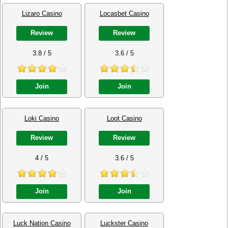
Lizaro Casino
Locasbet Casino
Review
Review
3.8 / 5
3.6 / 5
Join
Join
Loki Casino
Loot Casino
Review
Review
4 / 5
3.6 / 5
Join
Join
Luck Nation Casino
Luckster Casino