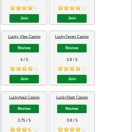
Join
Join
Lucky Vibe Casino
Lucky7even Casino
Review
Review
4 / 5
3.8 / 5
Join
Join
Luckyhaul Casino
LuckyStart Casino
Review
Review
3.75 / 5
3.8 / 5