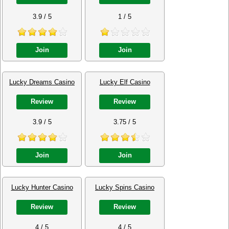
3.9 / 5
1 / 5
Join
Join
Lucky Dreams Casino
Lucky Elf Casino
Review
Review
3.9 / 5
3.75 / 5
Join
Join
Lucky Hunter Casino
Lucky Spins Casino
Review
Review
4 / 5
4 / 5