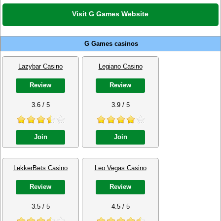
Visit G Games Website
G Games casinos
Lazybar Casino
Legiano Casino
Review
Review
3.6 / 5
3.9 / 5
Join
Join
LekkerBets Casino
Leo Vegas Casino
Review
Review
3.5 / 5
4.5 / 5