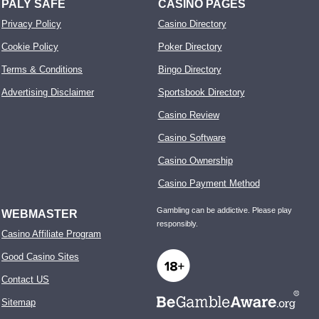
PALY SAFE
CASINO PAGES
Privacy Policy
Casino Directory
Cookie Policy
Poker Directory
Terms & Conditions
Bingo Directory
Advertising Disclaimer
Sportsbook Directory
Casino Review
Casino Software
Casino Ownership
Casino Payment Method
Gambling can be addictive. Please play
WEBMASTER
responsibly.
Casino Affiliate Program
Good Casino Sites
Contact US
Sitemap