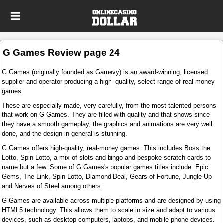
G Games Review page 24
G Games (originally founded as Gamevy) is an award-winning, licensed
supplier and operator producing a high- quality, select range of real-money
games.
These are especially made, very carefully, from the most talented persons
that work on G Games. They are filled with quality and that shows since
they have a smooth gameplay, the graphics and animations are very well
done, and the design in general is stunning.
G Games offers high-quality, real-money games. This includes Boss the
Lotto, Spin Lotto, a mix of slots and bingo and bespoke scratch cards to
name but a few. Some of G Games's popular games titles include: Epic
Gems, The Link, Spin Lotto, Diamond Deal, Gears of Fortune, Jungle Up
and Nerves of Steel among others.
G Games are available across multiple platforms and are designed by using
HTML5 technology. This allows them to scale in size and adapt to various
devices, such as desktop computers, laptops, and mobile phone devices.