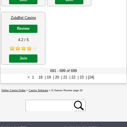
ZulaBet Casino
Review
4.2 / 5
Join
691 - 699 of 699
<
1
18
|
19
|
20
|
21
|
22
|
23
| [24]
Online Casino Dollar
»
Casino Software
» G Games Review page 24