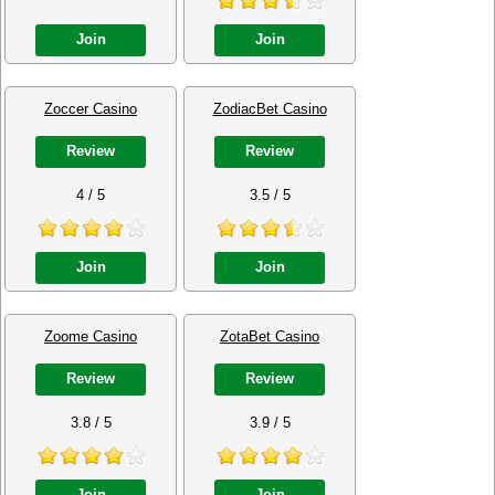
Join
Join
Zoccer Casino
ZodiacBet Casino
Review
Review
4 / 5
3.5 / 5
Join
Join
Zoome Casino
ZotaBet Casino
Review
Review
3.8 / 5
3.9 / 5
Join
Join