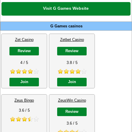
Visit G Games Website
G Games casinos
Zet Casino
Zetbet Casino
Review
Review
4 / 5
3.8 / 5
Join
Join
Zeus Bingo
ZeusWin Casino
3.6 / 5
Review
3.6 / 5