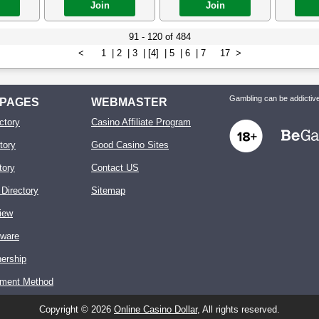
Join
Join
91 - 120 of 484
<
1
|
2
|
3
| [4] |
5
|
6
|
7
17
>
Gambling can be addictive
 PAGES
WEBMASTER
ctory
Casino Affiliate Program
tory
Good Casino Sites
tory
Contact US
Directory
Sitemap
iew
tware
ership
yment Method
Copyright © 2026
Online Casino Dollar
, All rights reserved.