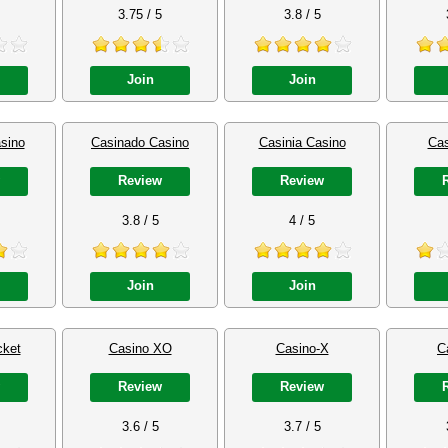
3.75 / 5
3.8 / 5
Join
Join
sino
Casinado Casino
Casinia Casino
Cas
Review
Review
3.8 / 5
4 / 5
Join
Join
cket
Casino XO
Casino-X
C
Review
Review
3.6 / 5
3.7 / 5