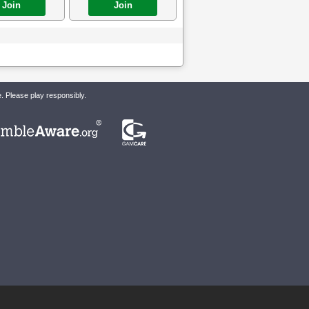
Join
Join
. Please play responsibly.