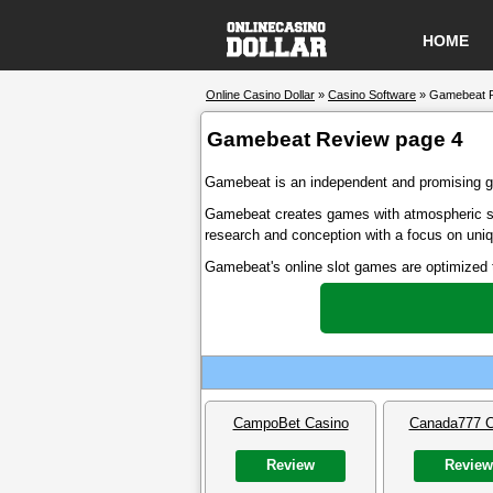
HOME
Online Casino Dollar
»
Casino Software
» Gamebeat R
Gamebeat Review page 4
Gamebeat is an independent and promising gam
Gamebeat creates games with atmospheric st
research and conception with a focus on uniq
Gamebeat's online slot games are optimized t
CampoBet Casino
Canada777 C
Review
Review