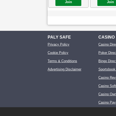
Join
Join
PALY SAFE
CASINO
Privacy Policy
Casino Dire
Cookie Policy
Poker Direc
Terms & Conditions
Bingo Direc
Advertising Disclaimer
Sportsbook 
Casino Rev
Casino Sof
Casino Own
Casino Pa