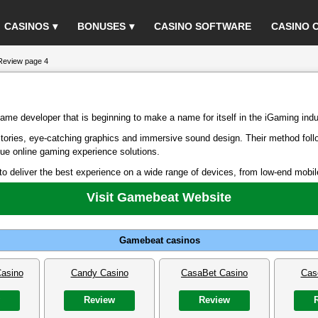
CASINOS
BONUSES
CASINO SOFTWARE
CASINO 
eview page 4
e developer that is beginning to make a name for itself in the iGaming indu
ories, eye-catching graphics and immersive sound design. Their method fol
ue online gaming experience solutions.
o deliver the best experience on a wide range of devices, from low-end mobile
Visit Gamebeat Website
Gamebeat casinos
asino
Candy Casino
CasaBet Casino
Cas
Review
Review