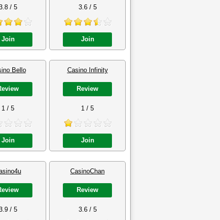
3.8 / 5
3.6 / 5
Join
Join
ino Bello
Casino Infinity
Review
Review
1 / 5
1 / 5
Join
Join
asino4u
CasinoChan
Review
Review
3.9 / 5
3.6 / 5