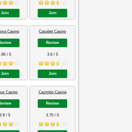
Join
Join
ova Casino
Casobet Casino
Review
Review
.85 / 5
3.6 / 5
Join
Join
us Casino
Cazimbo Casino
Review
Review
3.8 / 5
3.75 / 5