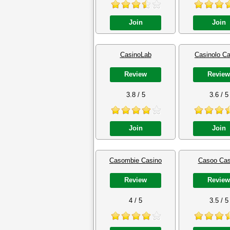
Join
Join
CasinoLab
Casinolo Ca
Review
Review
3.8 / 5
3.6 / 5
Join
Join
Casombie Casino
Casoo Cas
Review
Review
4 / 5
3.5 / 5