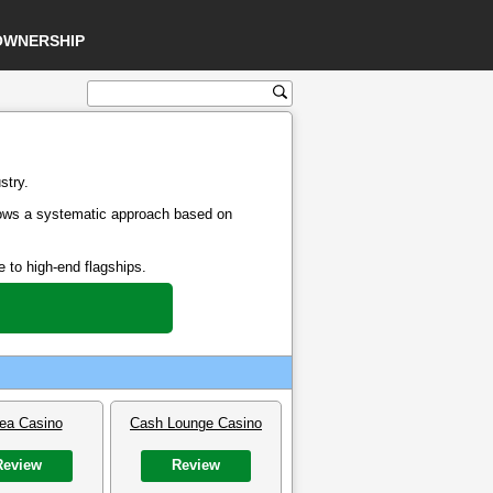
OWNERSHIP
stry.
lows a systematic approach based on
 to high-end flagships.
ea Casino
Cash Lounge Casino
Review
Review