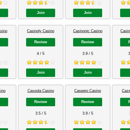
Join
Join
sino
Casinoly Casino
Casinonic Casino
Casin
Review
Review
4 / 5
3.9 / 5
3
Join
Join
ino
Casoola Casino
Caspero Casino
Caze
Review
Review
3.5 / 5
3.9 / 5