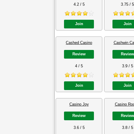
4.2 / 5
3.75 / 5
Join
Join
Cashed Casino
Cashwin Ca
Review
Review
4 / 5
3.9 / 5
Join
Join
Casino Joy
Casino Ro
Review
Review
3.6 / 5
3.8 / 5