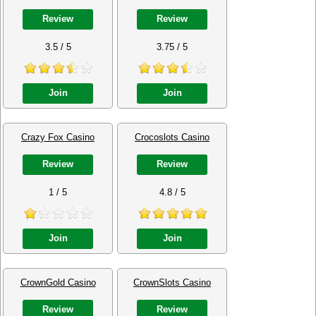
Review
Review
3.5 / 5
3.75 / 5
Join
Join
Crazy Fox Casino
Crocoslots Casino
Review
Review
1 / 5
4.8 / 5
Join
Join
CrownGold Casino
CrownSlots Casino
Review
Review