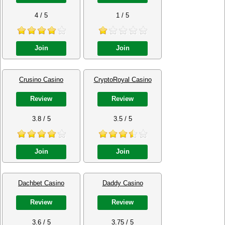
4 / 5
1 / 5
Join
Join
Crusino Casino
CryptoRoyal Casino
Review
Review
3.8 / 5
3.5 / 5
Join
Join
Dachbet Casino
Daddy Casino
Review
Review
3.6 / 5
3.75 / 5