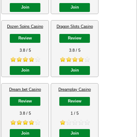
Join
Join
Dozen Spins Casino
Dragon Slots Casino
Review
Review
3.8 / 5
3.8 / 5
Join
Join
Dream.bet Casino
Dreamplay Casino
Review
Review
3.8 / 5
1 / 5
Join
Join