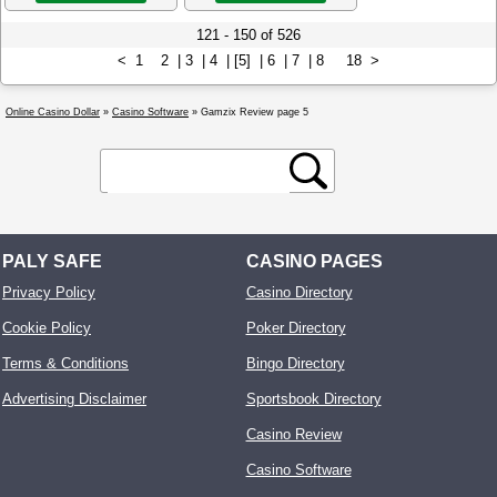
121 - 150 of 526
<
1
2
|
3
|
4
| [5] |
6
|
7
|
8
18
>
Online Casino Dollar
»
Casino Software
» Gamzix Review page 5
PALY SAFE
CASINO PAGES
Privacy Policy
Casino Directory
Cookie Policy
Poker Directory
Terms & Conditions
Bingo Directory
Advertising Disclaimer
Sportsbook Directory
Casino Review
Casino Software