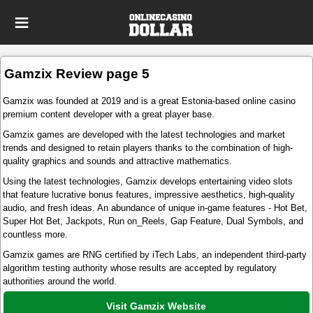
Gamzix Review page 5
Gamzix was founded at 2019 and is a great Estonia-based online casino
premium content developer with a great player base.
Gamzix games are developed with the latest technologies and market
trends and designed to retain players thanks to the combination of high-
quality graphics and sounds and attractive mathematics.
Using the latest technologies, Gamzix develops entertaining video slots
that feature lucrative bonus features, impressive aesthetics, high-quality
audio, and fresh ideas. An abundance of unique in-game features - Hot Bet,
Super Hot Bet, Jackpots, Run on_Reels, Gap Feature, Dual Symbols, and
countless more.
Gamzix games are RNG certified by iTech Labs, an independent third-party
algorithm testing authority whose results are accepted by regulatory
authorities around the world.
Visit Gamzix Website