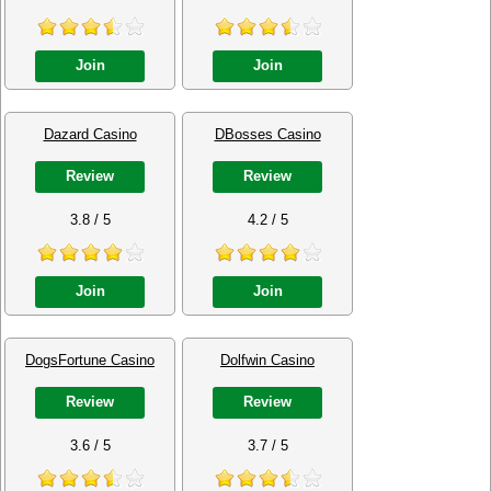
Join
Join
Dazard Casino
DBosses Casino
Review
Review
3.8 / 5
4.2 / 5
Join
Join
DogsFortune Casino
Dolfwin Casino
Review
Review
3.6 / 5
3.7 / 5