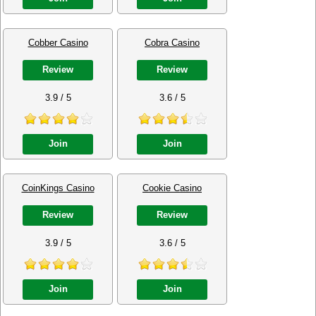
Cobber Casino
Cobra Casino
Review
Review
3.9 / 5
3.6 / 5
Join
Join
CoinKings Casino
Cookie Casino
Review
Review
3.9 / 5
3.6 / 5
Join
Join