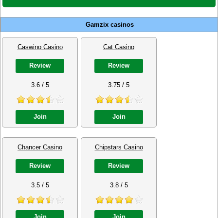
Gamzix casinos
Caswino Casino
Cat Casino
Review
Review
3.6 / 5
3.75 / 5
Join
Join
Chancer Casino
Chipstars Casino
Review
Review
3.5 / 5
3.8 / 5
Join
Join