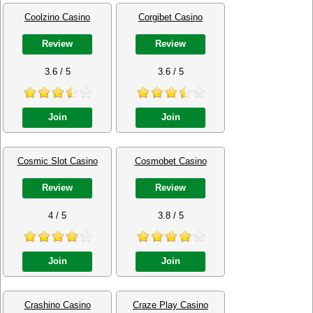
Coolzino Casino
Corgibet Casino
Review
Review
3.6 / 5
3.6 / 5
Join
Join
Cosmic Slot Casino
Cosmobet Casino
Review
Review
4 / 5
3.8 / 5
Join
Join
Crashino Casino
Craze Play Casino