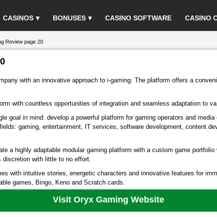
CASINOS
BONUSES
CASINO SOFTWARE
CASINO 
g Review page 20
20
pany with an innovative approach to i-gaming. The platform offers a convenien
form with countless opportunities of integration and seamless adaptation to va
le goal in mind: develop a powerful platform for gaming operators and media
s fields: gaming, entertainment, IT services, software development, content d
te a highly adaptable modular gaming platform with a custom game portfolio 
iscretion with little to no effort.
 with intuitive stories, energetic characters and innovative features for im
Table games, Bingo, Keno and Scratch cards.
Visit Oryx Gaming Website