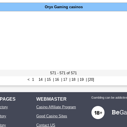
Oryx Gaming casinos
571 - 571 of 571
<
1
14
|
15
|
16
|
17
|
18
|
19
| [20]
Gambling can be addictive
 PAGES
WEBMASTER
ctory
Casino Affiliate Program
tory
Good Casino Sites
tory
Contact US