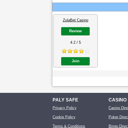
ZulaBet Casino
Review
4.2 / 5
Join
PALY SAFE
CASINO
Privacy Policy
Casino Dire
Cookie Policy
Poker Direc
Terms & Conditions
Bingo Direc