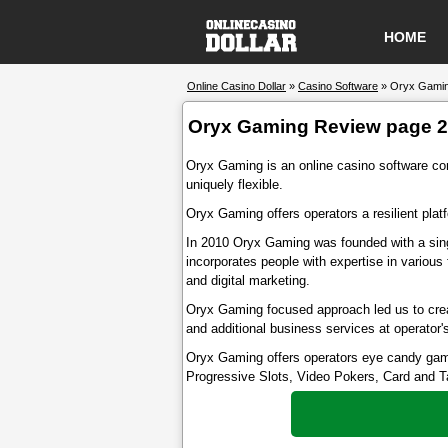
HOME
Online Casino Dollar
»
Casino Software
» Oryx Gamin
Oryx Gaming Review page 
Oryx Gaming is an online casino software com
uniquely flexible.
Oryx Gaming offers operators a resilient plat
In 2010 Oryx Gaming was founded with a sing
incorporates people with expertise in variou
and digital marketing.
Oryx Gaming focused approach led us to crea
and additional business services at operator's d
Oryx Gaming offers operators eye candy games
Progressive Slots, Video Pokers, Card and 