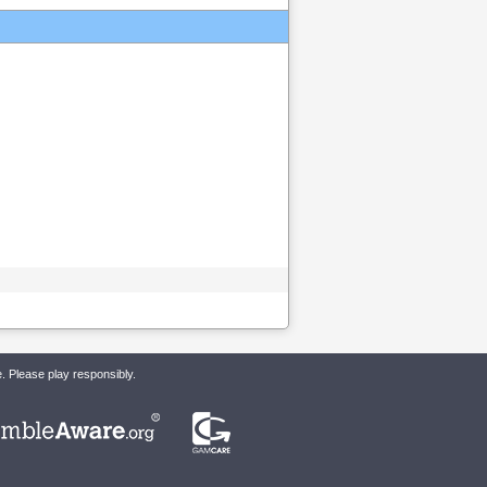
. Please play responsibly.