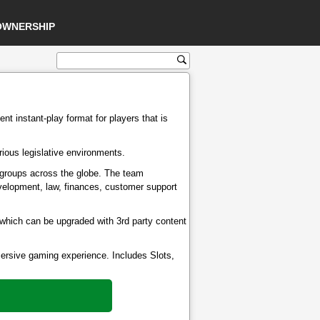
OWNERSHIP
t instant-play format for players that is
rious legislative environments.
 groups across the globe. The team
evelopment, law, finances, customer support
which can be upgraded with 3rd party content
mersive gaming experience. Includes Slots,