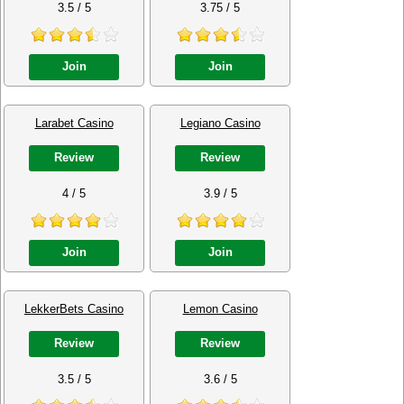
3.5 / 5
3.75 / 5
Join
Join
Larabet Casino
Legiano Casino
Review
Review
4 / 5
3.9 / 5
Join
Join
LekkerBets Casino
Lemon Casino
Review
Review
3.5 / 5
3.6 / 5