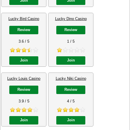
Join
Join
Lucky Bird Casino
Lucky Dino Casino
Review
Review
3.6 / 5
1 / 5
Join
Join
Lucky Louis Casino
Lucky Niki Casino
Review
Review
3.9 / 5
4 / 5
Join
Join