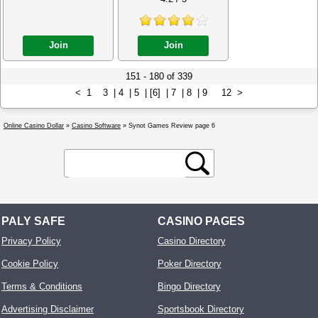
Join
Join
151 - 180 of 339
<
1
3
|
4
|
5
| [6] |
7
|
8
|
9
12
>
Online Casino Dollar
»
Casino Software
» Synot Games Review page 6
PALY SAFE
CASINO PAGES
Privacy Policy
Casino Directory
Cookie Policy
Poker Directory
Terms & Conditions
Bingo Directory
Advertising Disclaimer
Sportsbook Directory