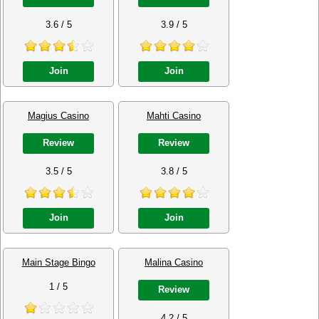
3.6 / 5
3.9 / 5
Join
Join
Magius Casino
Mahti Casino
Review
Review
3.5 / 5
3.8 / 5
Join
Join
Main Stage Bingo
Malina Casino
1 / 5
Review
4.2 / 5