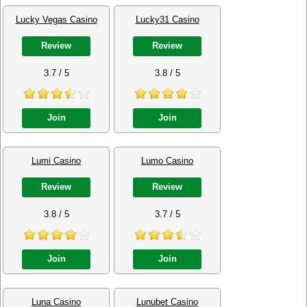
Lucky Vegas Casino
Lucky31 Casino
Review
Review
3.7 / 5
3.8 / 5
Join
Join
Lumi Casino
Lumo Casino
Review
Review
3.8 / 5
3.7 / 5
Join
Join
Luna Casino
Lunubet Casino