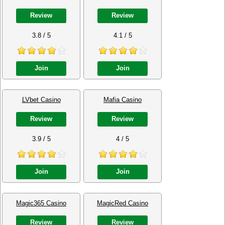
Review
Review
3.8 / 5
4.1 / 5
Join
Join
LVbet Casino
Mafia Casino
Review
Review
3.9 / 5
4 / 5
Join
Join
Magic365 Casino
MagicRed Casino
Review
Review