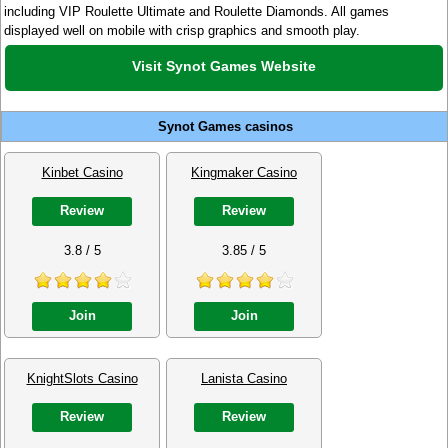
including VIP Roulette Ultimate and Roulette Diamonds. All games
displayed well on mobile with crisp graphics and smooth play.
Visit Synot Games Website
Synot Games casinos
Kinbet Casino
Kingmaker Casino
Review
Review
3.8 / 5
3.85 / 5
Join
Join
KnightSlots Casino
Lanista Casino
Review
Review