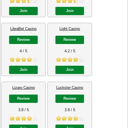
Join
Join
LibraBet Casino
Light Casino
Review
Review
4 / 5
4.2 / 5
Join
Join
Lizaro Casino
Luckster Casino
Review
Review
3.8 / 5
3.8 / 5