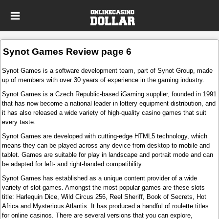
Synot Games Review page 6
Synot Games is a software development team, part of Synot Group, made
up of members with over 30 years of experience in the gaming industry.
Synot Games is a Czech Republic-based iGaming supplier, founded in 1991
that has now become a national leader in lottery equipment distribution, and
it has also released a wide variety of high-quality casino games that suit
every taste.
Synot Games are developed with cutting-edge HTML5 technology, which
means they can be played across any device from desktop to mobile and
tablet. Games are suitable for play in landscape and portrait mode and can
be adapted for left- and right-handed compatibility.
Synot Games has established as a unique content provider of a wide
variety of slot games. Amongst the most popular games are these slots
title: Harlequin Dice, Wild Circus 256, Reel Sheriff, Book of Secrets, Hot
Africa and Mysterious Atlantis. It has produced a handful of roulette titles
for online casinos. There are several versions that you can explore,