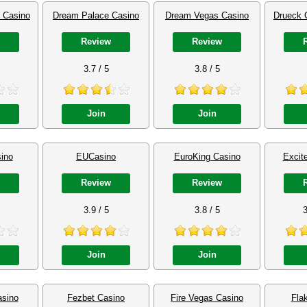
 Casino
Dream Palace Casino
Dream Vegas Casino
Drueck 
Review
Review
3.7 / 5
3.8 / 5
Join
Join
ino
EUCasino
EuroKing Casino
Excit
Review
Review
3.9 / 5
3.8 / 5
3
Join
Join
asino
Fezbet Casino
Fire Vegas Casino
Fla