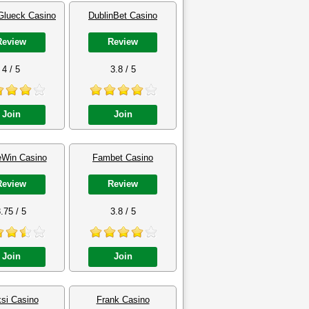
Glueck Casino
DublinBet Casino
Review
Review
4 / 5
3.8 / 5
Join
Join
eWin Casino
Fambet Casino
Review
Review
.75 / 5
3.8 / 5
Join
Join
ksi Casino
Frank Casino