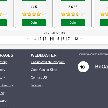
4 / 5
3.6 / 5
Join
Join
91 - 120 of 338
<
1
|
2
|
3
| [4] |
5
|
6
|
7
12
>
Gambling can be addictive
 PAGES
WEBMASTER
ctory
Casino Affiliate Program
tory
Good Casino Sites
tory
Contact US
Directory
Sitemap
iew
tware