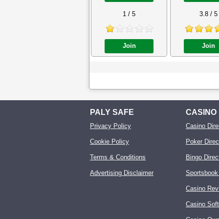
1 / 5
3.8 / 5
Join
Join
PALY SAFE
CASINO
Privacy Policy
Casino Dire
Cookie Policy
Poker Direc
Terms & Conditions
Bingo Direc
Advertising Disclaimer
Sportsbook 
Casino Rev
Casino Sof