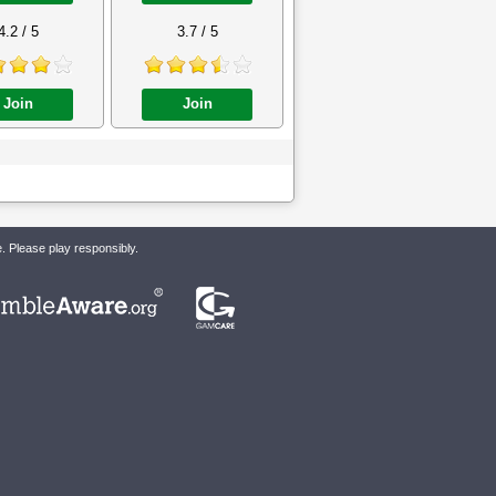
4.2 / 5
3.7 / 5
Join
Join
. Please play responsibly.