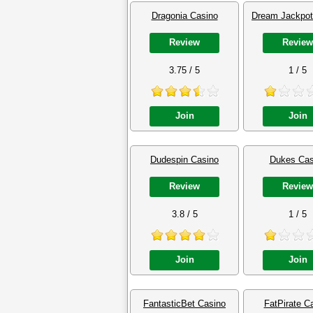
Dragonia Casino
Dream Jackpot
Review
Review
3.75 / 5
1 / 5
Join
Join
Dudespin Casino
Dukes Cas
Review
Review
3.8 / 5
1 / 5
Join
Join
FantasticBet Casino
FatPirate C