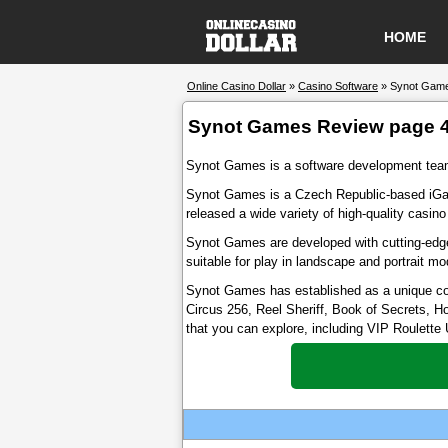
HOME
Online Casino Dollar
»
Casino Software
» Synot Game
Synot Games Review page 
Synot Games is a software development team,
Synot Games is a Czech Republic-based iGamin
released a wide variety of high-quality casino
Synot Games are developed with cutting-edg
suitable for play in landscape and portrait mo
Synot Games has established as a unique cont
Circus 256, Reel Sheriff, Book of Secrets, Hot
that you can explore, including VIP Roulette