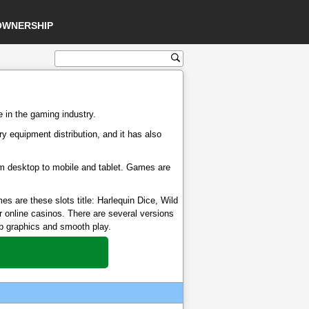
OWNERSHIP
in the gaming industry.
 equipment distribution, and it has also
m desktop to mobile and tablet. Games are
 are these slots title: Harlequin Dice, Wild
or online casinos. There are several versions
sp graphics and smooth play.