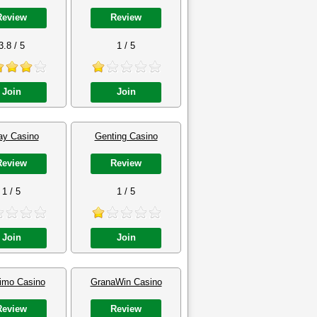
Review
Review
3.8 / 5
1 / 5
Join
Join
y Casino
Genting Casino
Review
Review
1 / 5
1 / 5
Join
Join
simo Casino
GranaWin Casino
Review
Review