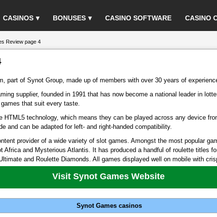
CASINOS
BONUSES
CASINO SOFTWARE
CASINO 
s Review page 4
4
 part of Synot Group, made up of members with over 30 years of experience 
g supplier, founded in 1991 that has now become a national leader in lottery
 games that suit every taste.
e HTML5 technology, which means they can be played across any device fro
de and can be adapted for left- and right-handed compatibility.
ent provider of a wide variety of slot games. Amongst the most popular games
 Africa and Mysterious Atlantis. It has produced a handful of roulette titles f
 Ultimate and Roulette Diamonds. All games displayed well on mobile with cri
Visit Synot Games Website
Synot Games casinos