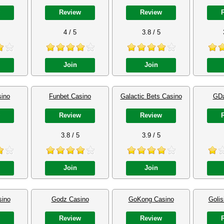
Review
Review
4 / 5
3.8 / 5
Join
Join
sino
Funbet Casino
Galactic Bets Casino
GDa
Review
Review
3.8 / 5
3.9 / 5
Join
Join
sino
Godz Casino
GoKong Casino
Goli
Review
Review