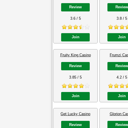
Review
Review
3.6 / 5
3.8 / 5
Join
Join
Fruity King Casino
Frumzi Ca
Review
Review
3.85 / 5
4.2 / 5
Join
Join
Get Lucky Casino
Glorion Ca
Review
Review