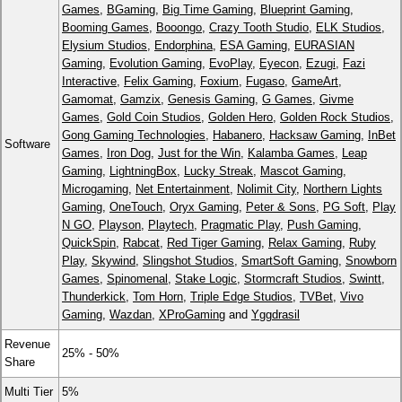
Games
,
BGaming
,
Big Time Gaming
,
Blueprint Gaming
,
Booming Games
,
Booongo
,
Crazy Tooth Studio
,
ELK Studios
,
Elysium Studios
,
Endorphina
,
ESA Gaming
,
EURASIAN
Gaming
,
Evolution Gaming
,
EvoPlay
,
Eyecon
,
Ezugi
,
Fazi
Interactive
,
Felix Gaming
,
Foxium
,
Fugaso
,
GameArt
,
Gamomat
,
Gamzix
,
Genesis Gaming
,
G Games
,
Givme
Games
,
Gold Coin Studios
,
Golden Hero
,
Golden Rock Studios
,
Gong Gaming Technologies
,
Habanero
,
Hacksaw Gaming
,
InBet
Software
Games
,
Iron Dog
,
Just for the Win
,
Kalamba Games
,
Leap
Gaming
,
LightningBox
,
Lucky Streak
,
Mascot Gaming
,
Microgaming
,
Net Entertainment
,
Nolimit City
,
Northern Lights
Gaming
,
OneTouch
,
Oryx Gaming
,
Peter & Sons
,
PG Soft
,
Play
N GO
,
Playson
,
Playtech
,
Pragmatic Play
,
Push Gaming
,
QuickSpin
,
Rabcat
,
Red Tiger Gaming
,
Relax Gaming
,
Ruby
Play
,
Skywind
,
Slingshot Studios
,
SmartSoft Gaming
,
Snowborn
Games
,
Spinomenal
,
Stake Logic
,
Stormcraft Studios
,
Swintt
,
Thunderkick
,
Tom Horn
,
Triple Edge Studios
,
TVBet
,
Vivo
Gaming
,
Wazdan
,
XProGaming
and
Yggdrasil
Revenue
25% - 50%
Share
Multi Tier
5%