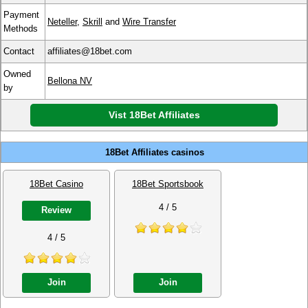
Payment
Neteller
,
Skrill
and
Wire Transfer
Methods
Contact
affiliates@18bet.com
Owned
Bellona NV
by
Vist 18Bet Affiliates
18Bet Affiliates casinos
18Bet Casino
18Bet Sportsbook
4 / 5
Review
4 / 5
Join
Join