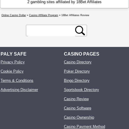
2 gambling sites affiliated by 18Bet Affiliates
Online Casino Dollar
»
Casino Affiliate Program
» 18Bet Affiliates Review
PALY SAFE
CASINO PAGES
Privacy Policy
Casino Directory
Cookie Policy
Poker Directory
Terms & Conditions
Bingo Directory
Advertising Disclaimer
Sportsbook Directory
Casino Review
Casino Software
Casino Ownership
Casino Payment Method