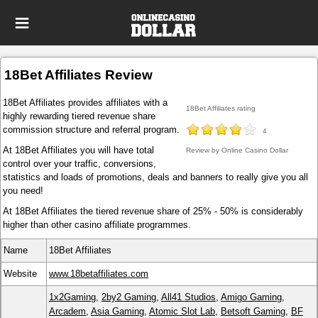
18Bet Affiliates Review
18Bet Affiliates provides affiliates with a
18Bet Affiliates
rating
highly rewarding tiered revenue share
commission structure and referral program.
4
At 18Bet Affiliates you will have total
Review by
Online Casino Dollar
control over your traffic, conversions,
statistics and loads of promotions, deals and banners to really give you all
you need!
At 18Bet Affiliates the tiered revenue share of 25% - 50% is considerably
higher than other casino affiliate programmes.
Name
18Bet Affiliates
Website
www.18betaffiliates.com
1x2Gaming
,
2by2 Gaming
,
All41 Studios
,
Amigo Gaming
,
Arcadem
,
Asia Gaming
,
Atomic Slot Lab
,
Betsoft Gaming
,
BF