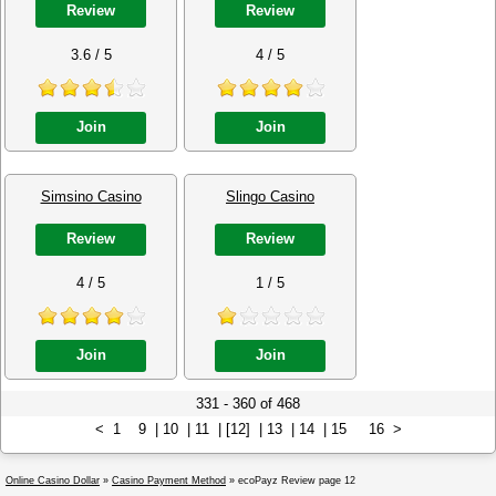
Review
Review
3.6 / 5
4 / 5
Join
Join
Simsino Casino
Slingo Casino
Review
Review
4 / 5
1 / 5
Join
Join
331 - 360 of 468
<
1
9
|
10
|
11
| [12] |
13
|
14
|
15
16
>
Online Casino Dollar
»
Casino Payment Method
» ecoPayz Review page 12