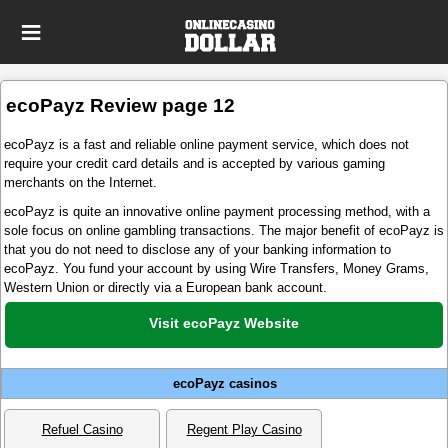
ecoPayz Review page 12
ecoPayz is a fast and reliable online payment service, which does not
require your credit card details and is accepted by various gaming
merchants on the Internet.
ecoPayz is quite an innovative online payment processing method, with a
sole focus on online gambling transactions. The major benefit of ecoPayz is
that you do not need to disclose any of your banking information to
ecoPayz. You fund your account by using Wire Transfers, Money Grams,
Western Union or directly via a European bank account.
Visit ecoPayz Website
ecoPayz casinos
Refuel Casino
Regent Play Casino