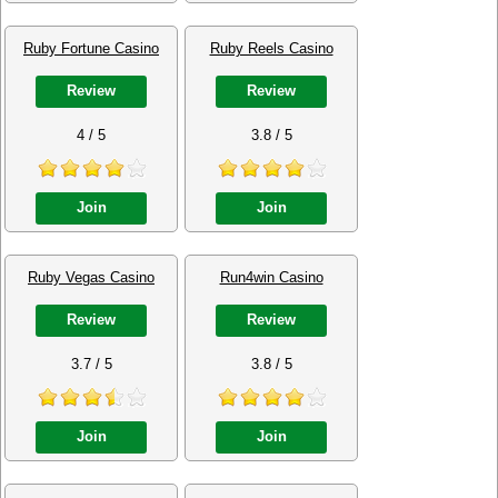
Ruby Fortune Casino
Ruby Reels Casino
Review
Review
4 / 5
3.8 / 5
Join
Join
Ruby Vegas Casino
Run4win Casino
Review
Review
3.7 / 5
3.8 / 5
Join
Join