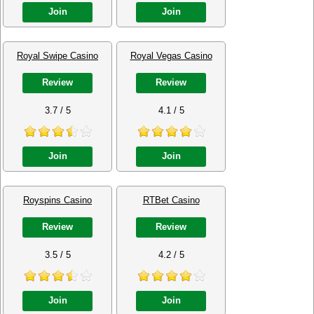
Join
Join
Royal Swipe Casino
Royal Vegas Casino
Review
Review
3.7 / 5
4.1 / 5
Join
Join
Royspins Casino
RTBet Casino
Review
Review
3.5 / 5
4.2 / 5
Join
Join