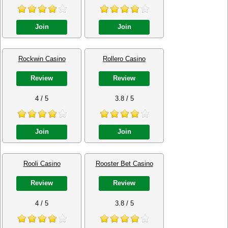
Join
Join
Rockwin Casino
Rollero Casino
Review
Review
4 / 5
3.8 / 5
Join
Join
Rooli Casino
Rooster Bet Casino
Review
Review
4 / 5
3.8 / 5