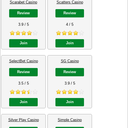
Scarabet Casino
Scatters Casino
Review
Review
3.9 / 5
4 / 5
Join
Join
SelectBet Casino
SG Casino
Review
Review
3.5 / 5
3.9 / 5
Join
Join
Silver Play Casino
Simple Casino