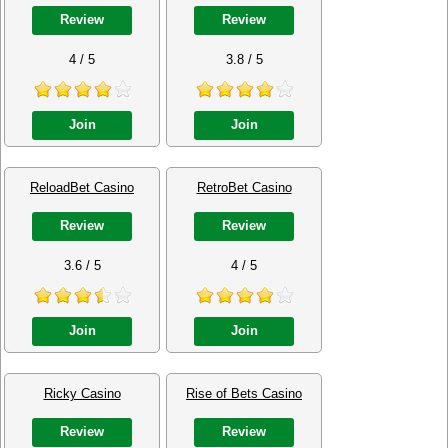
Review
Review
4 / 5
3.8 / 5
Join
Join
ReloadBet Casino
RetroBet Casino
Review
Review
3.6 / 5
4 / 5
Join
Join
Ricky Casino
Rise of Bets Casino
Review
Review