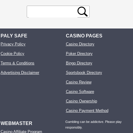
PALY SAFE
CASINO PAGES
Privacy Policy
Casino Directory
Cookie Policy
Poker Directory
Terms & Conditions
Bingo Directory
Advertising Disclaimer
Sportsbook Directory
Casino Review
Casino Software
Casino Ownership
Casino Payment Method
Gambling can be addictive. Please play
WEBMASTER
responsibly.
Casino Affiliate Program