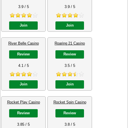
3.9 / 5
3.9 / 5
Join
Join
River Belle Casino
Roaring 21 Casino
Review
Review
4.1 / 5
3.5 / 5
Join
Join
Rocket Play Casino
Rocket Spin Casino
Review
Review
3.85 / 5
3.8 / 5