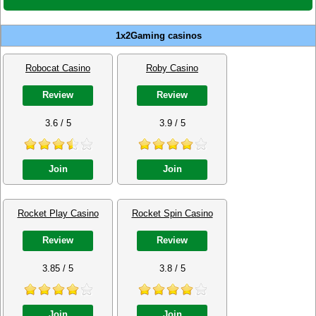
1x2Gaming casinos
Robocat Casino
Roby Casino
Review
Review
3.6 / 5
3.9 / 5
Join
Join
Rocket Play Casino
Rocket Spin Casino
Review
Review
3.85 / 5
3.8 / 5
Join
Join