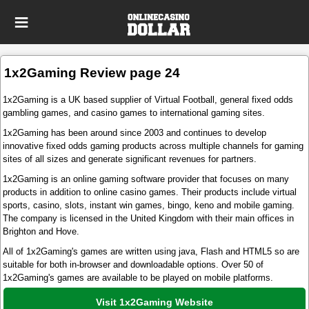
1x2Gaming Review page 24
1x2Gaming is a UK based supplier of Virtual Football, general fixed odds
gambling games, and casino games to international gaming sites.
1x2Gaming has been around since 2003 and continues to develop
innovative fixed odds gaming products across multiple channels for gaming
sites of all sizes and generate significant revenues for partners.
1x2Gaming is an online gaming software provider that focuses on many
products in addition to online casino games. Their products include virtual
sports, casino, slots, instant win games, bingo, keno and mobile gaming.
The company is licensed in the United Kingdom with their main offices in
Brighton and Hove.
All of 1x2Gaming's games are written using java, Flash and HTML5 so are
suitable for both in-browser and downloadable options. Over 50 of
1x2Gaming's games are available to be played on mobile platforms.
Visit 1x2Gaming Website