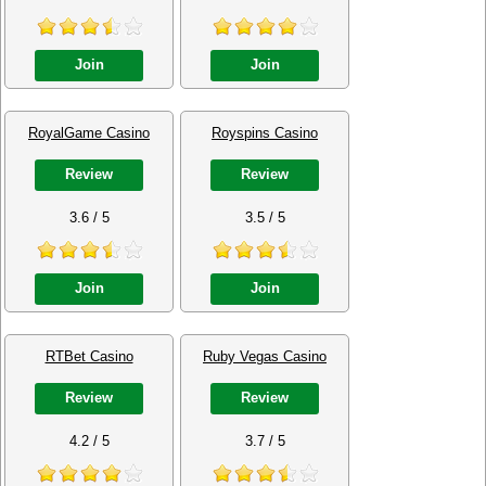
Join
Join
RoyalGame Casino
Royspins Casino
Review
Review
3.6 / 5
3.5 / 5
Join
Join
RTBet Casino
Ruby Vegas Casino
Review
Review
4.2 / 5
3.7 / 5