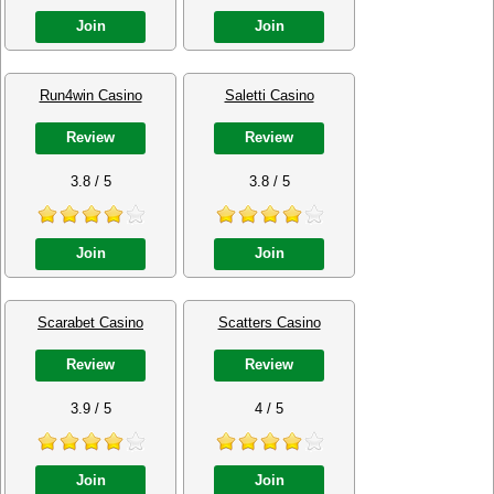
Join
Join
Run4win Casino
Saletti Casino
Review
Review
3.8 / 5
3.8 / 5
Join
Join
Scarabet Casino
Scatters Casino
Review
Review
3.9 / 5
4 / 5
Join
Join