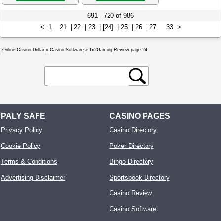
691 - 720 of 986
<
1
21
|
22
|
23
| [24] |
25
|
26
|
27
33
>
Online Casino Dollar
»
Casino Software
» 1x2Gaming Review page 24
PALY SAFE
CASINO PAGES
Privacy Policy
Casino Directory
Cookie Policy
Poker Directory
Terms & Conditions
Bingo Directory
Advertising Disclaimer
Sportsbook Directory
Casino Review
Casino Software