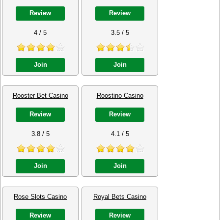
Review
Review
4 / 5
3.5 / 5
Join
Join
Rooster Bet Casino
Roostino Casino
Review
Review
3.8 / 5
4.1 / 5
Join
Join
Rose Slots Casino
Royal Bets Casino
Review
Review