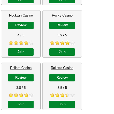
Rockwin Casino
Rocky Casino
Review
Review
4 / 5
3.9 / 5
Join
Join
Rollero Casino
Rolletto Casino
Review
Review
3.8 / 5
3.5 / 5
Join
Join