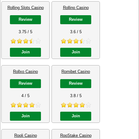
Rolling Slots Casino
Rollino Casino
Review
Review
3.75 / 5
3.6 / 5
Join
Join
Rollxo Casino
Romibet Casino
Review
Review
4 / 5
3.8 / 5
Join
Join
Rooli Casino
RooStake Casino