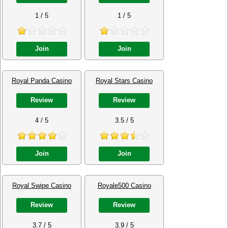
1 / 5
1 / 5
Join
Join
Royal Panda Casino
Royal Stars Casino
Review
Review
4 / 5
3.5 / 5
Join
Join
Royal Swipe Casino
Royale500 Casino
Review
Review
3.7 / 5
3.9 / 5