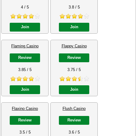
4 / 5
3.8 / 5
Join
Join
Flaming Casino
Flappy Casino
Review
Review
3.85 / 5
3.75 / 5
Join
Join
Flaxino Casino
Flush Casino
Review
Review
3.5 / 5
3.6 / 5