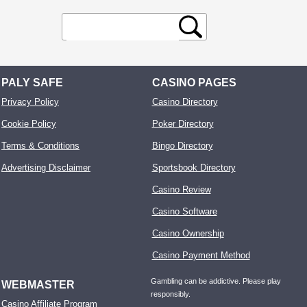
PALY SAFE
CASINO PAGES
Privacy Policy
Casino Directory
Cookie Policy
Poker Directory
Terms & Conditions
Bingo Directory
Advertising Disclaimer
Sportsbook Directory
Casino Review
Casino Software
Casino Ownership
Casino Payment Method
Gambling can be addictive. Please play
WEBMASTER
responsibly.
Casino Affiliate Program