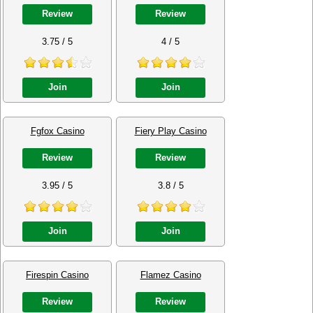
Review
Review
3.75 / 5
4 / 5
Join
Join
Fgfox Casino
Fiery Play Casino
Review
Review
3.95 / 5
3.8 / 5
Join
Join
Firespin Casino
Flamez Casino
Review
Review