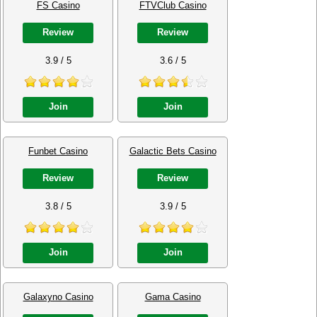
FS Casino
FTVClub Casino
Review
Review
3.9 / 5
3.6 / 5
Join
Join
Funbet Casino
Galactic Bets Casino
Review
Review
3.8 / 5
3.9 / 5
Join
Join
Galaxyno Casino
Gama Casino