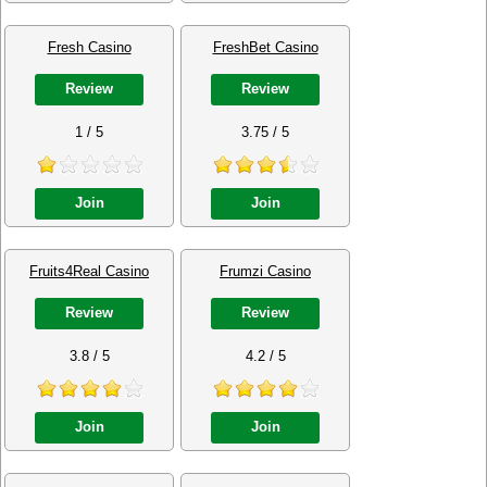
Fresh Casino
FreshBet Casino
Review
Review
1 / 5
3.75 / 5
Join
Join
Fruits4Real Casino
Frumzi Casino
Review
Review
3.8 / 5
4.2 / 5
Join
Join