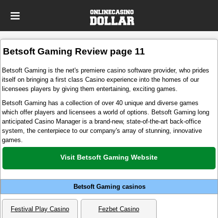
Betsoft Gaming Review page 11
Betsoft Gaming is the net's premiere casino software provider, who prides
itself on bringing a first class Casino experience into the homes of our
licensees players by giving them entertaining, exciting games.
Betsoft Gaming has a collection of over 40 unique and diverse games
which offer players and licensees a world of options. Betsoft Gaming long
anticipated Casino Manager is a brand-new, state-of-the-art back-office
system, the centerpiece to our company's array of stunning, innovative
games.
Visit Betsoft Gaming Website
Betsoft Gaming casinos
Festival Play Casino
Fezbet Casino