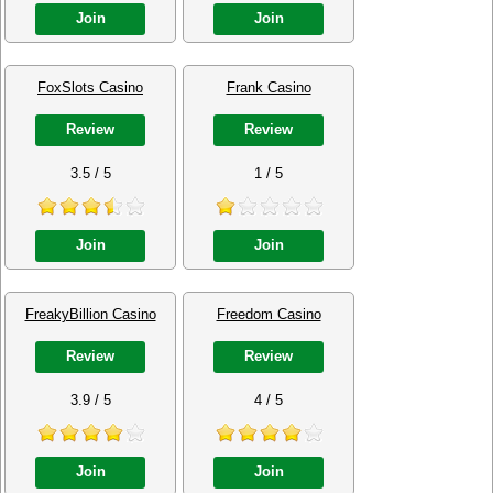
Join
Join
FoxSlots Casino
Frank Casino
Review
Review
3.5 / 5
1 / 5
Join
Join
FreakyBillion Casino
Freedom Casino
Review
Review
3.9 / 5
4 / 5
Join
Join