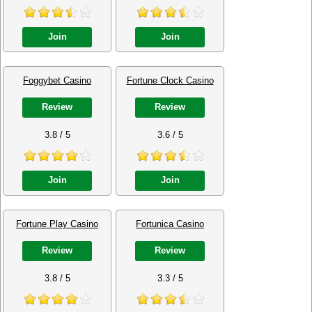
Join
Join
Foggybet Casino
Fortune Clock Casino
Review
Review
3.8 / 5
3.6 / 5
Join
Join
Fortune Play Casino
Fortunica Casino
Review
Review
3.8 / 5
3.3 / 5