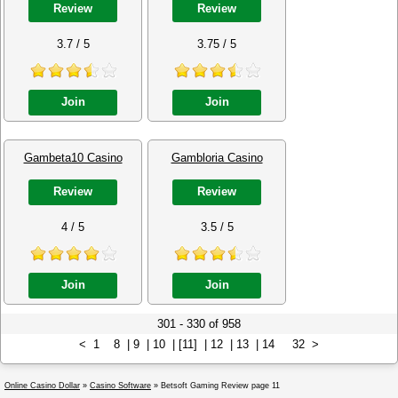
Review
Review
3.7 / 5
3.75 / 5
Join
Join
Gambeta10 Casino
Gambloria Casino
Review
Review
4 / 5
3.5 / 5
Join
Join
301 - 330 of 958
<
1
8
|
9
|
10
| [11] |
12
|
13
|
14
32
>
Online Casino Dollar
»
Casino Software
» Betsoft Gaming Review page 11