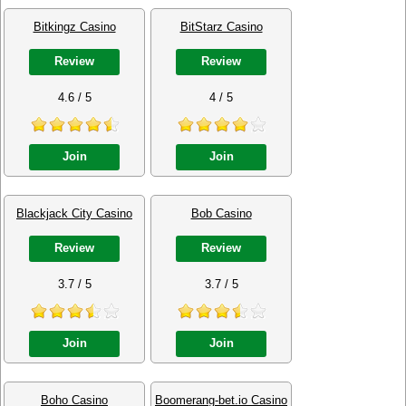
Bitkingz Casino
BitStarz Casino
Review
Review
4.6 / 5
4 / 5
Join
Join
Blackjack City Casino
Bob Casino
Review
Review
3.7 / 5
3.7 / 5
Join
Join
Boho Casino
Boomerang-bet.io Casino