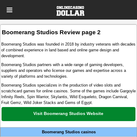
Boomerang Studios Review page 2
Boomerang Studios was founded in 2018 by industry veterans with decades
of combined experience in land based and online game design and
development.
Boomerang Studios partners with a wide range of gaming developers,
suppliers and operators who license our games and expertise across a
variety of platforms and technologies.
Boomerang Studios specializes in the production of video slots and
scratchcard games for online casinos. Some of the games include Gargoyle
Infinity Reels, Spin Warrior, Skylantis, Wild Esqueleto, Dragon Carnival,
Fruit Gemz, Wild Joker Stacks and Gems of Egypt.
Visit Boomerang Studios Website
Boomerang Studios casinos