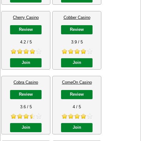
Cherry Casino
Cobber Casino
Review
Review
4.2 / 5
3.9 / 5
Join
Join
Cobra Casino
ComeOn Casino
Review
Review
3.6 / 5
4 / 5
Join
Join