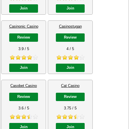
Join
Join
Casinonic Casino
Casinostugan
Review
Review
3.9 / 5
4 / 5
Join
Join
Casobet Casino
Cat Casino
Review
Review
3.6 / 5
3.75 / 5
Join
Join