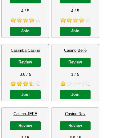
4 / 5
4 / 5
Join
Join
Casimba Casino
Casino Bello
Review
Review
3.6 / 5
1 / 5
Join
Join
Casino JEFE
Casino Rex
Review
Review
1 / 5
3.9 / 5