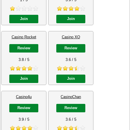
Join
Join
Casino Rocket
Casino XO
Review
Review
3.8 / 5
3.6 / 5
Join
Join
Casino4u
CasinoChan
Review
Review
3.9 / 5
3.6 / 5