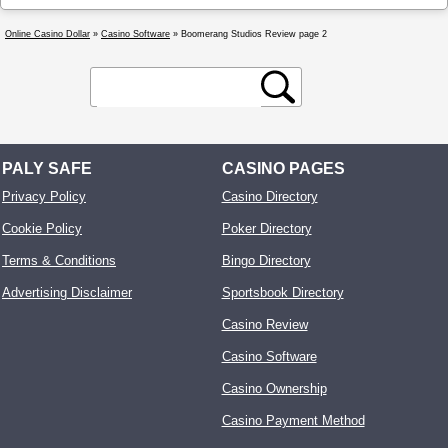
Online Casino Dollar
»
Casino Software
» Boomerang Studios Review page 2
PALY SAFE
CASINO PAGES
Privacy Policy
Casino Directory
Cookie Policy
Poker Directory
Terms & Conditions
Bingo Directory
Advertising Disclaimer
Sportsbook Directory
Casino Review
Casino Software
Casino Ownership
Casino Payment Method