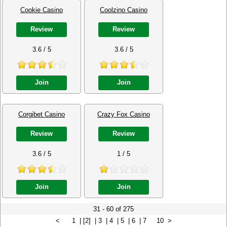
Cookie Casino
Coolzino Casino
Review
Review
3.6 / 5
3.6 / 5
Join
Join
Corgibet Casino
Crazy Fox Casino
Review
Review
3.6 / 5
1 / 5
Join
Join
31 - 60 of 275
<
1
| [2] |
3
|
4
|
5
|
6
|
7
10
>