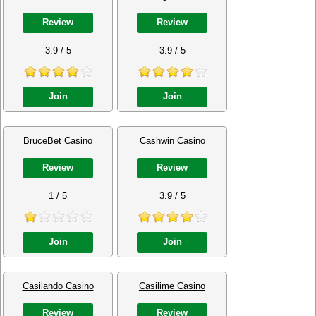
Review
Review
3.9 / 5
3.9 / 5
Join
Join
BruceBet Casino
Cashwin Casino
Review
Review
1 / 5
3.9 / 5
Join
Join
Casilando Casino
Casilime Casino
Review
Review