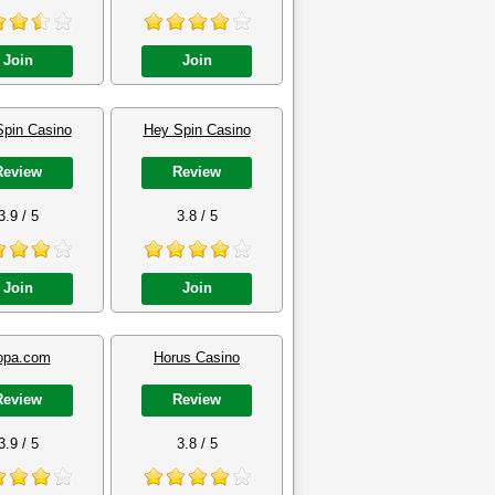
Join
Join
pin Casino
Hey Spin Casino
Review
Review
3.9 / 5
3.8 / 5
Join
Join
opa.com
Horus Casino
Review
Review
3.9 / 5
3.8 / 5