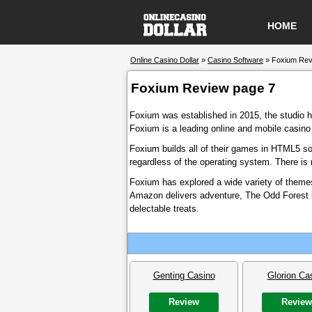
HOME
Online Casino Dollar
»
Casino Software
» Foxium Rev
Foxium Review page 7
Foxium was established in 2015, the studio h
Foxium is a leading online and mobile casino 
Foxium builds all of their games in HTML5 so
regardless of the operating system. There is
Foxium has explored a wide variety of themes
Amazon delivers adventure, The Odd Forest is
delectable treats.
Genting Casino
Glorion Ca
Review
Review