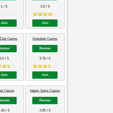
1 / 5
3.9 / 5
Join
Join
Club Casino
Grandwin Casino
Review
Review
3.5 / 5
3.75 / 5
Join
Join
ar Casino
Happy Spins Casino
Review
Review
.65 / 5
3.85 / 5