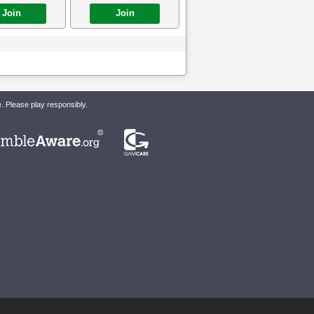
Join
Join
. Please play responsibly.