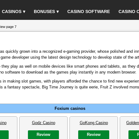
CASINOS
BONUSES
CASINO SOFTWARE
CASINO 
iew page 7
as quickly grown into a recognized e-gaming provider, whose polished and inno
game developer using the latest design technology to develop state of the art 
 they play as well on mobile devices like smart phones and tablets, as they
 no software to download as the games play instantly in any modern browser.
 in making slot games, with players afforded the chance to find new experie
 a fantasy spectacle, Big Time Journey is quite eerie, Fruit Z involved mons
Foxium casinos
sino
Godz Casino
GoKong Casino
Golden
Review
Review