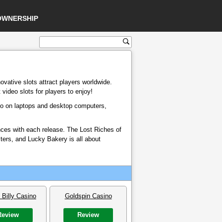
OWNERSHIP
vative slots attract players worldwide.
video slots for players to enjoy!
 do on laptops and desktop computers,
nces with each release. The Lost Riches of
ters, and Lucky Bakery is all about
 Billy Casino
Goldspin Casino
Review
Review