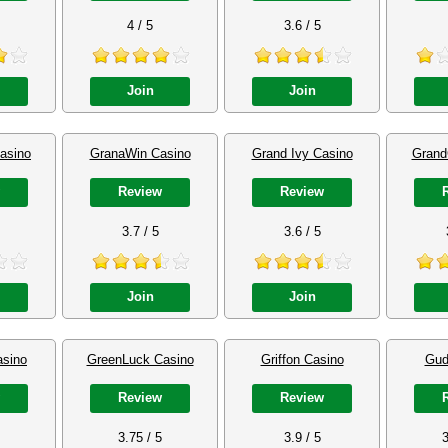
4 / 5
3.6 / 5
Join
Join
asino
GranaWin Casino
Grand Ivy Casino
Grand
Review
Review
3.7 / 5
3.6 / 5
Join
Join
asino
GreenLuck Casino
Griffon Casino
Gud
Review
Review
3.75 / 5
3.9 / 5
3