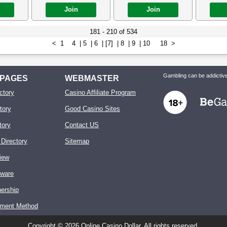
Join
Join
181 - 210 of 534
<
1
4
|
5
|
6
| [7] |
8
|
9
|
10
18
>
Gambling can be addictive
 PAGES
WEBMASTER
ctory
Casino Affiliate Program
tory
Good Casino Sites
tory
Contact US
Directory
Sitemap
iew
tware
ership
yment Method
Copyright © 2026
Online Casino Dollar
, All rights reserved.