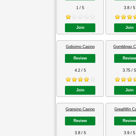
1 / 5
3.8 / 5
Join
Join
Golisimo Casino
Gomblingo C
Review
Review
4.2 / 5
3.75 / 5
Join
Join
Gransino Casino
GreatWin C
Review
Review
3.8 / 5
3.9 / 5