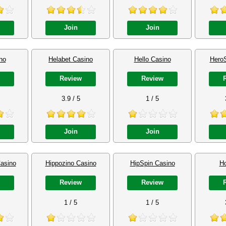
Join
Join
no
Helabet Casino
Hello Casino
HeroS
Review
Review
3.9 / 5
1 / 5
Join
Join
Casino
Hippozino Casino
HipSpin Casino
H
Review
Review
1 / 5
1 / 5