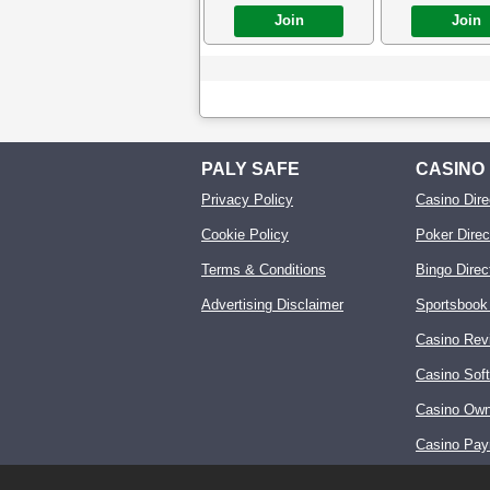
Join
Join
PALY SAFE
CASINO
Privacy Policy
Casino Dire
Cookie Policy
Poker Direc
Terms & Conditions
Bingo Direc
Advertising Disclaimer
Sportsbook 
Casino Rev
Casino Sof
Casino Own
Casino Pa