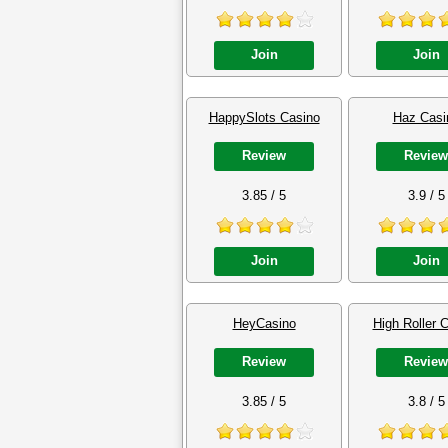
Join
Join
HappySlots Casino
Haz Casi
Review
Review
3.85 / 5
3.9 / 5
Join
Join
HeyCasino
High Roller 
Review
Review
3.85 / 5
3.8 / 5