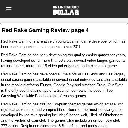
Red Rake Gaming Review page 4
Red Rake Gaming is a relatively young Spanish game developer which has
been marketing online casino games since 2011.
Red Rake Gaming has been developing top quality casino games for years,
having developed so far more that 50 slots, several video bingos games, a
roulette game, more that 15 video poker games and a blackjack game.
Red Rake Gaming has developed all the slots of Our Slots and Our Vegas,
social casino games available in several social networks, and also available
in the mobile platforms iTunes, Google Play and Amazon Store. Our Slots
is the only social casino app of a Spanish company included in Top
Grossing Worldwide Facebook list of casino games.
Red Rake Gaming has thrilling Egyptian themed games which amaze with
mystical adventures and vampire titles. Some of the most popular games
developed by red rake gaming include; Siberian wolf, Hiedi of Oktoberfest,
and the Riches of Camelot. The games also include a number retro slot,
777 colors, Respin and diamonds, 3 Butterflies, and many others.