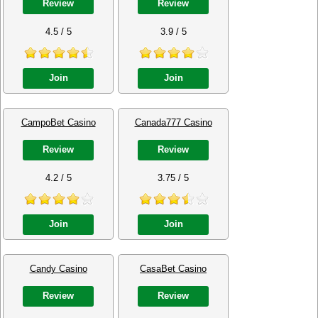
Review
Review
4.5 / 5
3.9 / 5
Join
Join
CampoBet Casino
Canada777 Casino
Review
Review
4.2 / 5
3.75 / 5
Join
Join
Candy Casino
CasaBet Casino
Review
Review