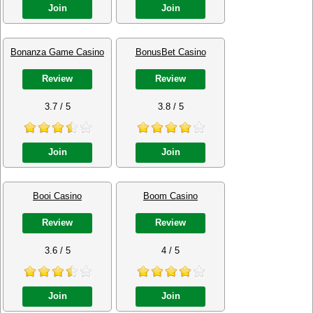
Join
Join
Bonanza Game Casino
BonusBet Casino
Review
Review
3.7 / 5
3.8 / 5
Join
Join
Booi Casino
Boom Casino
Review
Review
3.6 / 5
4 / 5
Join
Join