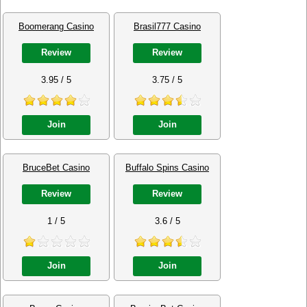
Boomerang Casino
Brasil777 Casino
Review
Review
3.95 / 5
3.75 / 5
Join
Join
BruceBet Casino
Buffalo Spins Casino
Review
Review
1 / 5
3.6 / 5
Join
Join