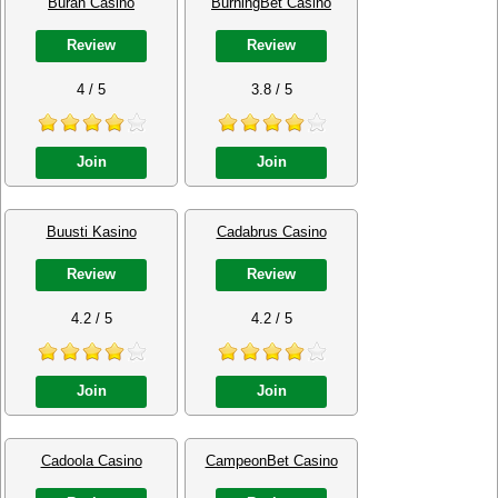
Buran Casino
BurningBet Casino
Review
Review
4 / 5
3.8 / 5
Join
Join
Buusti Kasino
Cadabrus Casino
Review
Review
4.2 / 5
4.2 / 5
Join
Join
Cadoola Casino
CampeonBet Casino