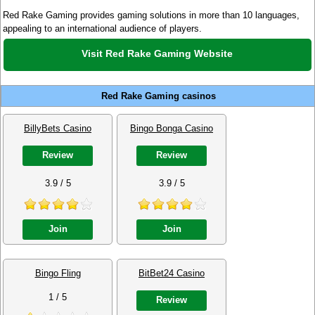
Red Rake Gaming provides gaming solutions in more than 10 languages,
appealing to an international audience of players.
Visit Red Rake Gaming Website
Red Rake Gaming casinos
BillyBets Casino
Bingo Bonga Casino
Review
Review
3.9 / 5
3.9 / 5
Join
Join
Bingo Fling
BitBet24 Casino
1 / 5
Review