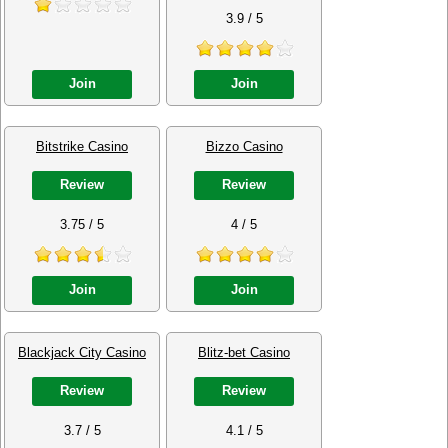
3.9 / 5
Join
Join
Bitstrike Casino
Bizzo Casino
Review
Review
3.75 / 5
4 / 5
Join
Join
Blackjack City Casino
Blitz-bet Casino
Review
Review
3.7 / 5
4.1 / 5