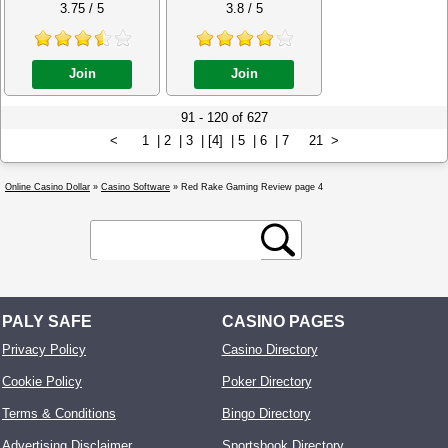
3.75 / 5
3.8 / 5
Join
Join
91 - 120 of 627
<
1
|
2
|
3
| [4] |
5
|
6
|
7
21
>
Online Casino Dollar
»
Casino Software
» Red Rake Gaming Review page 4
PALY SAFE
CASINO PAGES
Privacy Policy
Casino Directory
Cookie Policy
Poker Directory
Terms & Conditions
Bingo Directory
Advertising Disclaimer
Sportsbook Directory