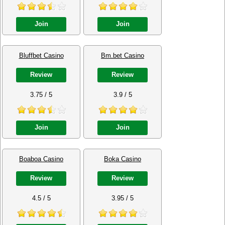
Join
Join
Bluffbet Casino
Bm.bet Casino
Review
Review
3.75 / 5
3.9 / 5
Join
Join
Boaboa Casino
Boka Casino
Review
Review
4.5 / 5
3.95 / 5