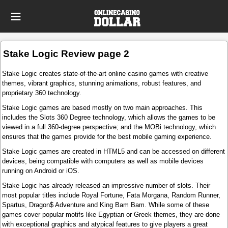
Stake Logic Review page 2
Stake Logic creates state-of-the-art online casino games with creative
themes, vibrant graphics, stunning animations, robust features, and
proprietary 360 technology.
Stake Logic games are based mostly on two main approaches. This
includes the Slots 360 Degree technology, which allows the games to be
viewed in a full 360-degree perspective; and the MOBi technology, which
ensures that the games provide for the best mobile gaming experience.
Stake Logic games are created in HTML5 and can be accessed on different
devices, being compatible with computers as well as mobile devices
running on Android or iOS.
Stake Logic has already released an impressive number of slots. Their
most popular titles include Royal Fortune, Fata Morgana, Random Runner,
Spartus, Dragon$ Adventure and King Bam Bam. While some of these
games cover popular motifs like Egyptian or Greek themes, they are done
with exceptional graphics and atypical features to give players a great