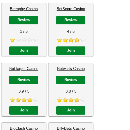
Betrophy Casino
BetScore Casino
Review
Review
1 / 5
4 / 5
Join
Join
BetTarget Casino
Betwarts Casino
Review
Review
3.9 / 5
3.8 / 5
Join
Join
BigClash Casino
BillyBets Casino