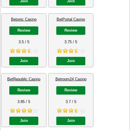
Join
Join
Betonic Casino
BetPortal Casino
Review
Review
3.5 / 5
3.75 / 5
Join
Join
BetRepublic Casino
Betroom24 Casino
Review
Review
3.85 / 5
3.7 / 5
Join
Join