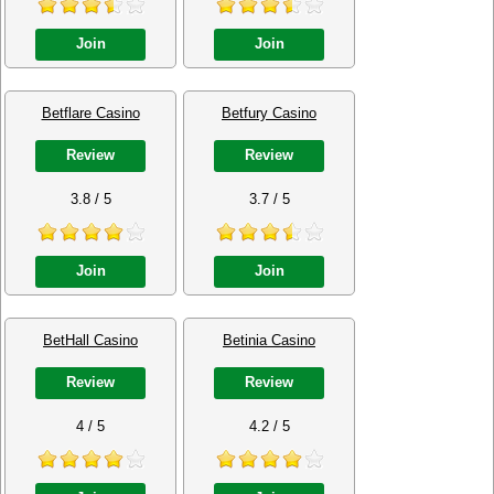
Join
Join
Betflare Casino
Betfury Casino
Review
Review
3.8 / 5
3.7 / 5
Join
Join
BetHall Casino
Betinia Casino
Review
Review
4 / 5
4.2 / 5