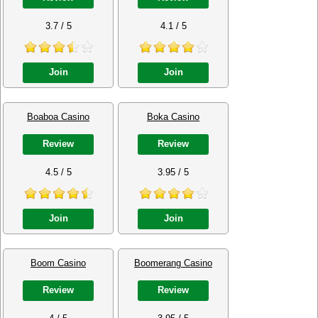
3.7 / 5
4.1 / 5
Join
Join
Boaboa Casino
Boka Casino
Review
Review
4.5 / 5
3.95 / 5
Join
Join
Boom Casino
Boomerang Casino
Review
Review