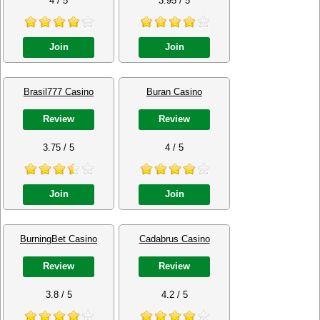
4 / 5
3.95 / 5
Join
Join
Brasil777 Casino
Buran Casino
Review
Review
3.75 / 5
4 / 5
Join
Join
BurningBet Casino
Cadabrus Casino
Review
Review
3.8 / 5
4.2 / 5