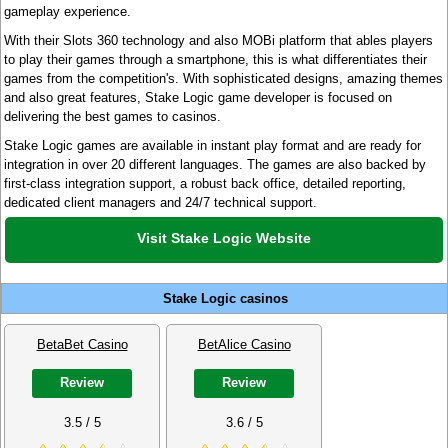
gameplay experience.
With their Slots 360 technology and also MOBi platform that ables players
to play their games through a smartphone, this is what differentiates their
games from the competition's. With sophisticated designs, amazing themes
and also great features, Stake Logic game developer is focused on
delivering the best games to casinos.
Stake Logic games are available in instant play format and are ready for
integration in over 20 different languages. The games are also backed by
first-class integration support, a robust back office, detailed reporting,
dedicated client managers and 24/7 technical support.
Visit Stake Logic Website
Stake Logic casinos
BetaBet Casino
BetAlice Casino
Review
Review
3.5 / 5
3.6 / 5