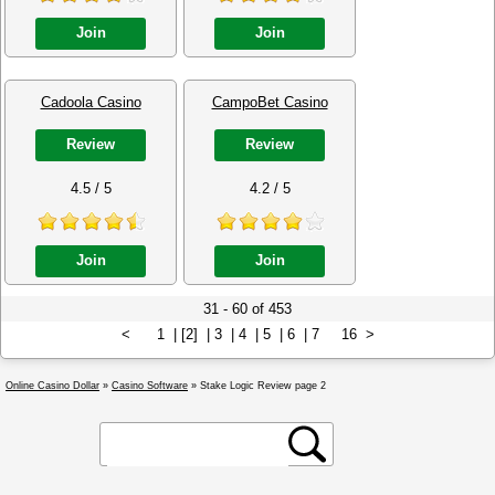
Join
Join
Cadoola Casino
CampoBet Casino
Review
Review
4.5 / 5
4.2 / 5
Join
Join
31 - 60 of 453
<
1
| [2] |
3
|
4
|
5
|
6
|
7
16
>
Online Casino Dollar
»
Casino Software
» Stake Logic Review page 2