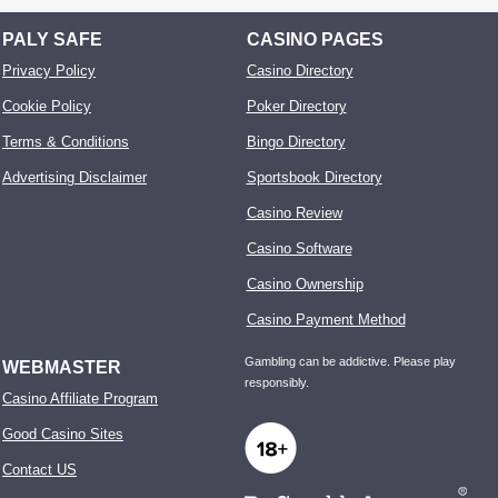
PALY SAFE
CASINO PAGES
Privacy Policy
Casino Directory
Cookie Policy
Poker Directory
Terms & Conditions
Bingo Directory
Advertising Disclaimer
Sportsbook Directory
Casino Review
Casino Software
Casino Ownership
Casino Payment Method
Gambling can be addictive. Please play
WEBMASTER
responsibly.
Casino Affiliate Program
Good Casino Sites
Contact US