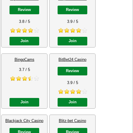
Review
Review
3.8 / 5
3.9 / 5
Join
Join
BingoCams
BitBet24 Casino
3.7 / 5
Review
3.9 / 5
Join
Join
Blackjack City Casino
Blitz-bet Casino
Review
Review