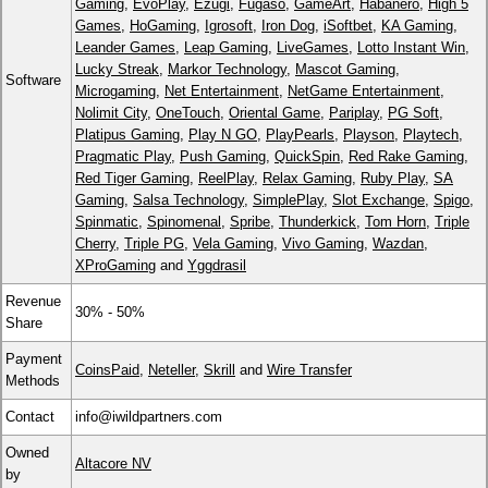
Gaming
,
EvoPlay
,
Ezugi
,
Fugaso
,
GameArt
,
Habanero
,
High 5
Games
,
HoGaming
,
Igrosoft
,
Iron Dog
,
iSoftbet
,
KA Gaming
,
Leander Games
,
Leap Gaming
,
LiveGames
,
Lotto Instant Win
,
Lucky Streak
,
Markor Technology
,
Mascot Gaming
,
Software
Microgaming
,
Net Entertainment
,
NetGame Entertainment
,
Nolimit City
,
OneTouch
,
Oriental Game
,
Pariplay
,
PG Soft
,
Platipus Gaming
,
Play N GO
,
PlayPearls
,
Playson
,
Playtech
,
Pragmatic Play
,
Push Gaming
,
QuickSpin
,
Red Rake Gaming
,
Red Tiger Gaming
,
ReelPlay
,
Relax Gaming
,
Ruby Play
,
SA
Gaming
,
Salsa Technology
,
SimplePlay
,
Slot Exchange
,
Spigo
,
Spinmatic
,
Spinomenal
,
Spribe
,
Thunderkick
,
Tom Horn
,
Triple
Cherry
,
Triple PG
,
Vela Gaming
,
Vivo Gaming
,
Wazdan
,
XProGaming
and
Yggdrasil
Revenue
30% - 50%
Share
Payment
CoinsPaid
,
Neteller
,
Skrill
and
Wire Transfer
Methods
Contact
info@iwildpartners.com
Owned
Altacore NV
by