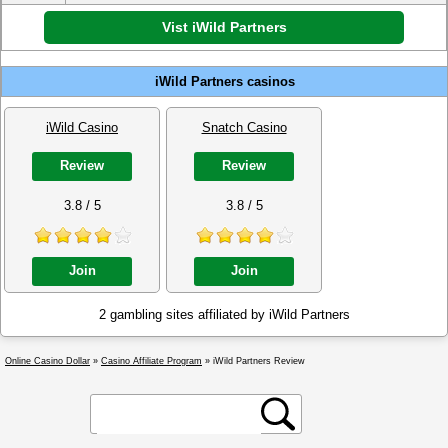
Vist iWild Partners
iWild Partners casinos
iWild Casino
Snatch Casino
Review
Review
3.8 / 5
3.8 / 5
Join
Join
2 gambling sites affiliated by iWild Partners
Online Casino Dollar
»
Casino Affiliate Program
» iWild Partners Review