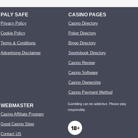
PALY SAFE
CASINO PAGES
Privacy Policy
Casino Directory
Cookie Policy
Poker Directory
Terms & Conditions
Bingo Directory
Advertising Disclaimer
Sportsbook Directory
Casino Review
Casino Software
Casino Ownership
Casino Payment Method
Gambling can be addictive. Please play
WEBMASTER
responsibly.
Casino Affiliate Program
Good Casino Sites
Contact US