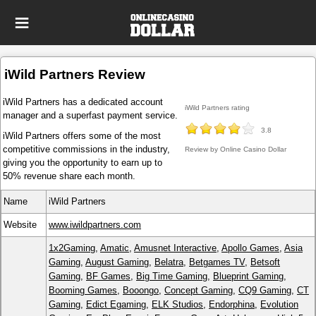
iWild Partners Review
iWild Partners has a dedicated account
iWild Partners
rating
manager and a superfast payment service.
3.8
iWild Partners offers some of the most
competitive commissions in the industry,
Review by
Online Casino Dollar
giving you the opportunity to earn up to
50% revenue share each month.
Name
iWild Partners
Website
www.iwildpartners.com
1x2Gaming
,
Amatic
,
Amusnet Interactive
,
Apollo Games
,
Asia
Gaming
,
August Gaming
,
Belatra
,
Betgames TV
,
Betsoft
Gaming
,
BF Games
,
Big Time Gaming
,
Blueprint Gaming
,
Booming Games
,
Booongo
,
Concept Gaming
,
CQ9 Gaming
,
CT
Gaming
,
Edict Egaming
,
ELK Studios
,
Endorphina
,
Evolution