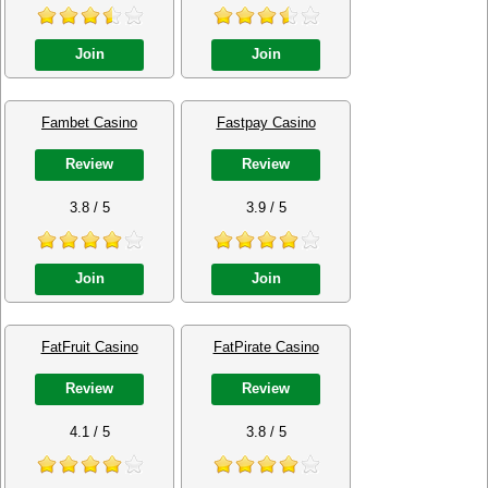
Join
Join
Fambet Casino
Fastpay Casino
Review
Review
3.8 / 5
3.9 / 5
Join
Join
FatFruit Casino
FatPirate Casino
Review
Review
4.1 / 5
3.8 / 5