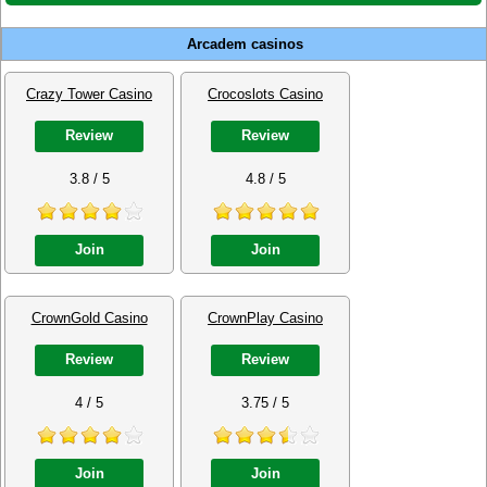
Arcadem casinos
Crazy Tower Casino
Crocoslots Casino
Review
Review
3.8 / 5
4.8 / 5
Join
Join
CrownGold Casino
CrownPlay Casino
Review
Review
4 / 5
3.75 / 5
Join
Join