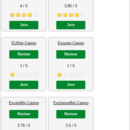
4 / 5
3.85 / 5
Join
Join
EUSlot Casino
Evospin Casino
Review
Review
1 / 5
1 / 5
Join
Join
ExciteWin Casino
ExclusiveBet Casino
Review
Review
3.75 / 5
3.5 / 5