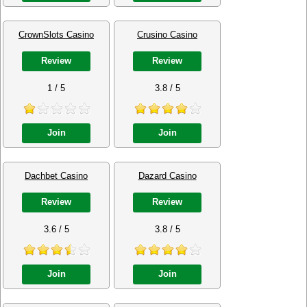
CrownSlots Casino
Crusino Casino
Review
Review
1 / 5
3.8 / 5
Join
Join
Dachbet Casino
Dazard Casino
Review
Review
3.6 / 5
3.8 / 5
Join
Join