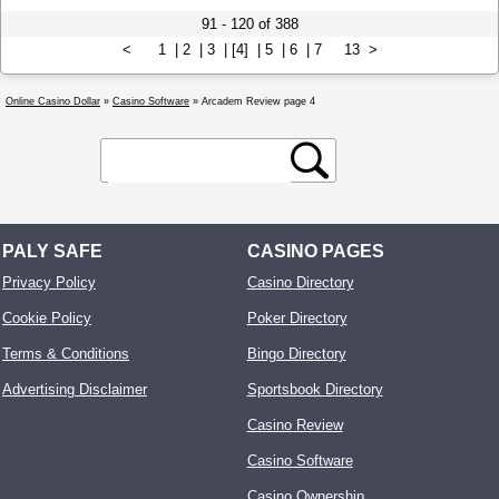
91 - 120 of 388
<
1
|
2
|
3
| [4] |
5
|
6
|
7
13
>
Online Casino Dollar
»
Casino Software
» Arcadem Review page 4
PALY SAFE
CASINO PAGES
Privacy Policy
Casino Directory
Cookie Policy
Poker Directory
Terms & Conditions
Bingo Directory
Advertising Disclaimer
Sportsbook Directory
Casino Review
Casino Software
Casino Ownership