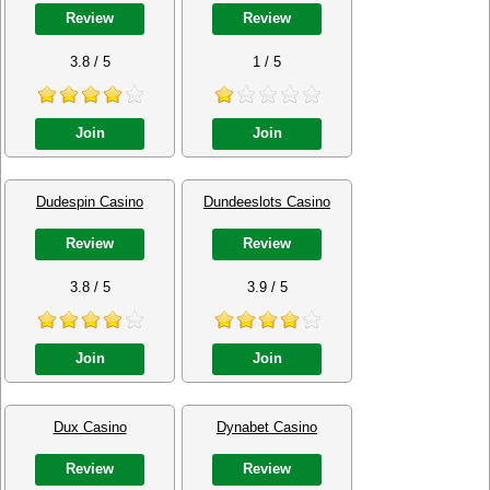
Review
Review
3.8 / 5
1 / 5
Join
Join
Dudespin Casino
Dundeeslots Casino
Review
Review
3.8 / 5
3.9 / 5
Join
Join
Dux Casino
Dynabet Casino
Review
Review