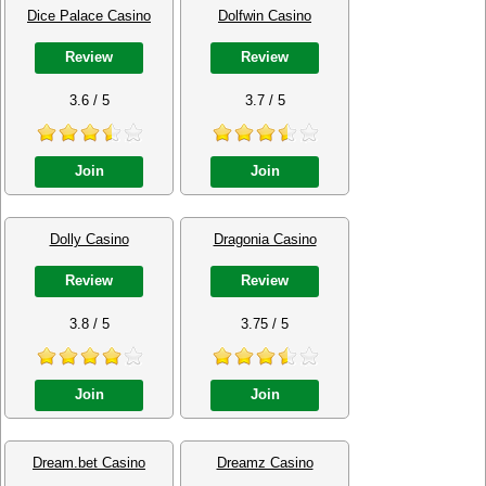
Dice Palace Casino
Dolfwin Casino
Review
Review
3.6 / 5
3.7 / 5
Join
Join
Dolly Casino
Dragonia Casino
Review
Review
3.8 / 5
3.75 / 5
Join
Join
Dream.bet Casino
Dreamz Casino