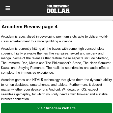
Arcadem Review page 4
Arcadem is specialized in developing premium slots able to deliver world-
class entertainment to a wide gambling audience.
Arcadem is currently hitting all the bases with some high-concept slots
covering highly playable themes like vampires, sword and sorcery and
manga. Some of the releases that feature these aspects include Starfang,
The Immortal Dao, Merlin and The Philosopher's Stone, The Neon Samurai:
Kawa, and Undying Romance. The realistic soundtracks and audio effects
complete the immersive experience.
Arcadem games use HTML5 technology that gives them the dynamic ability
to run on desktops, smartphones, and tablets. Furthermore, it doesn't
matter whether your device runs Android, Windows, or iOS, expect
seamless gameplay, for which you only need a web browser and a stable
internet connection.
Visit Arcadem Website