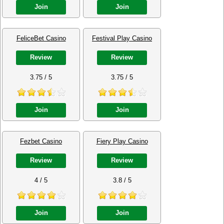
Join
Join
FeliceBet Casino
Festival Play Casino
Review
Review
3.75 / 5
3.75 / 5
Join
Join
Fezbet Casino
Fiery Play Casino
Review
Review
4 / 5
3.8 / 5
Join
Join