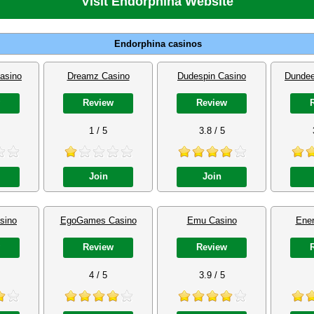
Visit Endorphina Website
Endorphina casinos
asino
Dreamz Casino
Dudespin Casino
Dundee
Review
Review
1 / 5
3.8 / 5
Join
Join
sino
EgoGames Casino
Emu Casino
Ener
Review
Review
4 / 5
3.9 / 5