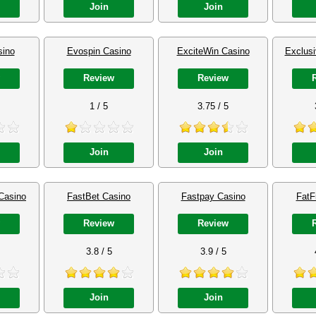
Join
Join
sino
Evospin Casino
ExciteWin Casino
Exclus
Review
Review
1 / 5
3.75 / 5
Join
Join
Casino
FastBet Casino
Fastpay Casino
FatF
Review
Review
3.8 / 5
3.9 / 5
Join
Join