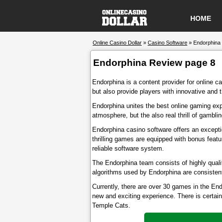
HOME
Online Casino Dollar
»
Casino Software
» Endorphina
Endorphina Review page 8
Endorphina is a content provider for online c
but also provide players with innovative and t
Endorphina unites the best online gaming expe
atmosphere, but the also real thrill of gambli
Endorphina casino software offers an excepti
thrilling games are equipped with bonus featu
reliable software system.
The Endorphina team consists of highly quali
algorithms used by Endorphina are consistentl
Currently, there are over 30 games in the End
new and exciting experience. There is certai
Temple Cats.