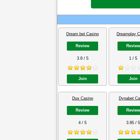
Dream.bet Casino
Dreamplay C
Review
Review
3.8 / 5
1 / 5
Join
Join
Dux Casino
Dynabet Ca
Review
Review
4 / 5
3.85 / 5