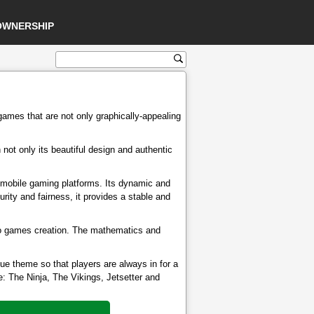
OWNERSHIP
 games that are not only graphically-appealing
not only its beautiful design and authentic
d mobile gaming platforms. Its dynamic and
ity and fairness, it provides a stable and
ino games creation. The mathematics and
que theme so that players are always in for a
: The Ninja, The Vikings, Jetsetter and