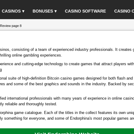
CASINOS
BONUSES
CASINO SOFTWARE
CASINO 
 Review page 8
asinos, consisting of a team of experienced industry professionals. It creates
hrilling online gambling experiences.
rience and cutting-edge technology to create games that attract players with 
ng
onal suite of high-definition Bitcoin casino games designed for both flash an
res and some of the best graphics and sounds in the industry. Backed by secur
fied international professionals with many years of experience in online cas
y reliable and thoroughly tested.
orphina game catalogue. Each of the titles in the collect features its own uni
nly something for everyone, and some of Endorphina's most popular games are