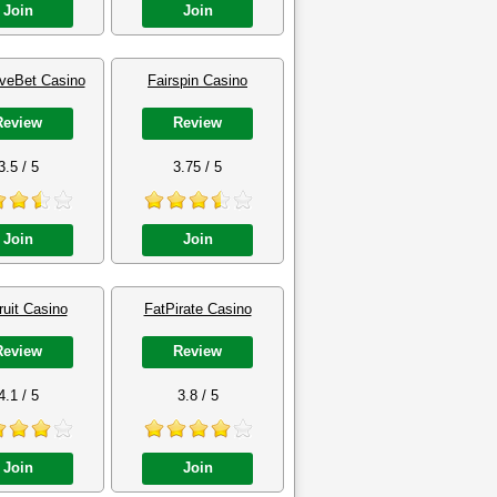
Join
Join
iveBet Casino
Fairspin Casino
Review
Review
3.5 / 5
3.75 / 5
Join
Join
ruit Casino
FatPirate Casino
Review
Review
4.1 / 5
3.8 / 5
Join
Join