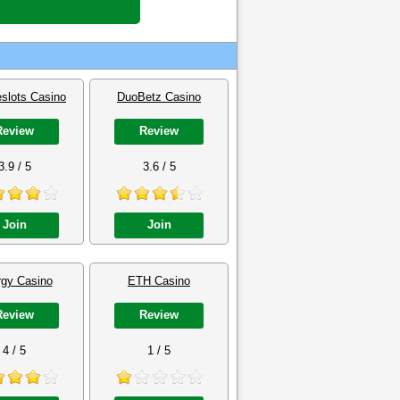
slots Casino
DuoBetz Casino
Review
Review
3.9 / 5
3.6 / 5
Join
Join
gy Casino
ETH Casino
Review
Review
4 / 5
1 / 5