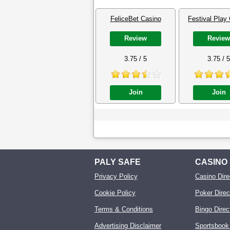
FeliceBet Casino
Festival Play
Review
Review
3.75 / 5
3.75 / 5
Join
Join
PALY SAFE
CASINO
Privacy Policy
Casino Dire
Cookie Policy
Poker Direc
Terms & Conditions
Bingo Direc
Advertising Disclaimer
Sportsbook 