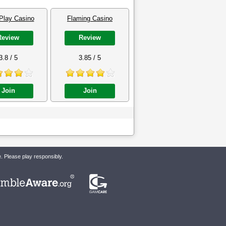
 Play Casino
Flaming Casino
Review
Review
3.8 / 5
3.85 / 5
Join
Join
. Please play responsibly.