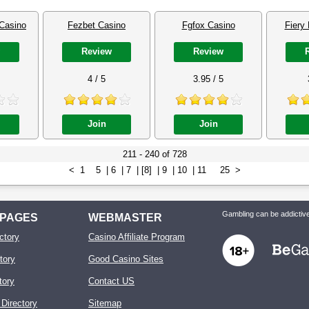
 Casino
Fezbet Casino
Fgfox Casino
Fiery
Review
Review
4 / 5
3.95 / 5
Join
Join
211 - 240 of 728
<
1
5
|
6
|
7
| [8] |
9
|
10
|
11
25
>
Gambling can be addictive
 PAGES
WEBMASTER
ctory
Casino Affiliate Program
tory
Good Casino Sites
tory
Contact US
Directory
Sitemap