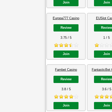
Join
Join
Europa777 Casino
EUSlot Ca
Review
Review
3.75 / 5
1 / 5
Join
Join
Fambet Casino
FantasticBet 
Review
Review
3.8 / 5
3.6 / 5
Join
Join