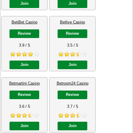
Join
Join
BetiBet Casino
Betlive Casino
Review
Review
3.9 / 5
3.5 / 5
Join
Join
Betmartini Casino
Betroom24 Casino
Review
Review
3.6 / 5
3.7 / 5
Join
Join