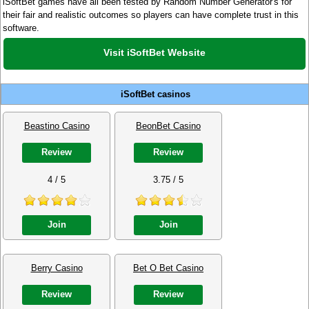
iSoftBet games have all been tested by Random Number Generator's for
their fair and realistic outcomes so players can have complete trust in this
software.
Visit iSoftBet Website
iSoftBet casinos
Beastino Casino
BeonBet Casino
Review
Review
4 / 5
3.75 / 5
Join
Join
Berry Casino
Bet O Bet Casino
Review
Review