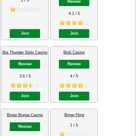
1 / 5
Review
4.1 / 5
Join
Join
Big Thunder Slots Casino
Big5 Casino
Review
Review
3.6 / 5
4 / 5
Join
Join
Bingo Bonga Casino
Bingo Fling
1 / 5
Review