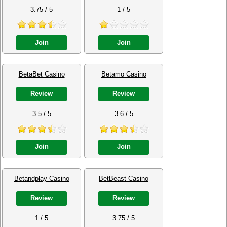
3.75 / 5
1 / 5
Join
Join
BetaBet Casino
Betamo Casino
Review
Review
3.5 / 5
3.6 / 5
Join
Join
Betandplay Casino
BetBeast Casino
Review
Review
1 / 5
3.75 / 5