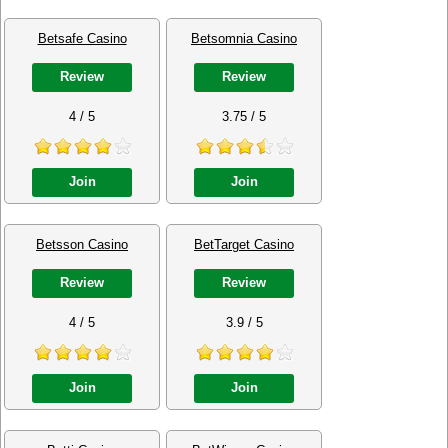
Betsafe Casino
Betsomnia Casino
Review
Review
4 / 5
3.75 / 5
Join
Join
Betsson Casino
BetTarget Casino
Review
Review
4 / 5
3.9 / 5
Join
Join