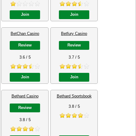
Join
Join
BetChan Casino
Betfury Casino
Review
Review
3.6 / 5
3.7 / 5
Join
Join
Bethard Casino
Bethard Sportsbook
3.8 / 5
Review
3.8 / 5