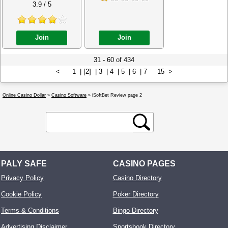
3.9 / 5
Join
Join
31 - 60 of 434
<
1
| [2] |
3
|
4
|
5
|
6
|
7
15
>
Online Casino Dollar
»
Casino Software
» iSoftBet Review page 2
PALY SAFE
CASINO PAGES
Privacy Policy
Casino Directory
Cookie Policy
Poker Directory
Terms & Conditions
Bingo Directory
Advertising Disclaimer
Sportsbook Directory