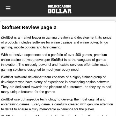
iSoftBet Review page 2
iSoftBet is a market leader in gaming creation and development, its range
of products includes software for online casinos and online poker, bingo
gaming, mobile options and live gaming.
With extensive experience and a portfolio of over 400 games, premium
online casino software developer iSoftBet is at the vanguard of games
innovation. The uniquely powerful and flexible services offer tailor-made
gaming solutions designed to meet your every need.
iSoftBet software developer team consists of a highly trained group of
developers who have plenty of experience in developing casino software.
They are dedicated towards the pleasure of customers, so they try to add
many unique features for the games.
iSoftBet use cutting-edge technology to develop the most original and
entertaining games. Every game is carefully created with genuine attention
to detail to ensure a truly memorable experience for the player.