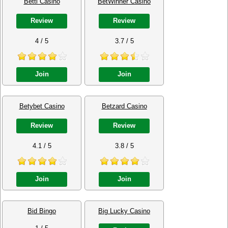
Betti Casino
BetWinner Casino
Review
Review
4 / 5
3.7 / 5
Join
Join
Betybet Casino
Betzard Casino
Review
Review
4.1 / 5
3.8 / 5
Join
Join
Bid Bingo
Big Lucky Casino