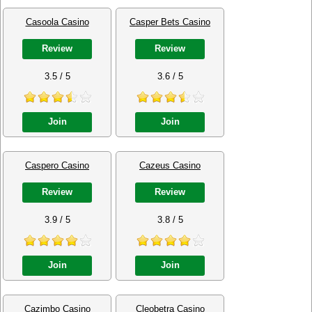
Casoola Casino
Casper Bets Casino
Review
Review
3.5 / 5
3.6 / 5
Join
Join
Caspero Casino
Cazeus Casino
Review
Review
3.9 / 5
3.8 / 5
Join
Join
Cazimbo Casino
Cleobetra Casino