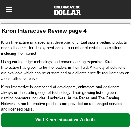
Kiron Interactive Review page 4
Kiron Interactive is a specialist developer of virtual sports betting products
and skill games for deployment across a number of distribution platforms
including the internet.
Using cutting edge technology and proven gaming expertise, Kiron
Interactive has grown to be the leaders in their field. A variety of solutions
are available which can be customised to a clients specific requirements on
a cost effective basis.
Kiron Interactive is comprised of developers, animators and designers
always on the cutting edge of technology. Their growing list of global
gaming operators includes: Ladbrokes, At the Races and The Gaming
Network. Kiron Interactive products are provided on a managed services
and licensed basis.
Visit Kiron Interactive Website