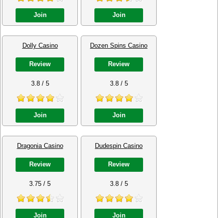
Join
Join
Dolly Casino
Dozen Spins Casino
Review
Review
3.8 / 5
3.8 / 5
Join
Join
Dragonia Casino
Dudespin Casino
Review
Review
3.75 / 5
3.8 / 5
Join
Join