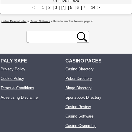
91 - 120 of 420
<
1
|
2
|
3
| [4] |
5
|
6
|
7
14
>
Online Casino Dollar
»
Casino Software
» Kiron Interactive Review page 4
PALY SAFE
CASINO PAGES
Privacy Policy
Casino Directory
Cookie Policy
Poker Directory
Terms & Conditions
Bingo Directory
Advertising Disclaimer
Sportsbook Directory
Casino Review
Casino Software
Casino Ownership