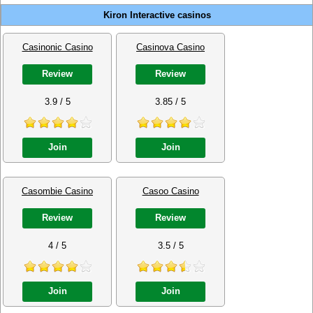
Kiron Interactive casinos
Casinonic Casino
Casinova Casino
Review
Review
3.9 / 5
3.85 / 5
Join
Join
Casombie Casino
Casoo Casino
Review
Review
4 / 5
3.5 / 5
Join
Join