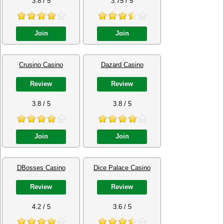
3.8 / 5
3.75 / 5
Join
Join
Crusino Casino
Dazard Casino
Review
Review
3.8 / 5
3.8 / 5
Join
Join
DBosses Casino
Dice Palace Casino
Review
Review
4.2 / 5
3.6 / 5