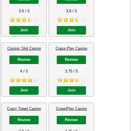
3.6 / 5
3.6 / 5
Join
Join
Cosmic Slot Casino
Craze Play Casino
Review
Review
4 / 5
3.75 / 5
Join
Join
Crazy Tower Casino
CrownPlay Casino
Review
Review