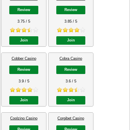
Review
Review
3.75 / 5
3.85 / 5
Join
Join
Cobber Casino
Cobra Casino
Review
Review
3.9 / 5
3.6 / 5
Join
Join
Coolzino Casino
Corgibet Casino
Review
Review