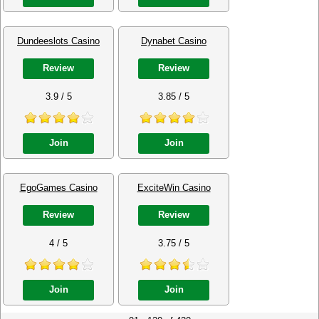
Dundeeslots Casino
Dynabet Casino
Review
Review
3.9 / 5
3.85 / 5
Join
Join
EgoGames Casino
ExciteWin Casino
Review
Review
4 / 5
3.75 / 5
Join
Join