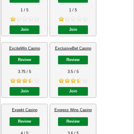
1 / 5
1 / 5
Join
Join
ExciteWin Casino
ExclusiveBet Casino
Review
Review
3.75 / 5
3.5 / 5
Join
Join
Expekt Casino
Express Wins Casino
Review
Review
4 / 5
3.6 / 5