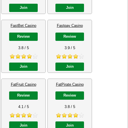
Join
Join
FastBet Casino
Fastpay Casino
Review
Review
3.8 / 5
3.9 / 5
Join
Join
FatFruit Casino
FatPirate Casino
Review
Review
4.1 / 5
3.8 / 5
Join
Join