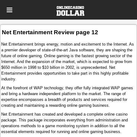
Net Entertainment Review page 12
Net Entertainment brings energy, motion and excitement to the Internet. As
a premier developer of state-of-the-art Java software, they are shaping the
future of online gaming. Online gaming is the fastest growing sector of the
Internet. And the expansion of the market, which is expected to grow from
$650 million in 1998 to $10 billion in 2002, is unprecedented. Net
Entertainment provides opportunities to take part in this highly profitable
industry.
At the forefront of WAP technology, they offer fully integrated WAP games
and bring a hardware independent platform to the market. The range of
expertise encompasses a breadth of products and services required for
creating and maintaining a rewarding online gaming business.
Net Entertainment has created and developed a complete online casino
package. This package incorporates everything from administration and
operations methods to a game monitoring system in addition to all the
essential elements required for running and online gaming business.