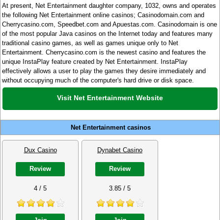
At present, Net Entertainment daughter company, 1032, owns and operates
the following Net Entertainment online casinos; Casinodomain.com and
Cherrycasino.com, Speedbet.com and Apuestas.com. Casinodomain is one
of the most popular Java casinos on the Internet today and features many
traditional casino games, as well as games unique only to Net
Entertainment. Cherrycasino.com is the newest casino and features the
unique InstaPlay feature created by Net Entertainment. InstaPlay
effectively allows a user to play the games they desire immediately and
without occupying much of the computer's hard drive or disk space.
Visit Net Entertainment Website
Net Entertainment casinos
Dux Casino
Dynabet Casino
Review
Review
4 / 5
3.85 / 5