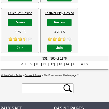
FeliceBet Casino
Festival Play Casino
Review
Review
3.75 / 5
3.75 / 5
Join
Join
331 - 360 of 1176
<
1
9
|
10
|
11
| [12] |
13
|
14
|
15
40
>
Online Casino Dollar
»
Casino Software
» Net Entertainment Review page 12
PALY SAFE
CASINO PAGES