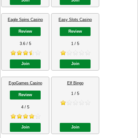
Join
Join
Eagle Spins Casino
Easy Slots Casino
Review
Review
3.6 / 5
1 / 5
Join
Join
EgoGames Casino
Elf Bingo
1 / 5
Review
4 / 5
Join
Join