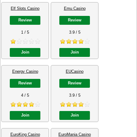
Elf Slots Casino
Emu Casino
Review
Review
1 / 5
3.9 / 5
Join
Join
Energy Casino
EUCasino
Review
Review
4 / 5
3.9 / 5
Join
Join
EuroKing Casino
EuroMania Casino