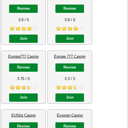
Review
Review
3.8 / 5
3.8 / 5
Join
Join
Europa777 Casino
Europe 777 Casino
Review
Review
3.75 / 5
3.3 / 5
Join
Join
EUSlot Casino
Evospin Casino
Review
Review