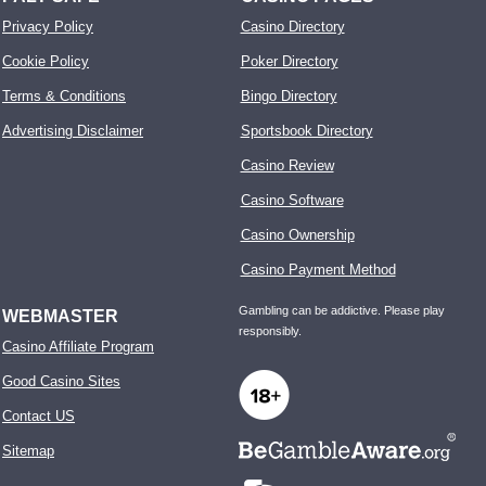
Privacy Policy
Casino Directory
Cookie Policy
Poker Directory
Terms & Conditions
Bingo Directory
Advertising Disclaimer
Sportsbook Directory
Casino Review
Casino Software
Casino Ownership
Casino Payment Method
Gambling can be addictive. Please play
WEBMASTER
responsibly.
Casino Affiliate Program
Good Casino Sites
Contact US
Sitemap