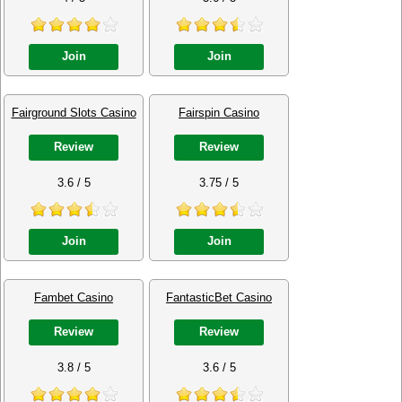
Join
Join
Fairground Slots Casino
Fairspin Casino
Review
Review
3.6 / 5
3.75 / 5
Join
Join
Fambet Casino
FantasticBet Casino
Review
Review
3.8 / 5
3.6 / 5