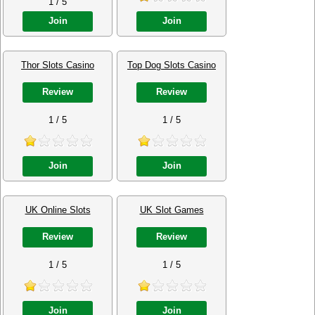
1 / 5
Join
Join
Thor Slots Casino
Top Dog Slots Casino
Review
Review
1 / 5
1 / 5
Join
Join
UK Online Slots
UK Slot Games
Review
Review
1 / 5
1 / 5
Join
Join