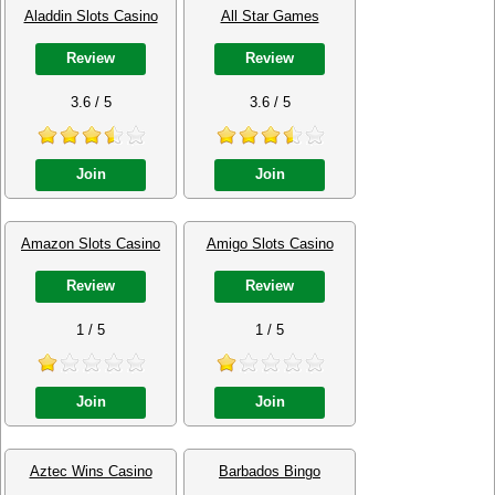
Aladdin Slots Casino
All Star Games
Review
Review
3.6 / 5
3.6 / 5
Join
Join
Amazon Slots Casino
Amigo Slots Casino
Review
Review
1 / 5
1 / 5
Join
Join
Aztec Wins Casino
Barbados Bingo