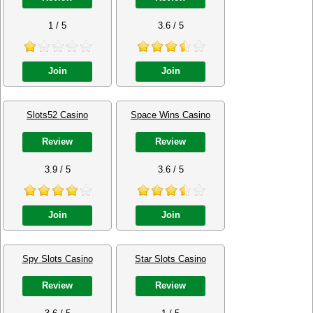
1 / 5
3.6 / 5
Join
Join
Slots52 Casino
Space Wins Casino
Review
Review
3.9 / 5
3.6 / 5
Join
Join
Spy Slots Casino
Star Slots Casino
Review
Review