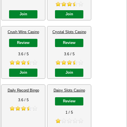
Join
Join
Crush Wins Casino
Crystal Slots Casino
Review
Review
3.6 / 5
3.6 / 5
Join
Join
Daily Record Bingo
Daisy Slots Casino
3.6 / 5
Review
1 / 5