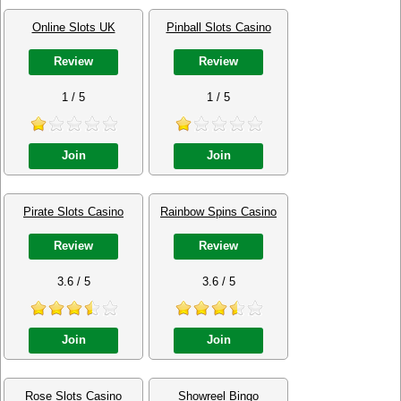
Online Slots UK
Pinball Slots Casino
Review
Review
1 / 5
1 / 5
Join
Join
Pirate Slots Casino
Rainbow Spins Casino
Review
Review
3.6 / 5
3.6 / 5
Join
Join
Rose Slots Casino
Showreel Bingo