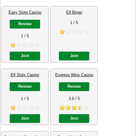
Easy Slots Casino
Elf Bingo
1 / 5
Review
1 / 5
Join
Join
Elf Slots Casino
Express Wins Casino
Review
Review
1 / 5
3.6 / 5
Join
Join