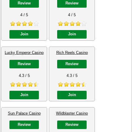
Review
Review
4 / 5
4 / 5
Join
Join
Lucky Emperor Casino
Rich Reels Casino
Review
Review
4.3 / 5
4.3 / 5
Join
Join
Sun Palace Casino
Wildblaster Casino
Review
Review