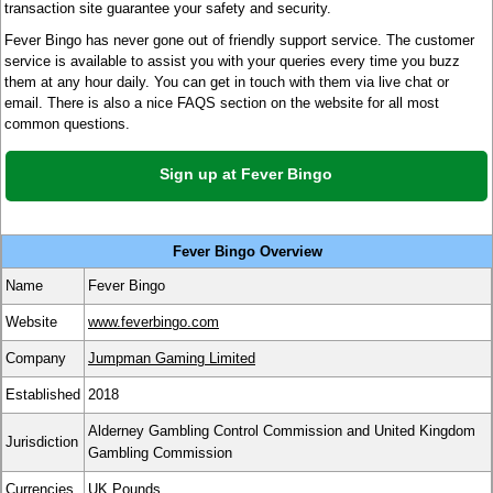
transaction site guarantee your safety and security.
Fever Bingo has never gone out of friendly support service. The customer
service is available to assist you with your queries every time you buzz
them at any hour daily. You can get in touch with them via live chat or
email. There is also a nice FAQS section on the website for all most
common questions.
Sign up at Fever Bingo
Fever Bingo Overview
Name
Fever Bingo
Website
www.feverbingo.com
Company
Jumpman Gaming Limited
Established
2018
Alderney Gambling Control Commission and United Kingdom
Jurisdiction
Gambling Commission
Currencies
UK Pounds