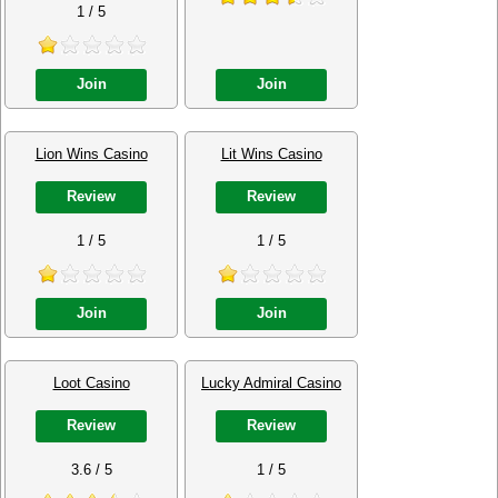
1 / 5
Join
Join
Lion Wins Casino
Lit Wins Casino
Review
Review
1 / 5
1 / 5
Join
Join
Loot Casino
Lucky Admiral Casino
Review
Review
3.6 / 5
1 / 5