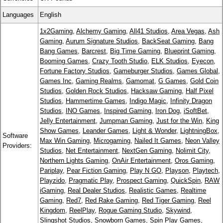
Languages
English
1x2Gaming
,
Alchemy Gaming
,
All41 Studios
,
Area Vegas
,
Ash
Gaming
,
Aurum Signature Studios
,
BackSeat Gaming
,
Bang
Bang Games
,
Barcrest
,
Big Time Gaming
,
Blueprint Gaming
,
Booming Games
,
Crazy Tooth Studio
,
ELK Studios
,
Eyecon
,
Fortune Factory Studios
,
Gameburger Studios
,
Games Global
,
Games Inc
,
Gaming Realms
,
Gamomat
,
G Games
,
Gold Coin
Studios
,
Golden Rock Studios
,
Hacksaw Gaming
,
Half Pixel
Studios
,
Hammertime Games
,
Indigo Magic
,
Infinity Dragon
Studios
,
INO Games
,
Inspired Gaming
,
Iron Dog
,
iSoftBet
,
Jelly Entertainment
,
Jumpman Gaming
,
Just for the Win
,
King
Show Games
,
Leander Games
,
Light & Wonder
,
LightningBox
,
Software
Max Win Gaming
,
Microgaming
,
Nailed It Games
,
Neon Valley
Providers:
Studios
,
Net Entertainment
,
NextGen Gaming
,
Nolimit City
,
Northern Lights Gaming
,
OnAir Entertainment
,
Oros Gaming
,
Pariplay
,
Pear Fiction Gaming
,
Play N GO
,
Playson
,
Playtech
,
Playzido
,
Pragmatic Play
,
Prospect Gaming
,
QuickSpin
,
RAW
iGaming
,
Real Dealer Studios
,
Realistic Games
,
Realtime
Gaming
,
Red7
,
Red Rake Gaming
,
Red Tiger Gaming
,
Reel
Kingdom
,
ReelPlay
,
Rogue Gaming Studio
,
Skywind
,
Slingshot Studios
,
Snowborn Games
,
Spin Play Games
,