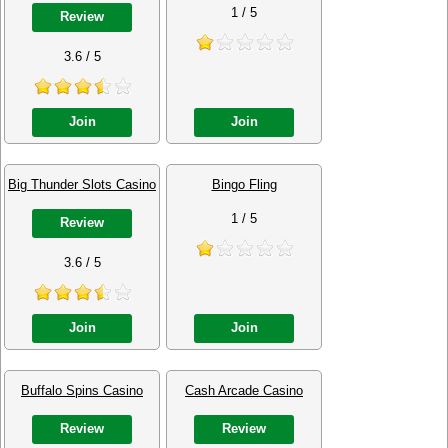
1 / 5
Review
3.6 / 5
Join
Join
Big Thunder Slots Casino
Bingo Fling
1 / 5
Review
3.6 / 5
Join
Join
Buffalo Spins Casino
Cash Arcade Casino
Review
Review