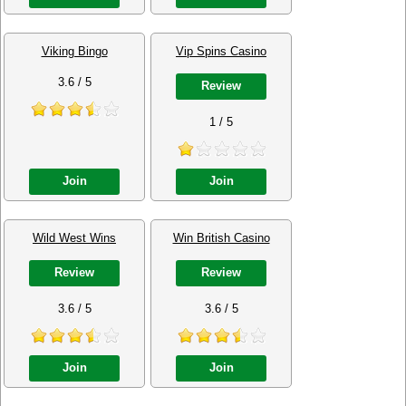
Viking Bingo
Vip Spins Casino
3.6 / 5
Review
1 / 5
Join
Join
Wild West Wins
Win British Casino
Review
Review
3.6 / 5
3.6 / 5
Join
Join