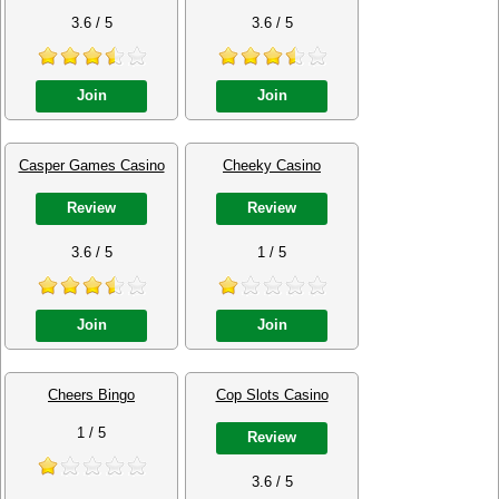
3.6 / 5
3.6 / 5
Join
Join
Casper Games Casino
Cheeky Casino
Review
Review
3.6 / 5
1 / 5
Join
Join
Cheers Bingo
Cop Slots Casino
1 / 5
Review
3.6 / 5