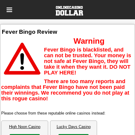
Fever Bingo Review
Warning
Fever Bingo is blacklisted, and
can not be trusted. Your money is
not safe at Fever Bingo, they will
take it when they want it. DO NOT
PLAY HERE!
There are too many reports and
complaints that Fever Bingo have not been paid
their winnings. We recommend you do not play at
this rogue casino!
Please choose from these reputable online casinos instead:
High Noon Casino
Lucky Days Casino