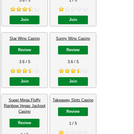
3.6 / 5
1 / 5
Join
Join
Star Wins Casino
Sunny Wins Casino
Review
Review
3.6 / 5
3.6 / 5
Join
Join
Super Mega Fluffy
Takeaway Slots Casino
Rainbow Vegas Jackpot
Casino
Review
Review
1 / 5