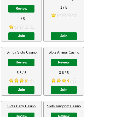
1 / 5
Review
1 / 5
Join
Join
Simba Slots Casino
Slots Animal Casino
Review
Review
3.6 / 5
3.6 / 5
Join
Join
Slots Baby Casino
Slots Kingdom Casino
Review
Review