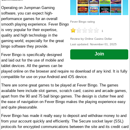
Operating on Jumpman Gaming
software, you can expect high-
performance games for an overall
Fever Bingo
rating
smooth playing experience. Fever Bingo
is very popular for their expertise,
1
quality and high technology in the
Review by
Online Casino Dollar
gaming world, especially for the great
Last updated: November 01, 2025
bingo software they provide.
Join
Fever Bingo is specifically designed
and laid out for the use of mobile and
tablet devices. All the games can be
played online on the browser and require no download of any kind. It is fully
compatible for use on your Android and iOS device.
There are some great games to be played at Fever Bingo. The games
available here include slot games, scratch card, casino and arcade games,
apart from the 90 and 75 ball bingo games. The design is clutter free and
the ease of navigation on Fever Bingo makes the playing experience easy
and quite pleasurable.
Fever Bingo has made it really easy to deposit and withdraw money to and
from your account quickly and efficiently. The Secure socket layer (SSL)
protocols for encrypted communications between the site and its credit card