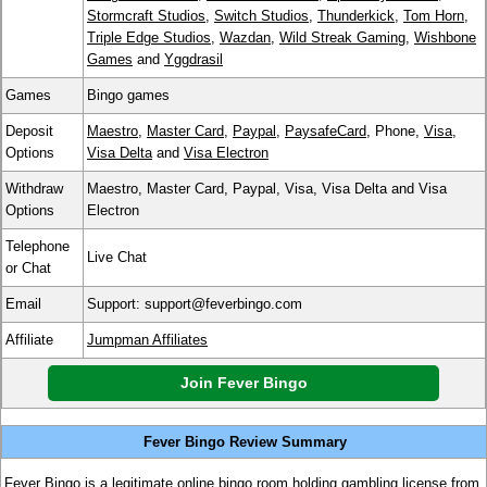
Stormcraft Studios
,
Switch Studios
,
Thunderkick
,
Tom Horn
,
Triple Edge Studios
,
Wazdan
,
Wild Streak Gaming
,
Wishbone
Games
and
Yggdrasil
Games
Bingo games
Deposit
Maestro
,
Master Card
,
Paypal
,
PaysafeCard
, Phone,
Visa
,
Options
Visa Delta
and
Visa Electron
Withdraw
Maestro, Master Card, Paypal, Visa, Visa Delta and Visa
Options
Electron
Telephone
Live Chat
or Chat
Email
Support: support@feverbingo.com
Affiliate
Jumpman Affiliates
Join Fever Bingo
Fever Bingo Review Summary
Fever Bingo is a legitimate online bingo room holding gambling license from