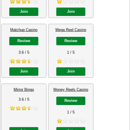
Join
Join
Matchup Casino
Mega Reel Casino
Review
Review
3.6 / 5
1 / 5
Join
Join
Mirror Bingo
Money Reels Casino
3.6 / 5
Review
1 / 5