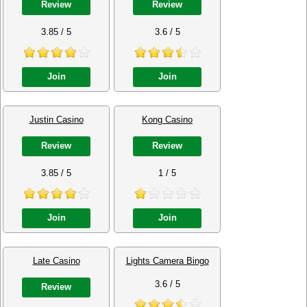
Review
Review
3.85 / 5
3.6 / 5
Join
Join
Justin Casino
Kong Casino
Review
Review
3.85 / 5
1 / 5
Join
Join
Late Casino
Lights Camera Bingo
3.6 / 5
Review