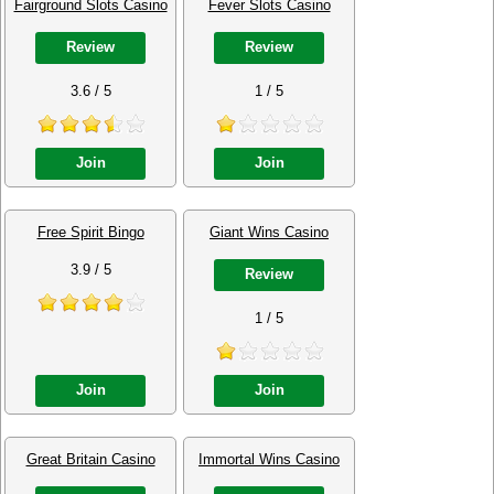
Fairground Slots Casino
Fever Slots Casino
Review
Review
3.6 / 5
1 / 5
Join
Join
Free Spirit Bingo
Giant Wins Casino
3.9 / 5
Review
1 / 5
Join
Join
Great Britain Casino
Immortal Wins Casino