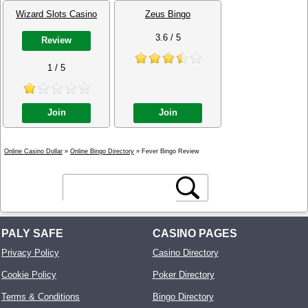
Wizard Slots Casino
Zeus Bingo
3.6 / 5
Review
1 / 5
Join
Join
Online Casino Dollar
»
Online Bingo Directory
» Fever Bingo Review
PALY SAFE
CASINO PAGES
Privacy Policy
Casino Directory
Cookie Policy
Poker Directory
Terms & Conditions
Bingo Directory