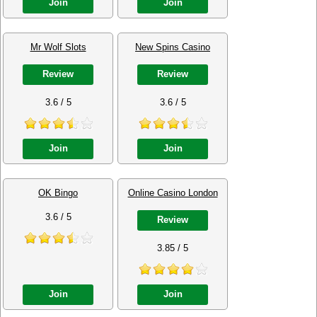
Join
Join
Mr Wolf Slots
New Spins Casino
Review
Review
3.6 / 5
3.6 / 5
Join
Join
OK Bingo
Online Casino London
3.6 / 5
Review
3.85 / 5
Join
Join