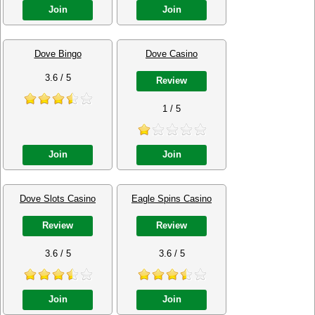
Join
Join
Dove Bingo
Dove Casino
3.6 / 5
Review
1 / 5
Join
Join
Dove Slots Casino
Eagle Spins Casino
Review
Review
3.6 / 5
3.6 / 5
Join
Join