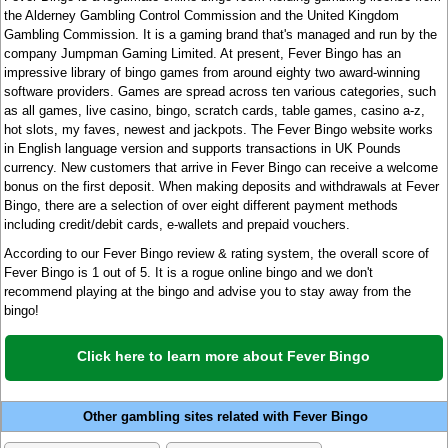
the Alderney Gambling Control Commission and the United Kingdom
Gambling Commission. It is a gaming brand that's managed and run by the
company Jumpman Gaming Limited. At present, Fever Bingo has an
impressive library of bingo games from around eighty two award-winning
software providers. Games are spread across ten various categories, such
as all games, live casino, bingo, scratch cards, table games, casino a-z,
hot slots, my faves, newest and jackpots. The Fever Bingo website works
in English language version and supports transactions in UK Pounds
currency. New customers that arrive in Fever Bingo can receive a welcome
bonus on the first deposit. When making deposits and withdrawals at Fever
Bingo, there are a selection of over eight different payment methods
including credit/debit cards, e-wallets and prepaid vouchers.
According to our Fever Bingo review & rating system, the overall score of
Fever Bingo is 1 out of 5. It is a rogue online bingo and we don't
recommend playing at the bingo and advise you to stay away from the
bingo!
Click here to learn more about Fever Bingo
Other gambling sites related with Fever Bingo