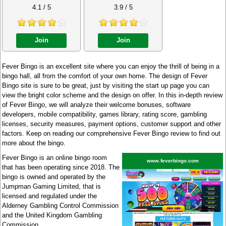
4.1 / 5
3.9 / 5
Join
Join
Fever Bingo is an excellent site where you can enjoy the thrill of being in a
bingo hall, all from the comfort of your own home. The design of Fever
Bingo site is sure to be great, just by visiting the start up page you can
view the bright color scheme and the design on offer. In this in-depth review
of Fever Bingo, we will analyze their welcome bonuses, software
developers, mobile compatibility, games library, rating score, gambling
licenses, security measures, payment options, customer support and other
factors. Keep on reading our comprehensive Fever Bingo review to find out
more about the bingo.
Fever Bingo is an online bingo room
www.feverbingo.com
that has been operating since 2018. The
bingo is owned and operated by the
Jumpman Gaming Limited, that is
licensed and regulated under the
Alderney Gambling Control Commission
and the United Kingdom Gambling
Commission.