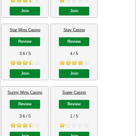
Join
Join
Star Wins Casino
Stay Casino
Review
Review
3.6 / 5
4 / 5
Join
Join
Sunny Wins Casino
Super Casino
Review
Review
3.6 / 5
1 / 5
Join
Join