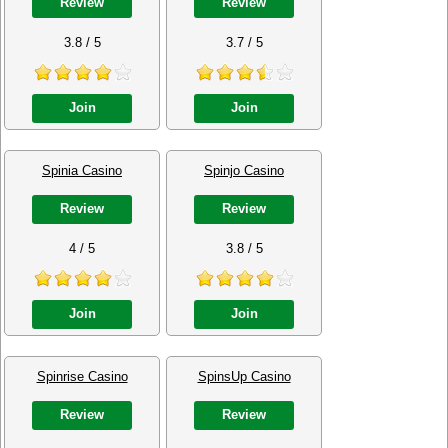
Review
Review
3.8 / 5
3.7 / 5
Join
Join
Spinia Casino
Spinjo Casino
Review
Review
4 / 5
3.8 / 5
Join
Join
Spinrise Casino
SpinsUp Casino
Review
Review