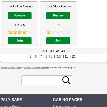
The Online Casino
Thor Slots Casino
Review
Review
3.95 / 5
1 / 5
Join
Join
271 - 300 of 343
<
1
6
|
7
|
8
|
9
| [10] |
11
|
12
>
Online Casino Dollar
»
Casino Payment Method
» Maestro Review page 10
PALY SAFE
CASINO PAGES
Privacy Policy
Casino Directory