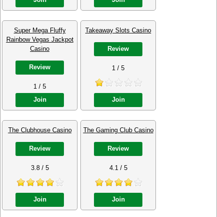
Super Mega Fluffy
Takeaway Slots Casino
Rainbow Vegas Jackpot
Casino
Review
Review
1 / 5
1 / 5
Join
Join
The Clubhouse Casino
The Gaming Club Casino
Review
Review
3.8 / 5
4.1 / 5
Join
Join