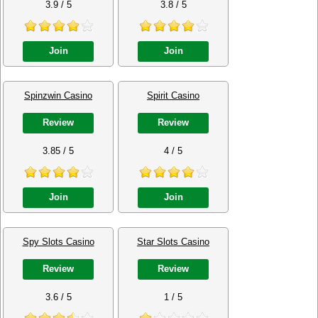
3.9 / 5
3.8 / 5
Join
Join
Spinzwin Casino
Spirit Casino
Review
Review
3.85 / 5
4 / 5
Join
Join
Spy Slots Casino
Star Slots Casino
Review
Review
3.6 / 5
1 / 5