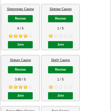
Slotsmines Casino
Slotster Casino
Review
Review
4 / 5
1 / 5
Join
Join
Slotum Casino
SlotV Casino
Review
Review
3.85 / 5
1 / 5
Join
Join