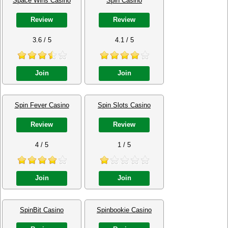
Space Wins Casino
Spin Casino
Review
Review
3.6 / 5
4.1 / 5
Join
Join
Spin Fever Casino
Spin Slots Casino
Review
Review
4 / 5
1 / 5
Join
Join
SpinBit Casino
Spinbookie Casino