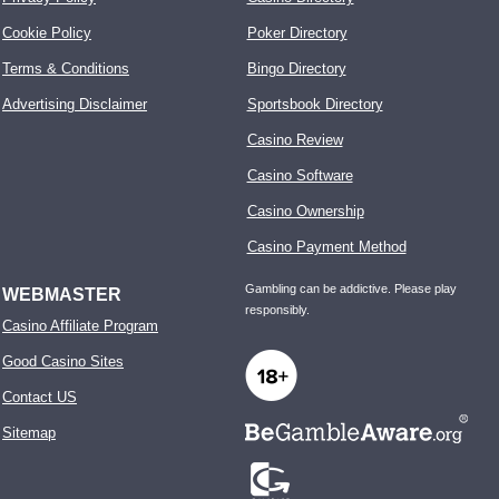
Cookie Policy
Poker Directory
Terms & Conditions
Bingo Directory
Advertising Disclaimer
Sportsbook Directory
Casino Review
Casino Software
Casino Ownership
Casino Payment Method
Gambling can be addictive. Please play
WEBMASTER
responsibly.
Casino Affiliate Program
Good Casino Sites
Contact US
Sitemap