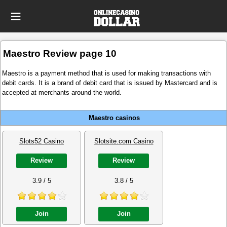
Maestro Review page 10
Maestro is a payment method that is used for making transactions with
debit cards. It is a brand of debit card that is issued by Mastercard and is
accepted at merchants around the world.
Maestro casinos
Slots52 Casino
Slotsite.com Casino
Review
Review
3.9 / 5
3.8 / 5
Join
Join