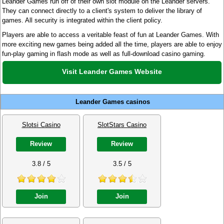
Leander Games run off of their own slot module on the Leander servers.
They can connect directly to a client's system to deliver the library of
games. All security is integrated within the client policy.
Players are able to access a veritable feast of fun at Leander Games. With
more exciting new games being added all the time, players are able to enjoy
fun-play gaming in flash mode as well as full-download casino gaming.
Visit Leander Games Website
Leander Games casinos
Slotsi Casino
SlotStars Casino
Review
Review
3.8 / 5
3.5 / 5
Join
Join