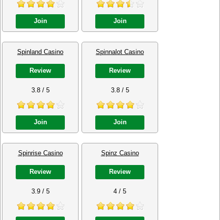
Join
Join
Spinland Casino
Spinnalot Casino
Review
Review
3.8 / 5
3.8 / 5
Join
Join
Spinrise Casino
Spinz Casino
Review
Review
3.9 / 5
4 / 5