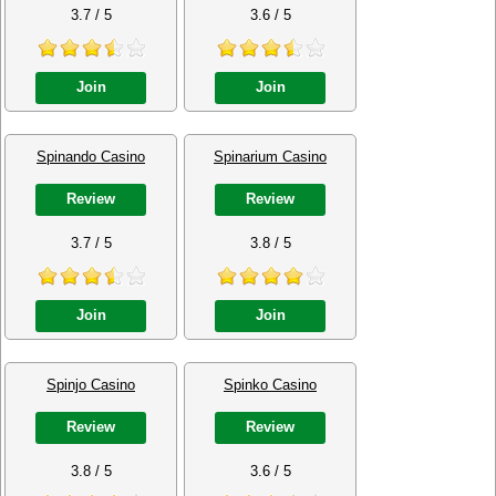
3.7 / 5
3.6 / 5
Join
Join
Spinando Casino
Spinarium Casino
Review
Review
3.7 / 5
3.8 / 5
Join
Join
Spinjo Casino
Spinko Casino
Review
Review
3.8 / 5
3.6 / 5