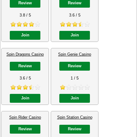
Review
Review
3.8 / 5
3.6 / 5
Join
Join
Spin Dragons Casino
Spin Genie Casino
Review
Review
3.6 / 5
1 / 5
Join
Join
Spin Rider Casino
Spin Station Casino
Review
Review