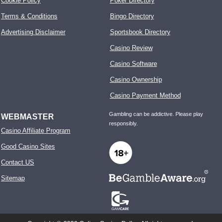
Cookie Policy
Poker Directory
Terms & Conditions
Bingo Directory
Advertising Disclaimer
Sportsbook Directory
Casino Review
Casino Software
Casino Ownership
Casino Payment Method
Gambling can be addictive. Please play
WEBMASTER
responsibly.
Casino Affiliate Program
Good Casino Sites
Contact US
Sitemap