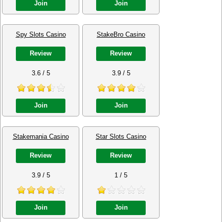
Join
Join
Spy Slots Casino
StakeBro Casino
Review
Review
3.6 / 5
3.9 / 5
Join
Join
Stakemania Casino
Star Slots Casino
Review
Review
3.9 / 5
1 / 5
Join
Join