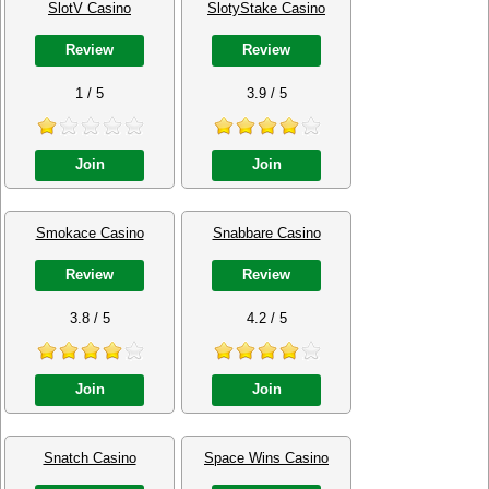
SlotV Casino
SlotyStake Casino
Review
Review
1 / 5
3.9 / 5
Join
Join
Smokace Casino
Snabbare Casino
Review
Review
3.8 / 5
4.2 / 5
Join
Join
Snatch Casino
Space Wins Casino