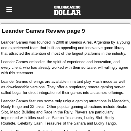
Leander Games Review page 9
Leander Games was founded in 2008 in Buenos Aires, Argentina by a young
and experienced team that built an appealing and innovative game library
that attracted the attention of most of the largest platforms in the industry.
Leander Games embodies the spirit of experience and innovation, and
every client, who has already worked with their software, will willingly agree
with this statement.
Leander Games offerings are available in instant play Flash mode as well
as downloadable versions. They offer a proprietary remote gaming server
called Lega, for direct integration of their games into a casino's offerings.
Leander Games features some truly unique gaming attractions in Megadeth,
Reely Bingo and 33 Lives. Other popular gaming attractions include Snake
Slot, Magic Building and Race in the Rally. Players are particularly
impressed with titles such as Pampa Treasures, Lucky Slot, Reely
Roulette, Celebrity Cash, Treasures of the Sahara and Lucky Tango.