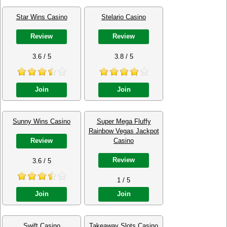
Star Wins Casino
Stelario Casino
Review
Review
3.6 / 5
3.8 / 5
Join
Join
Sunny Wins Casino
Super Mega Fluffy
Rainbow Vegas Jackpot
Review
Casino
Review
3.6 / 5
1 / 5
Join
Join
Swift Casino
Takeaway Slots Casino