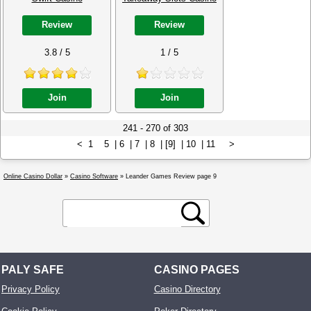
Review
Review
3.8 / 5
1 / 5
Join
Join
241 - 270 of 303
<
1
5
|
6
|
7
|
8
| [9] |
10
|
11
>
Online Casino Dollar
»
Casino Software
» Leander Games Review page 9
PALY SAFE
CASINO PAGES
Privacy Policy
Casino Directory