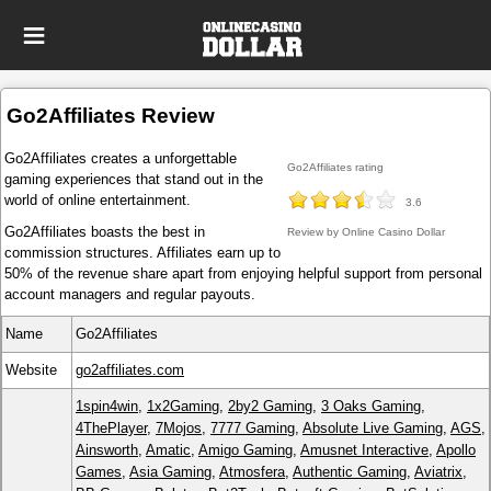
Go2Affiliates Review
Go2Affiliates creates a unforgettable
Go2Affiliates
rating
gaming experiences that stand out in the
world of online entertainment.
3.6
Go2Affiliates boasts the best in
Review by
Online Casino Dollar
commission structures. Affiliates earn up to
50% of the revenue share apart from enjoying helpful support from personal
account managers and regular payouts.
Name
Go2Affiliates
Website
go2affiliates.com
1spin4win
,
1x2Gaming
,
2by2 Gaming
,
3 Oaks Gaming
,
4ThePlayer
,
7Mojos
,
7777 Gaming
,
Absolute Live Gaming
,
AGS
,
Ainsworth
,
Amatic
,
Amigo Gaming
,
Amusnet Interactive
,
Apollo
Games
,
Asia Gaming
,
Atmosfera
,
Authentic Gaming
,
Aviatrix
,