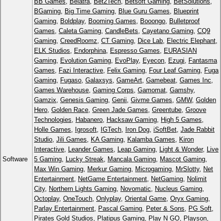
BB Games
,
Belatra
,
Bet2Tech
,
Betsoft Gaming
,
BetSolutions
,
BGaming
,
Big Time Gaming
,
Blue Guru Games
,
Blueprint
Gaming
,
Boldplay
,
Booming Games
,
Booongo
,
Bulletproof
Games
,
Caleta Gaming
,
CandleBets
,
Cayetano Gaming
,
CQ9
Gaming
,
CreedRoomz
,
CT Gaming
,
Dice Lab
,
Electric Elephant
,
ELK Studios
,
Endorphina
,
Espresso Games
,
EURASIAN
Gaming
,
Evolution Gaming
,
EvoPlay
,
Eyecon
,
Ezugi
,
Fantasma
Games
,
Fazi Interactive
,
Felix Gaming
,
Four Leaf Gaming
,
Fuga
Gaming
,
Fugaso
,
Galaxsys
,
GameArt
,
Gamebeat
,
Games Inc
,
Games Warehouse
,
Gaming Corps
,
Gamomat
,
Gamshy
,
Gamzix
,
Genesis Gaming
,
Genii
,
Givme Games
,
GMW
,
Golden
Hero
,
Golden Race
,
Green Jade Games
,
Greentube
,
Groove
Technologies
,
Habanero
,
Hacksaw Gaming
,
High 5 Games
,
Holle Games
,
Igrosoft
,
IGTech
,
Iron Dog
,
iSoftBet
,
Jade Rabbit
Studio
,
Jili Games
,
KA Gaming
,
Kalamba Games
,
Kiron
Interactive
,
Leander Games
,
Leap Gaming
,
Light & Wonder
,
Live
Software
5 Gaming
,
Lucky Streak
,
Mancala Gaming
,
Mascot Gaming
,
Max Win Gaming
,
Merkur Gaming
,
Microgaming
,
MrSlotty
,
Net
Entertainment
,
NetGame Entertainment
,
NetGaming
,
Nolimit
City
,
Northern Lights Gaming
,
Novomatic
,
Nucleus Gaming
,
Octoplay
,
OneTouch
,
Onlyplay
,
Oriental Game
,
Oryx Gaming
,
Parlay Entertainment
,
Pascal Gaming
,
Peter & Sons
,
PG Soft
,
Pirates Gold Studios
,
Platipus Gaming
,
Play N GO
,
Playson
,