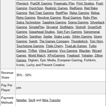
Playtech
,
PopOK Gaming
,
Pragmatic Play
,
Print Studios
,
Push
Gaming
,
QuickSpin
,
Realistic Games
,
RedGenn
,
Red Rake
Gaming
,
Red Tiger Gaming
,
ReelPlay
,
Relax Gaming
,
Religa
,
Retro Gaming
,
Revolver Gaming
,
Rival Gaming
,
Ruby Play
,
Salsa Technology
,
Sapphire Gaming
,
Sigma Gaming
,
Silverback
Gaming
,
SimplePlay
,
Skywind
,
SlotMatrix
,
Slotmill
,
SmartSoft
Gaming
,
Spearhead Studios
,
Spin Fury Gaming
,
Spinomenal
,
SpinOro
,
Spinthon
,
Spribe
,
Stake Logic
,
Sthlm Gaming
,
Storm
Gaming
,
Swintt
,
The Games Company
,
Thunderkick
,
Tom Horn
,
Touchstone Gaming
,
Triple Cherry
,
TrueLab Games
,
Turbo
Games
,
TVBet
,
Vibra Gaming
,
Vivo Gaming
,
Wazdan
,
Wizard
Games
,
World Match
,
XProGaming
,
Yggdrasil
,
Yoloplay
,
Zillion
Games
, Digitain, Epic Media, European Gaming, Fishkirin,
Iconix, Lucky and Present Creative
Revenue
35% - 50%
Share
Pay Per
yes
Player
Payment
Neteller
,
Skrill
and
Wire Transfer
Methods