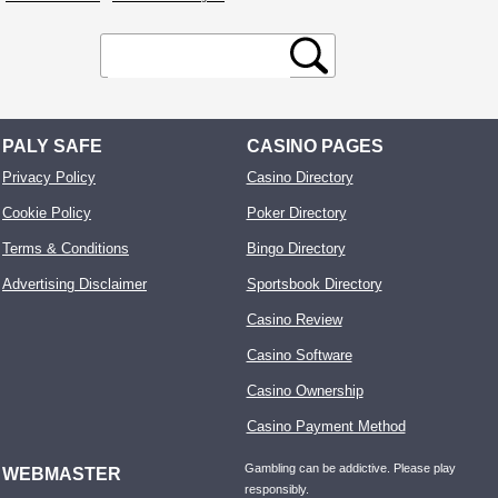
PALY SAFE
CASINO PAGES
Privacy Policy
Casino Directory
Cookie Policy
Poker Directory
Terms & Conditions
Bingo Directory
Advertising Disclaimer
Sportsbook Directory
Casino Review
Casino Software
Casino Ownership
Casino Payment Method
Gambling can be addictive. Please play
WEBMASTER
responsibly.