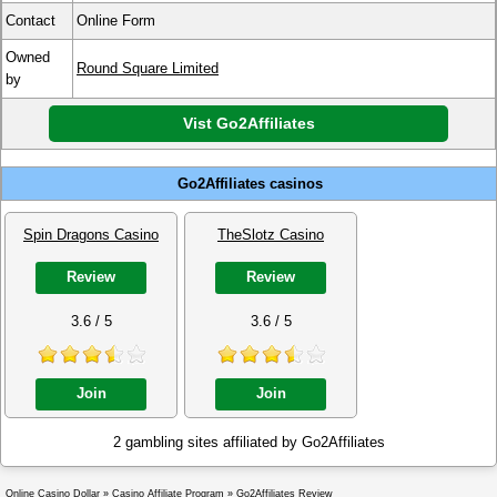
Contact
Online Form
Owned
Round Square Limited
by
Vist Go2Affiliates
Go2Affiliates casinos
Spin Dragons Casino
TheSlotz Casino
Review
Review
3.6 / 5
3.6 / 5
Join
Join
2 gambling sites affiliated by Go2Affiliates
Online Casino Dollar
»
Casino Affiliate Program
» Go2Affiliates Review