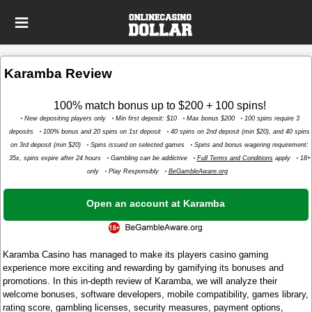
Karamba Review
100% match bonus up to $200 + 100 spins!
New depositing players only
Min first deposit: $10
Max bonus $200
100 spins require 3
deposits
100% bonus and 20 spins on 1st deposit
40 spins on 2nd deposit (min $20), and 40 spins
on 3rd deposit (min $20)
Spins issued on selected games
Spins and bonus wagering requirement:
35x, spins expire after 24 hours
Gambling can be addictive
Full Terms and Conditions
apply
18+
only
Play Responsibly
BeGambleAware.org
Open an account at Karamba
Karamba Casino has managed to make its players casino gaming
experience more exciting and rewarding by gamifying its bonuses and
promotions. In this in-depth review of Karamba, we will analyze their
welcome bonuses, software developers, mobile compatibility, games library,
rating score, gambling licenses, security measures, payment options,