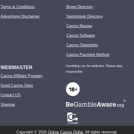
Terms & Conditions
Bingo Directory
Advertising Disclaimer
Sportsbook Directory
Casino Review
Casino Software
Casino Ownership
Casino Payment Method
Gambling can be addictive. Please play
WEBMASTER
responsibly.
Casino Affiliate Program
Good Casino Sites
Contact US
Sitemap
Copyright © 2026
Online Casino Dollar
, All rights reserved.