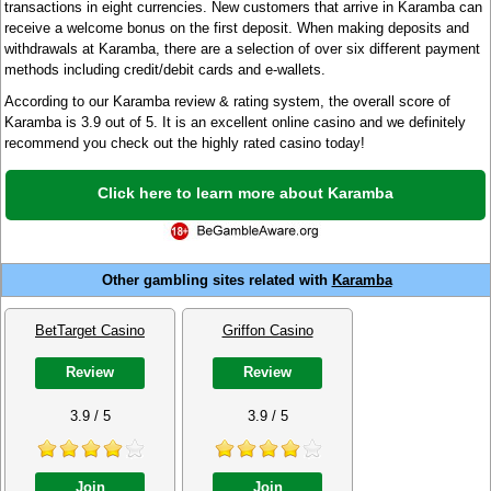
transactions in eight currencies. New customers that arrive in Karamba can
receive a welcome bonus on the first deposit. When making deposits and
withdrawals at Karamba, there are a selection of over six different payment
methods including credit/debit cards and e-wallets.
According to our Karamba review & rating system, the overall score of
Karamba is 3.9 out of 5. It is an excellent online casino and we definitely
recommend you check out the highly rated casino today!
Click here to learn more about Karamba
Other gambling sites related with
Karamba
BetTarget Casino
Griffon Casino
Review
Review
3.9 / 5
3.9 / 5
Join
Join