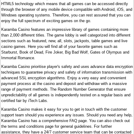
HTML5 technology which means that all games can be accessed directly
through the browser of any mobile device compatible with Android, iOS, and
Windows operating systems. Therefore, you can rest assured that you can
enjoy the full spectrum of exciting games on the go.
Karamba Casino features an impressive library of games containing more
than 2,000 different titles. The game lobby is well categorized into different
sections such as featured, new, all, slots, jackpots, table games and live
casino games. Here you will find all of your favorite games such as
Starburst, Book of Dead, Fire Joker, Big Bad Wolf, Gates of Olympus and
Immortal Romance.
Karamba Casino prioritise player's safety and uses advance data encryption
techniques to guarantee privacy and safety of information transmission with
advanced SSL encryption algorithms. Enjoy a very easy and convenient
payment process at the casino and deposit and withdraw with a massive
range of payment methods. The Random Number Generator that ensure
unpredictability of all games is independently tested on a regular basis and
certified fair by iTech Labs.
Karamba Casino makes it easy for you to get in touch with the customer
support team should you experience any issues. Should you need any help,
Karamba Casino has a comprehensive FAQ page. You can also check out
the terms and conditions page for general guidelines. For further
assistance, they have a 24/7 customer service team that can be contacted