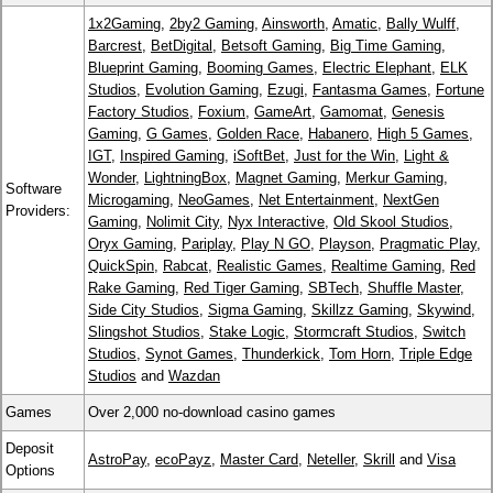
1x2Gaming
,
2by2 Gaming
,
Ainsworth
,
Amatic
,
Bally Wulff
,
Barcrest
,
BetDigital
,
Betsoft Gaming
,
Big Time Gaming
,
Blueprint Gaming
,
Booming Games
,
Electric Elephant
,
ELK
Studios
,
Evolution Gaming
,
Ezugi
,
Fantasma Games
,
Fortune
Factory Studios
,
Foxium
,
GameArt
,
Gamomat
,
Genesis
Gaming
,
G Games
,
Golden Race
,
Habanero
,
High 5 Games
,
IGT
,
Inspired Gaming
,
iSoftBet
,
Just for the Win
,
Light &
Wonder
,
LightningBox
,
Magnet Gaming
,
Merkur Gaming
,
Software
Microgaming
,
NeoGames
,
Net Entertainment
,
NextGen
Providers:
Gaming
,
Nolimit City
,
Nyx Interactive
,
Old Skool Studios
,
Oryx Gaming
,
Pariplay
,
Play N GO
,
Playson
,
Pragmatic Play
,
QuickSpin
,
Rabcat
,
Realistic Games
,
Realtime Gaming
,
Red
Rake Gaming
,
Red Tiger Gaming
,
SBTech
,
Shuffle Master
,
Side City Studios
,
Sigma Gaming
,
Skillzz Gaming
,
Skywind
,
Slingshot Studios
,
Stake Logic
,
Stormcraft Studios
,
Switch
Studios
,
Synot Games
,
Thunderkick
,
Tom Horn
,
Triple Edge
Studios
and
Wazdan
Games
Over 2,000 no-download casino games
Deposit
AstroPay
,
ecoPayz
,
Master Card
,
Neteller
,
Skrill
and
Visa
Options