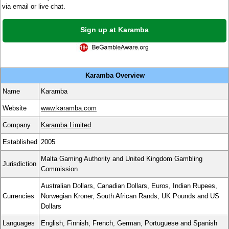
via email or live chat.
Sign up at Karamba
Karamba Overview
Name
Karamba
Website
www.karamba.com
Company
Karamba Limited
Established
2005
Malta Gaming Authority and United Kingdom Gambling
Jurisdiction
Commission
Australian Dollars, Canadian Dollars, Euros, Indian Rupees,
Currencies
Norwegian Kroner, South African Rands, UK Pounds and US
Dollars
Languages
English, Finnish, French, German, Portuguese and Spanish