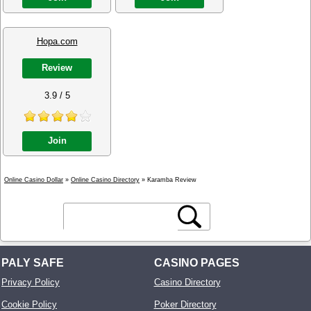
Hopa.com
Review
3.9 / 5
Join
Online Casino Dollar
»
Online Casino Directory
» Karamba Review
PALY SAFE
CASINO PAGES
Privacy Policy
Casino Directory
Cookie Policy
Poker Directory