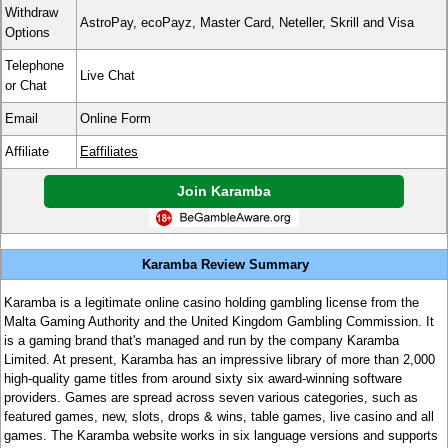
Withdraw
AstroPay, ecoPayz, Master Card, Neteller, Skrill and Visa
Options
Telephone
Live Chat
or Chat
Email
Online Form
Affiliate
Eaffiliates
Join Karamba
Karamba Review Summary
Karamba is a legitimate online casino holding gambling license from the
Malta Gaming Authority and the United Kingdom Gambling Commission. It
is a gaming brand that's managed and run by the company Karamba
Limited. At present, Karamba has an impressive library of more than 2,000
high-quality game titles from around sixty six award-winning software
providers. Games are spread across seven various categories, such as
featured games, new, slots, drops & wins, table games, live casino and all
games. The Karamba website works in six language versions and supports