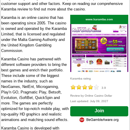
customer support and other factors. Keep on reading our comprehensive
Karamba review to find out more about the casino.
Karamba is an online casino that has
www.karamba.com
been operating since 2005. The casino
is owned and operated by the Karamba
Limited, that is licensed and regulated
under the Malta Gaming Authority and
the United Kingdom Gambling
Commission.
Karamba Casino has partnered with
different software providers to bring the
best games and enrich their portfolio.
These include some of the biggest
Karamba
rating
names in the industry, such as
NeoGames, NetEnt, Microgaming,
3.9
Play'n GO, Pragmatic Play, Betsoft,
Review by
Online Casino Dollar
Evolution, iSoftBet, QuickSpin and
Last updated: July 09, 2027
more. The games are perfectly
optimized for top-notch mobile play, with
Join
top-quality HD graphics and realistic
animations and matching sound effects.
Karamba Casino is developed with