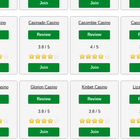
Join
Join
ino
Casinado Casino
Casombie Casino
Caso
Review
Review
3.8 / 5
4 / 5
Join
Join
asino
Glorion Casino
Kinbet Casino
Liz
Review
Review
3.8 / 5
3.8 / 5
Join
Join