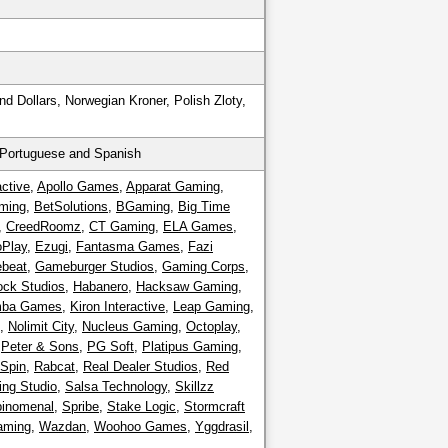
d Dollars, Norwegian Kroner, Polish Zloty,
, Portuguese and Spanish
ctive
,
Apollo Games
,
Apparat Gaming
,
ming
,
BetSolutions
,
BGaming
,
Big Time
,
CreedRoomz
,
CT Gaming
,
ELA Games
,
Play
,
Ezugi
,
Fantasma Games
,
Fazi
beat
,
Gameburger Studios
,
Gaming Corps
,
ock Studios
,
Habanero
,
Hacksaw Gaming
,
mba Games
,
Kiron Interactive
,
Leap Gaming
,
,
Nolimit City
,
Nucleus Gaming
,
Octoplay
,
,
Peter & Sons
,
PG Soft
,
Platipus Gaming
,
Spin
,
Rabcat
,
Real Dealer Studios
,
Red
ng Studio
,
Salsa Technology
,
Skillzz
inomenal
,
Spribe
,
Stake Logic
,
Stormcraft
aming
,
Wazdan
,
Woohoo Games
,
Yggdrasil
,