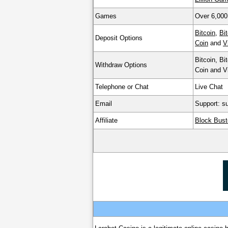
Games
Over 6,000
Bitcoin
,
Bi
Deposit Options
Coin
and
V
Bitcoin, Bi
Withdraw Options
Coin and V
Telephone or Chat
Live Chat
Email
Support: s
Affiliate
Block Bust