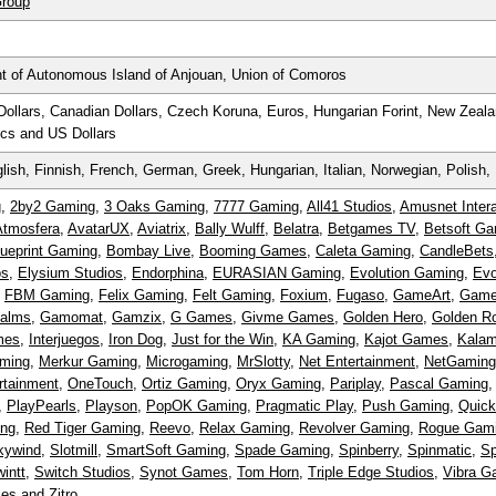
Group
 of Autonomous Island of Anjouan, Union of Comoros
Dollars, Canadian Dollars, Czech Koruna, Euros, Hungarian Forint, New Zealan
cs and US Dollars
lish, Finnish, French, German, Greek, Hungarian, Italian, Norwegian, Polish
g
,
2by2 Gaming
,
3 Oaks Gaming
,
7777 Gaming
,
All41 Studios
,
Amusnet Intera
Atmosfera
,
AvatarUX
,
Aviatrix
,
Bally Wulff
,
Belatra
,
Betgames TV
,
Betsoft Ga
lueprint Gaming
,
Bombay Live
,
Booming Games
,
Caleta Gaming
,
CandleBets
os
,
Elysium Studios
,
Endorphina
,
EURASIAN Gaming
,
Evolution Gaming
,
Evo
,
FBM Gaming
,
Felix Gaming
,
Felt Gaming
,
Foxium
,
Fugaso
,
GameArt
,
Game
alms
,
Gamomat
,
Gamzix
,
G Games
,
Givme Games
,
Golden Hero
,
Golden R
mes
,
Interjuegos
,
Iron Dog
,
Just for the Win
,
KA Gaming
,
Kajot Games
,
Kala
ming
,
Merkur Gaming
,
Microgaming
,
MrSlotty
,
Net Entertainment
,
NetGaming
rtainment
,
OneTouch
,
Ortiz Gaming
,
Oryx Gaming
,
Pariplay
,
Pascal Gaming
,
PlayPearls
,
Playson
,
PopOK Gaming
,
Pragmatic Play
,
Push Gaming
,
Quick
ng
,
Red Tiger Gaming
,
Reevo
,
Relax Gaming
,
Revolver Gaming
,
Rogue Gami
kywind
,
Slotmill
,
SmartSoft Gaming
,
Spade Gaming
,
Spinberry
,
Spinmatic
,
Sp
intt
,
Switch Studios
,
Synot Games
,
Tom Horn
,
Triple Edge Studios
,
Vibra G
mes
and
Zitro