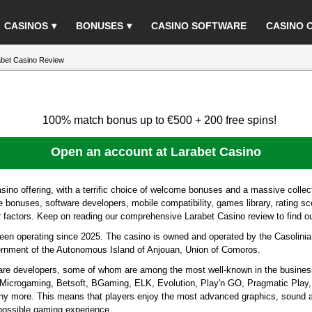
CASINOS
BONUSES
CASINO SOFTWARE
CASINO 
bet Casino Review
100% match bonus up to €500 + 200 free spins!
Open an account at Larabet Casino
ino offering, with a terrific choice of welcome bonuses and a massive collect
e bonuses, software developers, mobile compatibility, games library, rating s
 factors. Keep on reading our comprehensive Larabet Casino review to find o
been operating since 2025. The casino is owned and operated by the Casolini
vernment of the Autonomous Island of Anjouan, Union of Comoros.
are developers, some of whom are among the most well-known in the busines
t, Microgaming, Betsoft, BGaming, ELK, Evolution, Play'n GO, Pragmatic Play,
y more. This means that players enjoy the most advanced graphics, sound 
 possible gaming experience.