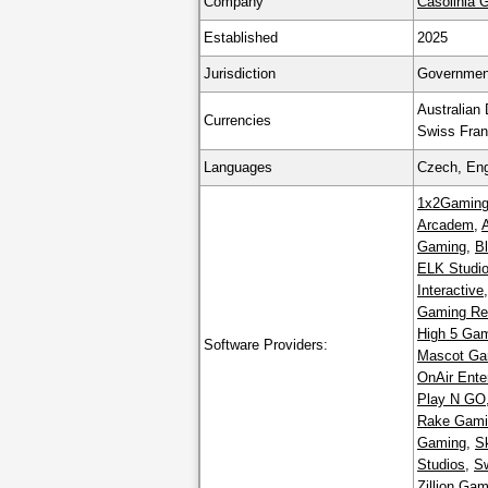
Company
Casolinia 
Established
2025
Jurisdiction
Government
Australian 
Currencies
Swiss Fran
Languages
Czech, Eng
1x2Gamin
Arcadem
,
Gaming
,
B
ELK Studi
Interactive
Gaming Re
High 5 Ga
Software Providers:
Mascot Ga
OnAir Ente
Play N GO
Rake Gami
Gaming
,
S
Studios
,
Sw
Zillion Ga