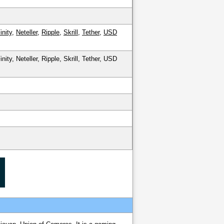
inity
,
Neteller
,
Ripple
,
Skrill
,
Tether
,
USD
ity, Neteller, Ripple, Skrill, Tether, USD