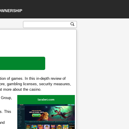
OWNERSHIP
ion of games. In this in-depth review of
core, gambling licenses, security measures,
ut more about the casino.
a Group,
larabet.com
s. This
and