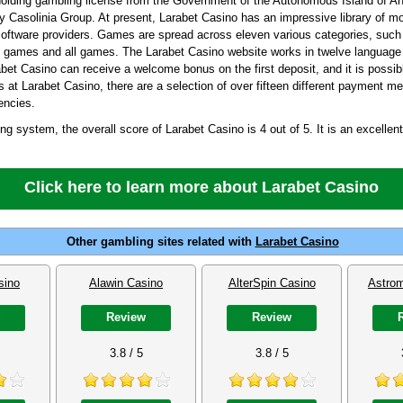
 holding gambling license from the Government of the Autonomous Island of A
Casolinia Group. At present, Larabet Casino has an impressive library of mor
oftware providers. Games are spread across eleven various categories, such 
e games and all games. The Larabet Casino website works in twelve language 
bet Casino can receive a welcome bonus on the first deposit, and it is possib
at Larabet Casino, there are a selection of over fifteen different payment me
encies.
ng system, the overall score of Larabet Casino is 4 out of 5. It is an excelle
Click here to learn more about Larabet Casino
Other gambling sites related with
Larabet Casino
sino
Alawin Casino
AlterSpin Casino
Astrom
Review
Review
3.8 / 5
3.8 / 5