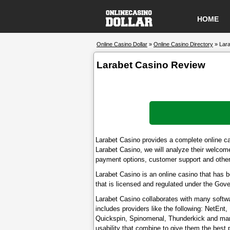
HOME
Online Casino Dollar
»
Online Casino Directory
» Lara
Larabet Casino Review
Larabet Casino provides a complete online cas
Larabet Casino, we will analyze their welcom
payment options, customer support and other
Larabet Casino is an online casino that has 
that is licensed and regulated under the Go
Larabet Casino collaborates with many softw
includes providers like the following: NetEn
Quickspin, Spinomenal, Thunderkick and man
usability that combine to give them the best