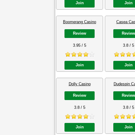
Join
Join
Boomerang Casino
Casea Cas
Review
Review
3.95 / 5
3.8 / 5
Join
Join
Dolly Casino
Dudespin C
Review
Review
3.8 / 5
3.8 / 5
Join
Join