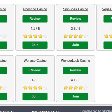
sino
Roostino Casino
SpinBoss Casino
Vegas 
Review
Review
4.1 / 5
3.8 / 5
Join
Join
sino
Wonaco Casino
WonderLuck Casino
Review
Review
4 / 5
4.1 / 5
Join
Join
Gambling can be addictive