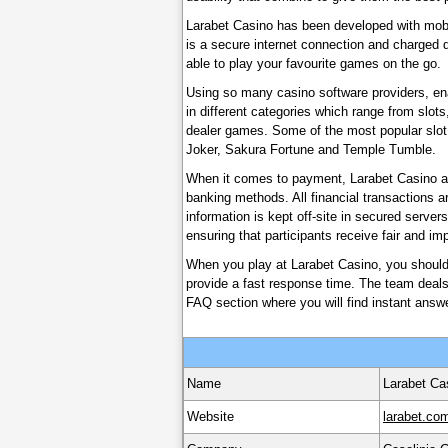
Larabet Casino has been developed with mobi
is a secure internet connection and charged
able to play your favourite games on the go.
Using so many casino software providers, ena
in different categories which range from sl
dealer games. Some of the most popular slot t
Joker, Sakura Fortune and Temple Tumble.
When it comes to payment, Larabet Casino a
banking methods. All financial transactions 
information is kept off-site in secured ser
ensuring that participants receive fair and imp
When you play at Larabet Casino, you should 
provide a fast response time. The team deals 
FAQ section where you will find instant ans
Name
Larabet Ca
Website
larabet.co