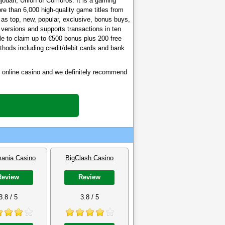
njouan, Union of Comoros. It is a gaming
e than 6,000 high-quality game titles from
as top, new, popular, exclusive, bonus buys,
versions and supports transactions in ten
le to claim up to €500 bonus plus 200 free
thods including credit/debit cards and bank
nt online casino and we definitely recommend
ania Casino
BigClash Casino
Review
Review
3.8 / 5
3.8 / 5