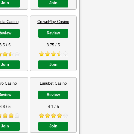
Join
Join
ola Casino
CrownPlay Casino
Review
Review
3.5 / 5
3.75 / 5
Join
Join
aro Casino
Lunubet Casino
Review
Review
3.8 / 5
4.1 / 5
Join
Join