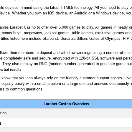
le devices in mind using the latest HTML5 technology. All you need to play 
 device. Whether you own an iOS device, an Android or a Windows device, you 
bles Larabet Casino to offer over 6,000 games to play. All games in neatly o
ots, bonus buys, megaways, jackpot games, table games, exclusive games and 
itles listed here include Starburst, Bonanza Billion, Gates of Olympus, RIP C
llows their members to deposit and withdraw winnings using a number of mai
are completely safe and secure, encrypted with 128-bit SSL software and pers
vers. They also employ an RNG (random number generator) to generate game o
artial results.
know that you can always rely on the friendly customer support agents. Live 
equally easily with a small problem or a large one and answers courteously, qu
wers to common questions.
Larabet Casino Overview
sino
m