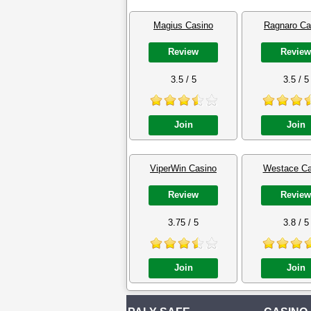
Magius Casino
Ragnaro Ca
Review
Review
3.5 / 5
3.5 / 5
Join
Join
ViperWin Casino
Westace Ca
Review
Review
3.75 / 5
3.8 / 5
Join
Join