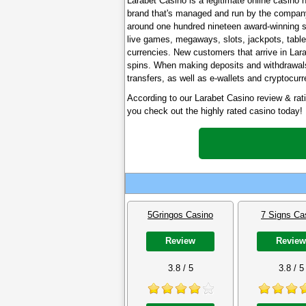
Larabet Casino is a legitimate online casino
brand that's managed and run by the company 
around one hundred nineteen award-winning s
live games, megaways, slots, jackpots, tabl
currencies. New customers that arrive in Lara
spins. When making deposits and withdrawals 
transfers, as well as e-wallets and cryptocurr
According to our Larabet Casino review & rati
you check out the highly rated casino today!
5Gringos Casino
7 Signs Ca
Review
Review
3.8 / 5
3.8 / 5