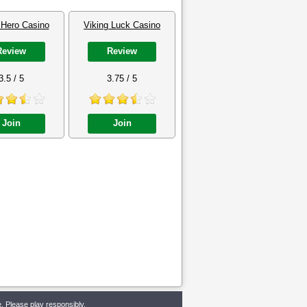
Hero Casino
Viking Luck Casino
Review
Review
3.5 / 5
3.75 / 5
Join
Join
. Please play responsibly.