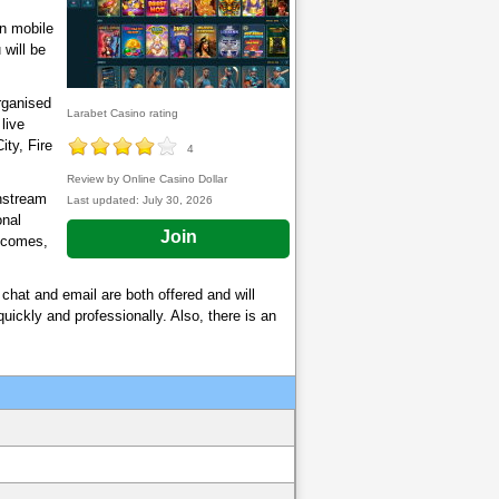
on mobile
will be
rganised
Larabet Casino
rating
live
ity, Fire
4
Review by
Online Casino Dollar
nstream
Last updated: July 30, 2026
onal
Join
utcomes,
chat and email are both offered and will
ickly and professionally. Also, there is an