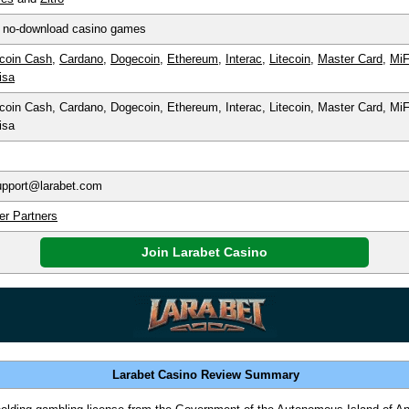
 no-download casino games
tcoin Cash
,
Cardano
,
Dogecoin
,
Ethereum
,
Interac
,
Litecoin
,
Master Card
,
MiF
isa
tcoin Cash, Cardano, Dogecoin, Ethereum, Interac, Litecoin, Master Card, MiFin
isa
upport@larabet.com
er Partners
Join Larabet Casino
Larabet Casino Review Summary