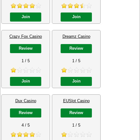
Join
Join
Crazy Fox Casino
Dreamz Casino
Review
Review
1 / 5
1 / 5
Join
Join
Dux Casino
EUSlot Casino
Review
Review
4 / 5
1 / 5