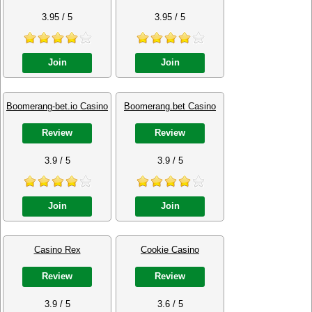
3.95 / 5
3.95 / 5
Join
Join
Boomerang-bet.io Casino
Boomerang.bet Casino
Review
Review
3.9 / 5
3.9 / 5
Join
Join
Casino Rex
Cookie Casino
Review
Review
3.9 / 5
3.6 / 5