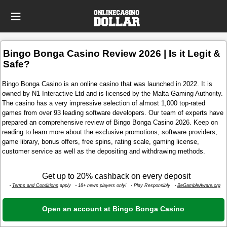
Bingo Bonga Casino Review 2026 | Is it Legit &
Safe?
Bingo Bonga Casino is an online casino that was launched in 2022. It is
owned by N1 Interactive Ltd and is licensed by the Malta Gaming Authority.
The casino has a very impressive selection of almost 1,000 top-rated
games from over 93 leading software developers. Our team of experts have
prepared an comprehensive review of Bingo Bonga Casino 2026. Keep on
reading to learn more about the exclusive promotions, software providers,
game library, bonus offers, free spins, rating scale, gaming license,
customer service as well as the depositing and withdrawing methods.
Get up to 20% cashback on every deposit
Terms and Conditions
apply
18+ news players only!
Play Responsibly
BeGambleAware.org
Open an account at Bingo Bonga Casino