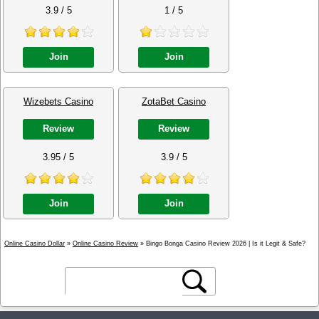
3.9 / 5
1 / 5
Join
Join
Wizebets Casino
ZotaBet Casino
Review
Review
3.95 / 5
3.9 / 5
Join
Join
Online Casino Dollar
»
Online Casino Review
» Bingo Bonga Casino Review 2026 | Is it Legit & Safe?