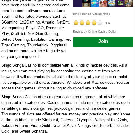
have been carefully selected and come
from the best software manufacturers.
Bingo Bonga Casino
rating
You'll find top-rated providers such as
BGaming, 1x2Gaming, Amatic, NetEnt,
3.9
Microgaming, Play'n GO, Pragmatic
Review by
Online Casino Dollar
Play, iSoftBet, NextGen Gaming,
Betsoft Gaming, Evolution Gaming, Red
Join
Tiger Gaming, Thunderkick, Yggdrasil
and much more available to guide you
on your gaming quest.
Bingo Bonga Casino is compatible with all kinds of mobile devices. As a
result, you can start playing by accessing the casino site from your
browser. It will automatically adjust to the display of your phone or tablet.
It's compatible with the iOS, Android, Windows and Mac devices. You can
access their games without having to download any software.
Bingo Bonga Casino offers a great collection of games, all of which are
organized into categories. Casino games include multiple categories such
as table games, slots games, jackpot games, and live dealer games.
Thousands of slots are offered for real money and practice play and some
of the top titles include Starburst, Gates of Olympus, Valley of the Gods,
Sakura Fortune, Pirate Gold, Dead or Alive, Vikings Go Berserk, Ecuador
Gold, and Sweet Bonanza.