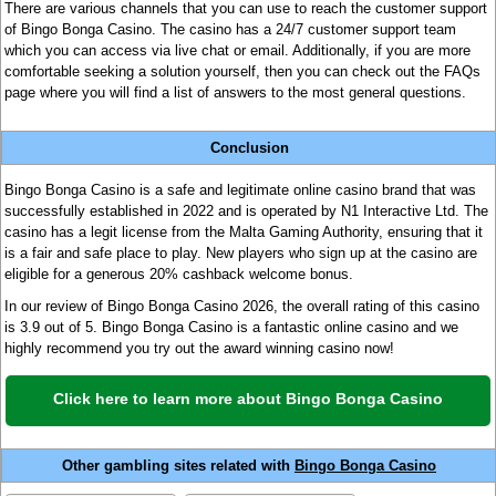
There are various channels that you can use to reach the customer support
of Bingo Bonga Casino. The casino has a 24/7 customer support team
which you can access via live chat or email. Additionally, if you are more
comfortable seeking a solution yourself, then you can check out the FAQs
page where you will find a list of answers to the most general questions.
Conclusion
Bingo Bonga Casino is a safe and legitimate online casino brand that was
successfully established in 2022 and is operated by N1 Interactive Ltd. The
casino has a legit license from the Malta Gaming Authority, ensuring that it
is a fair and safe place to play. New players who sign up at the casino are
eligible for a generous 20% cashback welcome bonus.
In our review of Bingo Bonga Casino 2026, the overall rating of this casino
is 3.9 out of 5. Bingo Bonga Casino is a fantastic online casino and we
highly recommend you try out the award winning casino now!
Click here to learn more about Bingo Bonga Casino
Other gambling sites related with
Bingo Bonga Casino