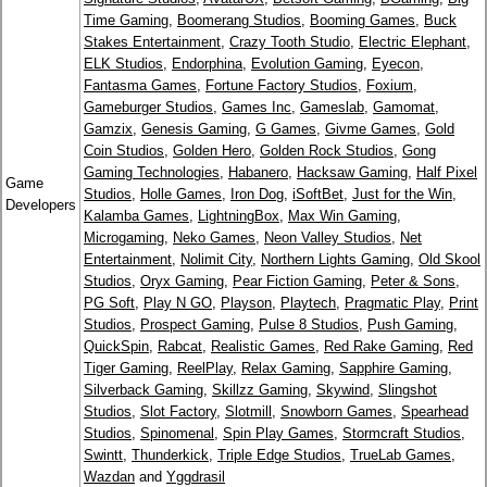
Time Gaming
,
Boomerang Studios
,
Booming Games
,
Buck
Stakes Entertainment
,
Crazy Tooth Studio
,
Electric Elephant
,
ELK Studios
,
Endorphina
,
Evolution Gaming
,
Eyecon
,
Fantasma Games
,
Fortune Factory Studios
,
Foxium
,
Gameburger Studios
,
Games Inc
,
Gameslab
,
Gamomat
,
Gamzix
,
Genesis Gaming
,
G Games
,
Givme Games
,
Gold
Coin Studios
,
Golden Hero
,
Golden Rock Studios
,
Gong
Gaming Technologies
,
Habanero
,
Hacksaw Gaming
,
Half Pixel
Game
Studios
,
Holle Games
,
Iron Dog
,
iSoftBet
,
Just for the Win
,
Developers
Kalamba Games
,
LightningBox
,
Max Win Gaming
,
Microgaming
,
Neko Games
,
Neon Valley Studios
,
Net
Entertainment
,
Nolimit City
,
Northern Lights Gaming
,
Old Skool
Studios
,
Oryx Gaming
,
Pear Fiction Gaming
,
Peter & Sons
,
PG Soft
,
Play N GO
,
Playson
,
Playtech
,
Pragmatic Play
,
Print
Studios
,
Prospect Gaming
,
Pulse 8 Studios
,
Push Gaming
,
QuickSpin
,
Rabcat
,
Realistic Games
,
Red Rake Gaming
,
Red
Tiger Gaming
,
ReelPlay
,
Relax Gaming
,
Sapphire Gaming
,
Silverback Gaming
,
Skillzz Gaming
,
Skywind
,
Slingshot
Studios
,
Slot Factory
,
Slotmill
,
Snowborn Games
,
Spearhead
Studios
,
Spinomenal
,
Spin Play Games
,
Stormcraft Studios
,
Swintt
,
Thunderkick
,
Triple Edge Studios
,
TrueLab Games
,
Wazdan
and
Yggdrasil