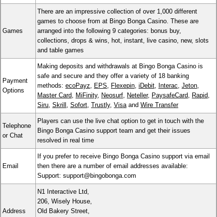
There are an impressive collection of over 1,000 different
games to choose from at Bingo Bonga Casino. These are
Games
arranged into the following 9 categories: bonus buy,
collections, drops & wins, hot, instant, live casino, new, slots
and table games
Making deposits and withdrawals at Bingo Bonga Casino is
safe and secure and they offer a variety of 18 banking
Payment
methods:
ecoPayz
,
EPS
,
Flexepin
,
iDebit
,
Interac
,
Jeton
,
Options
Master Card
,
MiFinity
,
Neosurf
,
Neteller
,
PaysafeCard
,
Rapid
,
Siru
,
Skrill
,
Sofort
,
Trustly
,
Visa
and
Wire Transfer
Players can use the live chat option to get in touch with the
Telephone
Bingo Bonga Casino support team and get their issues
or Chat
resolved in real time
If you prefer to receive Bingo Bonga Casino support via email
Email
then there are a number of email addresses available:
Support: support@bingobonga.com
N1 Interactive Ltd,
206, Wisely House,
Address
Old Bakery Street,