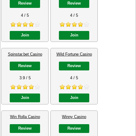
Review
Review
4 / 5
4 / 5
Join
Join
Spinstar.bet Casino
Wild Fortune Casino
Review
Review
3.9 / 5
4 / 5
Join
Join
Win Rolla Casino
Winny Casino
Review
Review