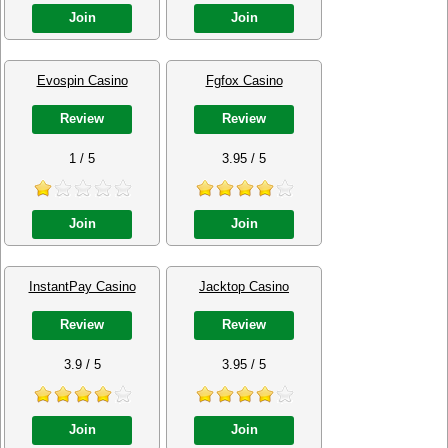
Join
Join
Evospin Casino
Fgfox Casino
Review
Review
1 / 5
3.95 / 5
Join
Join
InstantPay Casino
Jacktop Casino
Review
Review
3.9 / 5
3.95 / 5
Join
Join