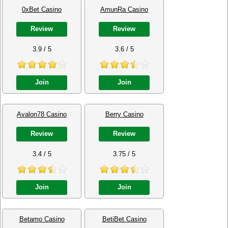
0xBet Casino
AmunRa Casino
Review
Review
3.9 / 5
3.6 / 5
Join
Join
Avalon78 Casino
Berry Casino
Review
Review
3.4 / 5
3.75 / 5
Join
Join
Betamo Casino
BetiBet Casino