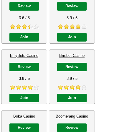
Review
Review
3.6 / 5
3.9 / 5
Join
Join
BillyBets Casino
Bm.bet Casino
Review
Review
3.9 / 5
3.9 / 5
Join
Join
Boka Casino
Boomerang Casino
Review
Review