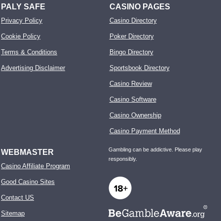
PALY SAFE
CASINO PAGES
Privacy Policy
Casino Directory
Cookie Policy
Poker Directory
Terms & Conditions
Bingo Directory
Advertising Disclaimer
Sportsbook Directory
Casino Review
Casino Software
Casino Ownership
Casino Payment Method
Gambling can be addictive. Please play
WEBMASTER
responsibly.
Casino Affiliate Program
Good Casino Sites
Contact US
Sitemap