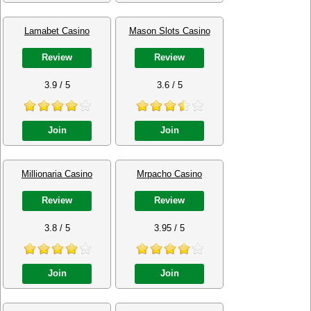
Lamabet Casino
Mason Slots Casino
Review
Review
3.9 / 5
3.6 / 5
Join
Join
Millionaria Casino
Mrpacho Casino
Review
Review
3.8 / 5
3.95 / 5
Join
Join