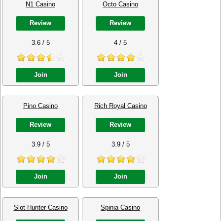
N1 Casino
Octo Casino
Review
Review
3.6 / 5
4 / 5
Join
Join
Pino Casino
Rich Royal Casino
Review
Review
3.9 / 5
3.9 / 5
Join
Join
Slot Hunter Casino
Spinia Casino