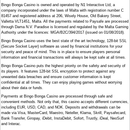
Bingo Bonga Casino is owned and operated by N1 Interactive Ltd, a
company incorporated under the laws of Malta with registration number C
81457 and registered address at 206, Wisely House, Old Bakery Street,
Valletta VLT1451, Malta. All the payments related to Paysafe are processed
through Dama N.V. Paradise is licensed and regulated by the Malta Gaming
Authority under the licences: MGA/B2C/394/2017 (issued on 01/08/2018).
Bingo Bonga Casino uses the best state of the art technology, 128-bit SSL
(Secure Socket Layer) software as used by financial institutions for your
security and peace of mind. This is in place to ensure players personal
information and financial transactions will always be kept safe at all times.
Bingo Bonga Casino puts the highest priority on the safety and security of
its players. It features 128-bit SSL encryption to protect against any
unwanted data breaches and ensure customer information is kept
confidential at all times. They can enjoy playing games without worrying
about their data or funds.
Payments at Bingo Bonga Casino are processed through safe and
convenient methods. Not only that, this casino accepts different currencies,
including EUR, USD, CAD, and NOK. Deposits and withdrawals can be
made via Visa, MasterCard, Maestro, Neteller, Klarna, Skrill, Paysafecard,
Bank Transfer, Giropay, iDebit, InstaDebit, Sofort, Trustly, iDeal, NeoSurf
and Interac.