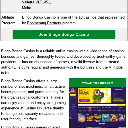
Valletta VLT1451,
Malta
Affiliate
Bingo Bonga Casino is one of the 18 casinos that represented
Program
by
Boomerang Partners
program
Join Bingo Bonga Casino
Bingo Bonga Casino is a reliable online casino with a wide range of casino
bonuses and games, thoroughly tested and developed by trustworthy game
providers. It has an abundance of games, a valid license from a trusted
authority, is quite regular and generous with the bonuses and the VIP plan
is terrific.
Bingo Bonga Casino offers a large
www.bingobonga.com
number of slot machines, an attractive
bonus program, and game security for
the organization's customers. Players
can enjoy a safe and enjoyable gaming
experience at Casino Universe thanks
to its rigorous security measures and
user-friendly interface.
Bingo Bonga Casino games offered