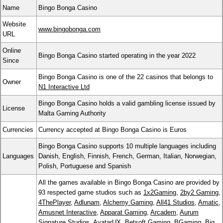
Name
Bingo Bonga Casino
Website
www.bingobonga.com
URL
Online
Bingo Bonga Casino started operating in the year 2022
Since
Bingo Bonga Casino is one of the 22 casinos that belongs to
Owner
N1 Interactive Ltd
Bingo Bonga Casino holds a valid gambling license issued by
License
Malta Gaming Authority
Currencies
Currency accepted at Bingo Bonga Casino is Euros
Bingo Bonga Casino supports 10 multiple languages including
Languages
Danish, English, Finnish, French, German, Italian, Norwegian,
Polish, Portuguese and Spanish
All the games available in Bingo Bonga Casino are provided by
93 respected game studios such as
1x2Gaming
,
2by2 Gaming
,
4ThePlayer
,
Adlunam
,
Alchemy Gaming
,
All41 Studios
,
Amatic
,
Amusnet Interactive
,
Apparat Gaming
,
Arcadem
,
Aurum
Signature Studios
,
AvatarUX
,
Betsoft Gaming
,
BGaming
,
Big